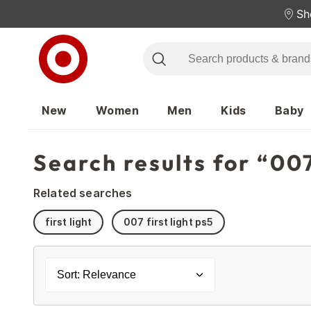
Sh
New
Women
Men
Kids
Baby
Search results for “007
Related searches
first light
007 first light ps5
Sort: Relevance