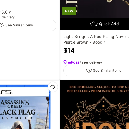
NEW
5.0
(
1
)
e
delivery
Quick Add
See Similar items
Light Bringer: A Red Rising Novel 
Pierce Brown - Book 4
$
14
Free
delivery
See Similar items