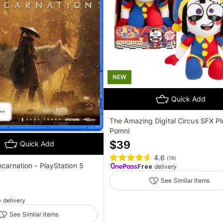
NEW
Quick Add
The Amazing Digital Circus SFX Pl
Pomni
$
39
Quick Add
4.6
(
16
)
ncarnation - PlayStation 5
Free
delivery
See Similar items
e
delivery
See Similar items