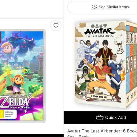
See Similar items
Quick Add
Avatar The Last Airbender: 6 Boo
Set - Book