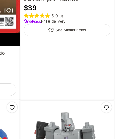
$
39
5.0
(
1
)
Free
delivery
See Similar items
ndo