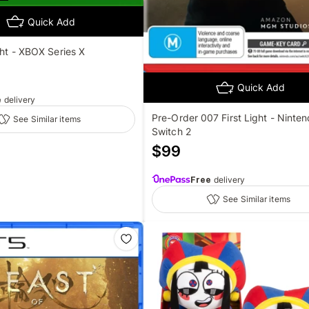
Quick Add
ght - XBOX Series X
Quick Add
e
delivery
Pre-Order 007 First Light - Ninte
See Similar items
Switch 2
$
99
Free
delivery
See Similar items