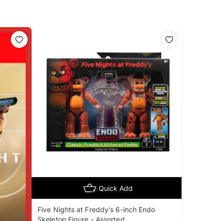
Quick Add
Five Nights at Freddy's 6-inch Endo
Skeleton Figure - Assorted