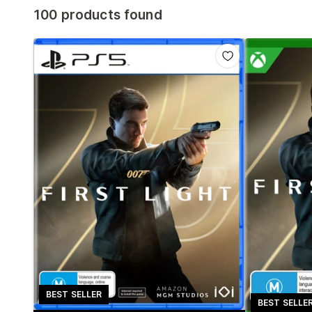
100 products found
BEST SELLER
BEST SELLE