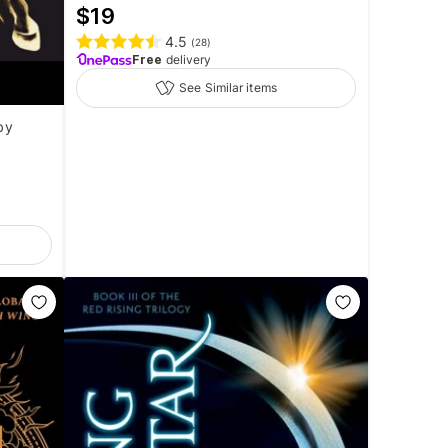
$
19
4.5
(
28
)
Free
delivery
See Similar items
by