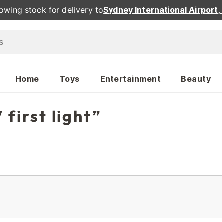
owing stock for delivery to
Sydney International Airport
Home
Toys
Entertainment
Beauty
 first light”