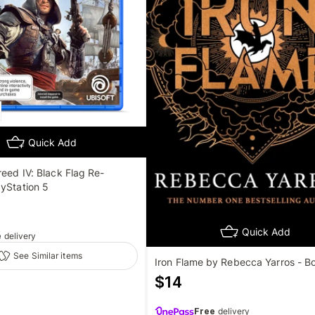
Quick Add
reed IV: Black Flag Re-
yStation 5
Quick Add
e
delivery
See Similar items
Iron Flame by Rebecca Yarros - B
$
14
Free
delivery