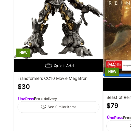
NEW
Quick Add
NEW
Transformers CC10 Movie Megatron
$
30
Beast of Rei
Free
delivery
$
79
See Similar items
Fre