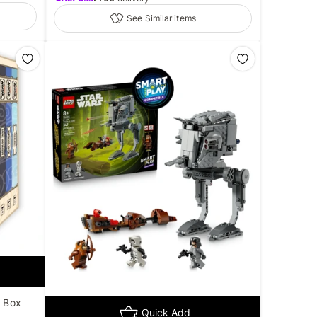
See Similar items
k Box
Quick Add