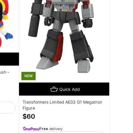
ush -
NEW
Quick Add
Transformers Limited AE02 G1 Megatron
Figure
$
60
Free
delivery