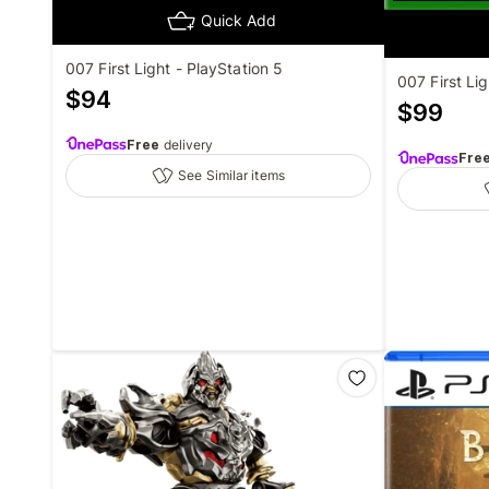
Quick Add
007 First Light - PlayStation 5
007 First Li
$
94
$
99
Free
delivery
Fre
See Similar items