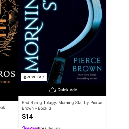
POPULAR
Quick Add
Red Rising Trilogy: Morning Star by Pierce
ook
Brown - Book 3
$
14
Free
delivery