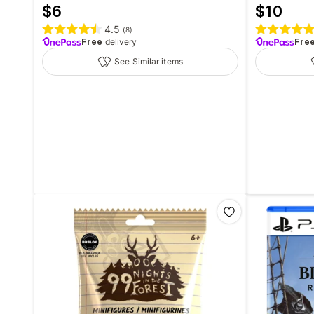
$
6
$
10
4.5
(
8
)
Free
delivery
Fre
See Similar items