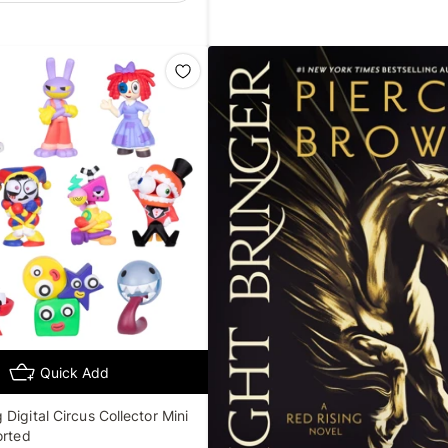
Quick Add
Digital Circus Collector Mini
orted