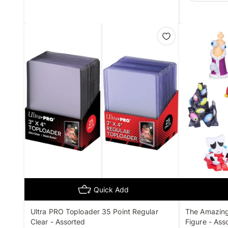
Quick Add
Ultra PRO Toploader 35 Point Regular
The Amazing 
Clear - Assorted
Figure - Ass