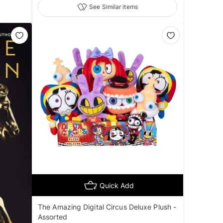
See Similar items
Quick Add
The Amazing Digital Circus Deluxe Plush -
Assorted