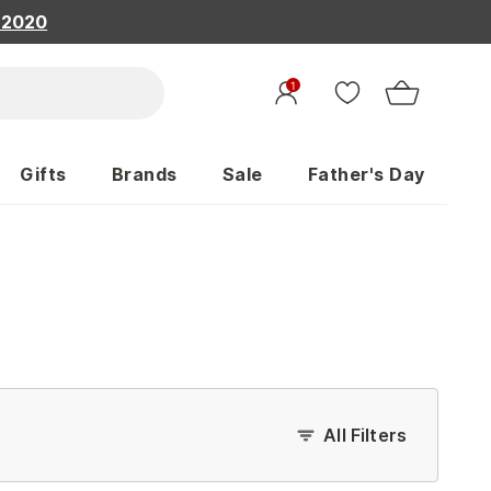
, 2020
1
Gifts
Brands
Sale
Father's Day
All Filters