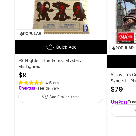
POPULAR
Quick Add
POPULAR
99 Nights in the Forest Mystery
Minifigures
$
9
Assassin's C
Synced - Pla
4.5
(
19
)
$
79
Free
delivery
See Similar items
Fre