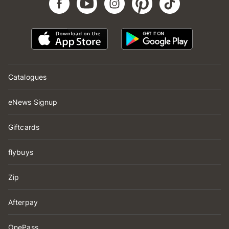
Catalogues
eNews Signup
Giftcards
flybuys
Zip
Afterpay
OnePass