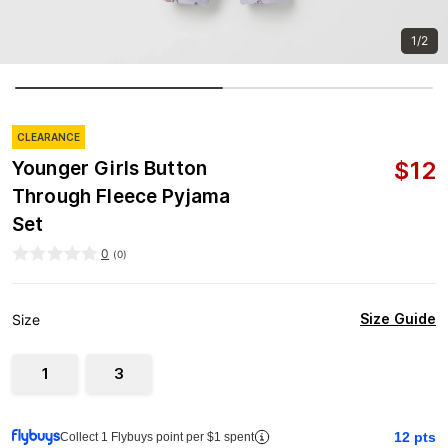
1/2
CLEARANCE
$
12
Younger Girls Button
Through Fleece Pyjama
Set
0
(
0
)
Size Guide
Size
1
3
12
pts
Collect 1 Flybuys point per $1 spent