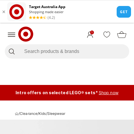
1
Intro offers on selected LEGO® sets*
Shop now
/
Clearance
/
Kids
/
Sleepwear