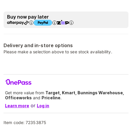
Buy now pay later
Delivery and in-store options
Please make a selection above to see stock availability.
Get more value from
Target, Kmart, Bunnings Warehouse,
Officeworks
and
Priceline
.
or
Learn more
Log in
Item code:
72353875