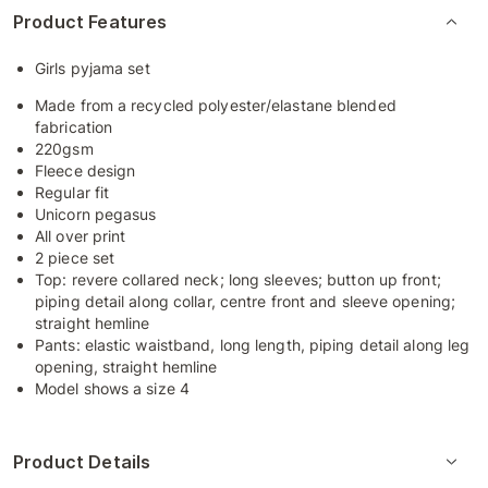
Product Features
Girls pyjama set
Made from a recycled polyester/elastane blended
fabrication
220gsm
Fleece design
Regular fit
Unicorn pegasus
All over print
2 piece set
Top: revere collared neck; long sleeves; button up front;
piping detail along collar, centre front and sleeve opening;
straight hemline
Pants: elastic waistband, long length, piping detail along leg
opening, straight hemline
Model shows a size 4
Product Details