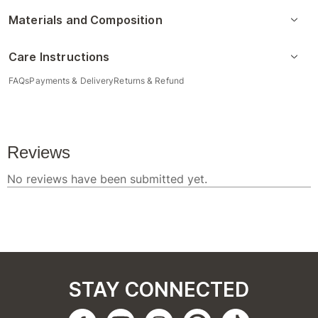
Materials and Composition
Care Instructions
FAQs
Payments & Delivery
Returns & Refund
STAY CONNECTED