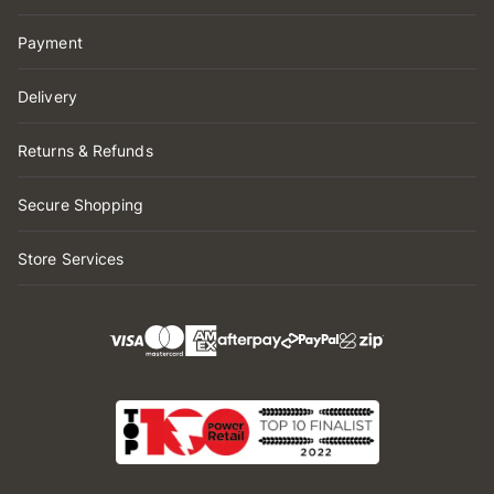
Payment
Delivery
Returns & Refunds
Secure Shopping
Store Services