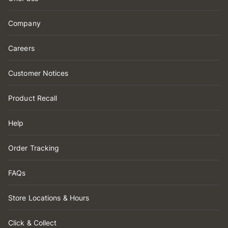
Company
Careers
Customer Notices
Product Recall
Help
Order Tracking
FAQs
Store Locations & Hours
Click & Collect