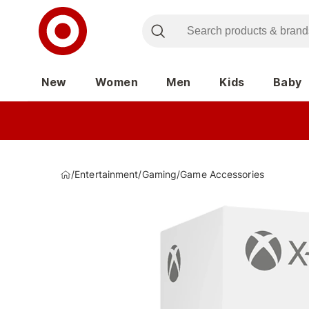
New
Women
Men
Kids
Baby
/
Entertainment
/
Gaming
/
Game Accessories