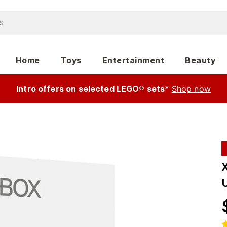
Home
Toys
Entertainment
Beauty
Intro offers on selected LEGO® sets*
Shop now