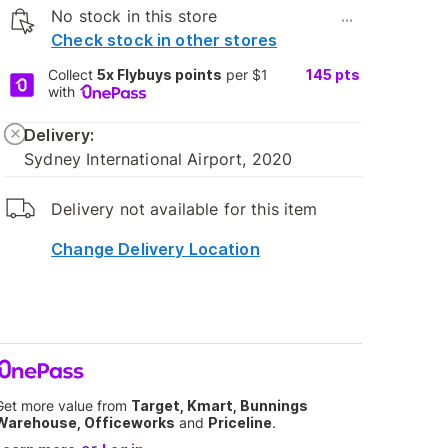
No stock in this store
...
Check stock in other stores
Collect
5x Flybuys points
per $1
145
pts
with
Delivery:
Sydney International Airport, 2020
Delivery not available for this item
Change Delivery Location
Get more value from
Target, Kmart, Bunnings
Warehouse, Officeworks
and
Priceline
.