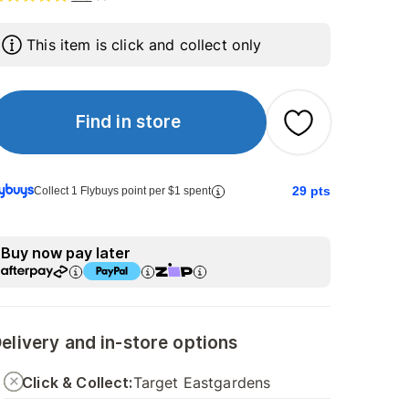
This item is click and collect only
Find in store
29
pts
Collect 1 Flybuys point per $1 spent
Buy now pay later
elivery and in-store options
Click & Collect:
Target Eastgardens