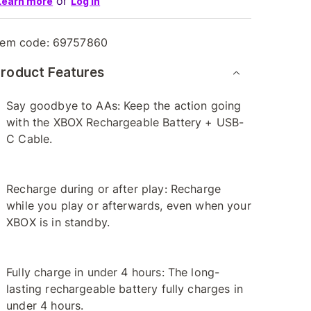
or
Learn more
Log in
tem code:
69757860
roduct Features
Say goodbye to AAs: Keep the action going
with the XBOX Rechargeable Battery + USB-
C Cable.
Recharge during or after play: Recharge
while you play or afterwards, even when your
XBOX is in standby.
Fully charge in under 4 hours: The long-
lasting rechargeable battery fully charges in
under 4 hours.