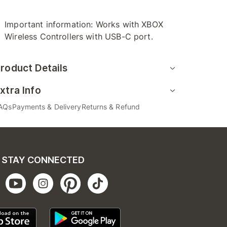
Important information: Works with XBOX
Wireless Controllers with USB-C port.
roduct Details
xtra Info
AQs
Payments & Delivery
Returns & Refund
STAY CONNECTED