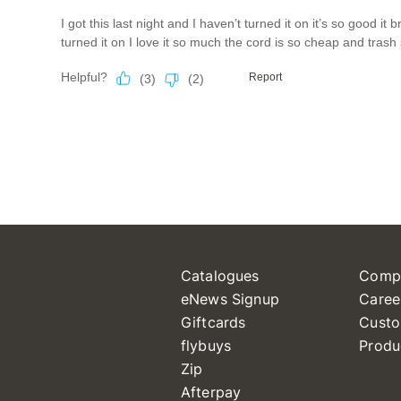
Catalogues
Comp
eNews Signup
Caree
Giftcards
Custo
flybuys
Produ
Zip
Afterpay