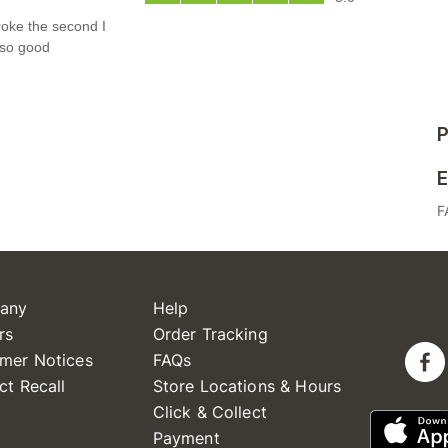
P
E
F
any
Help
rs
Order Tracking
mer Notices
FAQs
ct Recall
Store Locations & Hours
Click & Collect
Payment