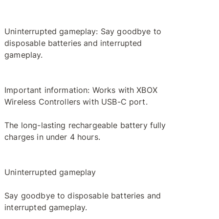
Uninterrupted gameplay: Say goodbye to
disposable batteries and interrupted
gameplay.
Important information: Works with XBOX
Wireless Controllers with USB-C port.
The long-lasting rechargeable battery fully
charges in under 4 hours.
Uninterrupted gameplay
Say goodbye to disposable batteries and
interrupted gameplay.