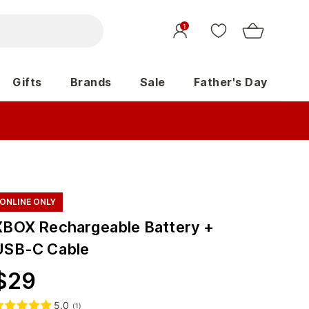
1
Gifts
Brands
Sale
Father's Day
ONLINE ONLY
XBOX Rechargeable Battery +
USB-C Cable
$
29
5.0
(
1
)