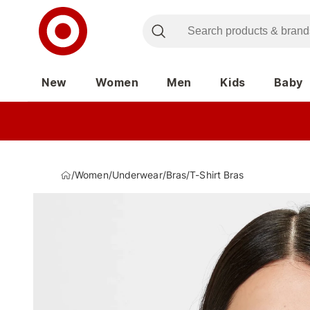
New
Women
Men
Kids
Baby
/
Women
/
Underwear
/
Bras
/
T-Shirt Bras