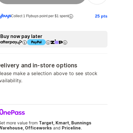
25
pts
Collect 1 Flybuys point per $1 spent
Buy now pay later
elivery and in-store options
lease make a selection above to see stock
vailability.
Get more value from
Target, Kmart, Bunnings
Warehouse, Officeworks
and
Priceline
.