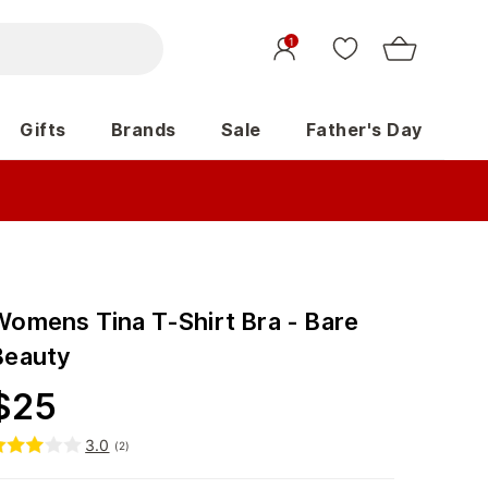
1
Gifts
Brands
Sale
Father's Day
Womens Tina T-Shirt Bra - Bare
Beauty
$
25
3.0
(
2
)