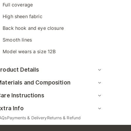
Full coverage
High sheen fabric
Back hook and eye closure
Smooth lines
Model wears a size 12B
roduct Details
aterials and Composition
are Instructions
xtra Info
AQs
Payments & Delivery
Returns & Refund