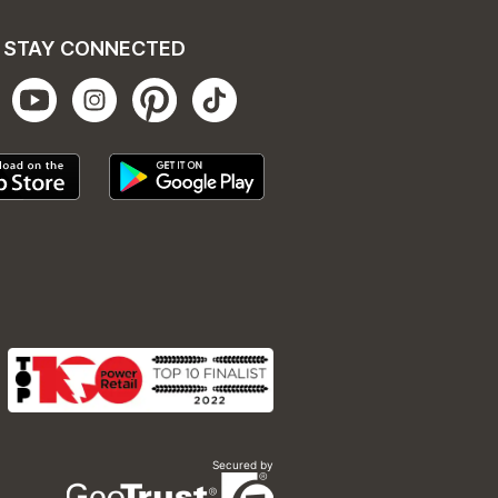
STAY CONNECTED
Secured by