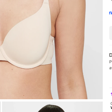
D
P
a