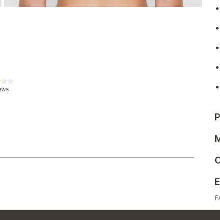
P
M
C
E
F