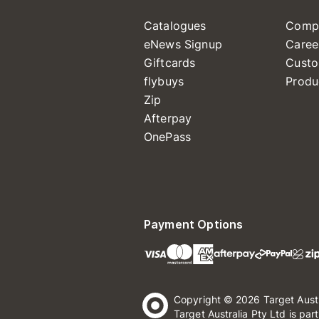
Catalogues
Comp
eNews Signup
Caree
Giftcards
Custo
flybuys
Produ
Zip
Afterpay
OnePass
Payment Options
Copyright © 2026 Target Aust
Target Australia Pty Ltd is par