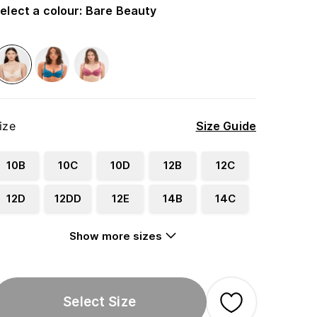
elect a colour
:
Bare Beauty
ize
Size Guide
10B
10C
10D
12B
12C
12D
12DD
12E
14B
14C
Show more sizes
Select Size