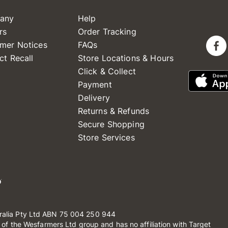
any
Help
rs
Order Tracking
mer Notices
FAQs
ct Recall
Store Locations & Hours
Click & Collect
Payment
Delivery
Returns & Refunds
Secure Shopping
Store Services
ralia Pty Ltd ABN 75 004 250 944
t of the Wesfarmers Ltd group and has no affiliation with Target