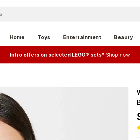
Home
Toys
Entertainment
Beauty
Intro offers on selected LEGO® sets*
Shop now