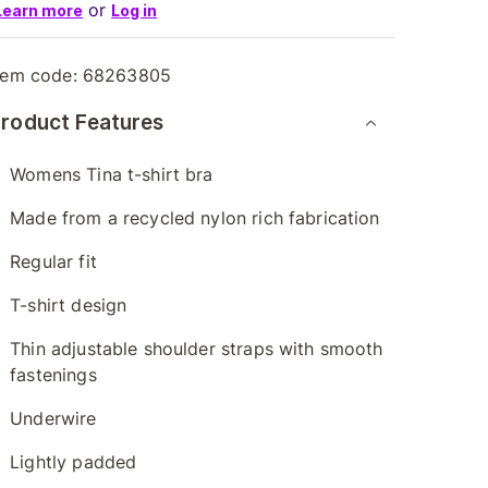
or
Learn more
Log in
tem code:
68263805
roduct Features
Womens Tina t-shirt bra
Made from a recycled nylon rich fabrication
Regular fit
T-shirt design
Thin adjustable shoulder straps with smooth
fastenings
Underwire
Lightly padded