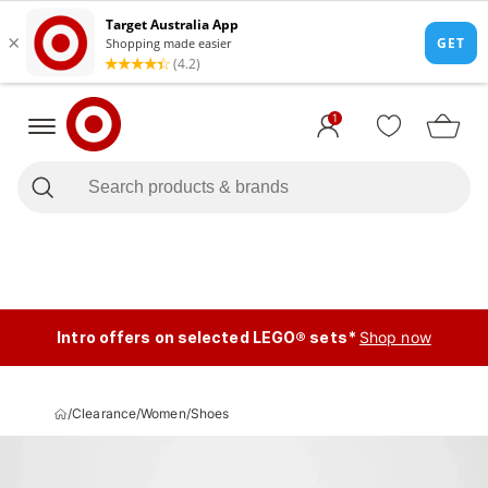
1
Intro offers on selected LEGO® sets*
Shop now
/
Clearance
/
Women
/
Shoes