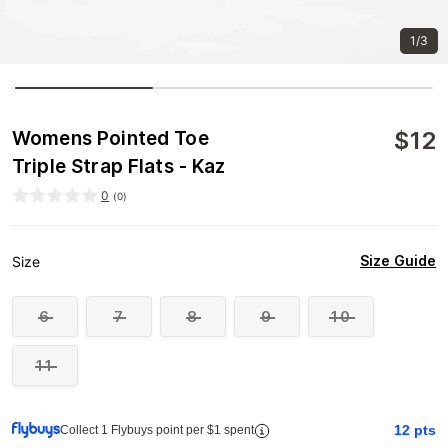
1/3
$
12
Womens Pointed Toe
Triple Strap Flats - Kaz
0
(
0
)
Size Guide
Size
6
7
8
9
10
11
12
pts
Collect 1 Flybuys point per $1 spent