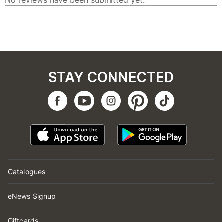
STAY CONNECTED
Catalogues
eNews Signup
Giftcards