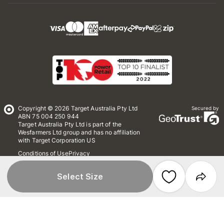
Copyright © 2026 Target Australia Pty Ltd
Secured by
ABN 75 004 250 944
Target Australia Pty Ltd is part of the
Wesfarmers Ltd group and has no affiliation
with Target Corporation US
Conditions of Use
Privacy
Whistleblower Policy
*Terms & Conditions
Site Map
Select Size