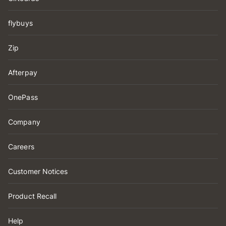
flybuys
Zip
Afterpay
OnePass
Company
Careers
Customer Notices
Product Recall
Help