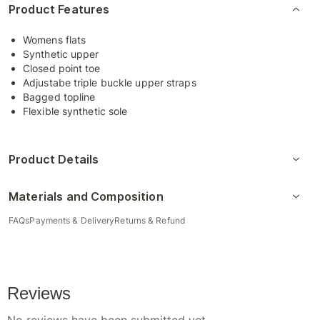
Product Features
Womens flats
Synthetic upper
Closed point toe
Adjustabe triple buckle upper straps
Bagged topline
Flexible synthetic sole
Product Details
Materials and Composition
FAQs
Payments & Delivery
Returns & Refund