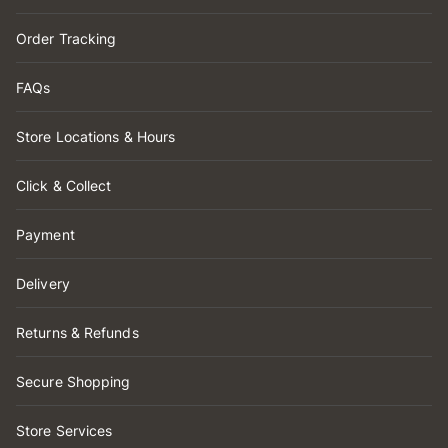
Order Tracking
FAQs
Store Locations & Hours
Click & Collect
Payment
Delivery
Returns & Refunds
Secure Shopping
Store Services