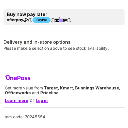
Buy now pay later
Delivery and in-store options
Please make a selection above to see stock availability.
Get more value from
Target, Kmart, Bunnings Warehouse,
Officeworks
and
Priceline
.
or
Learn more
Log in
Item code:
70245554