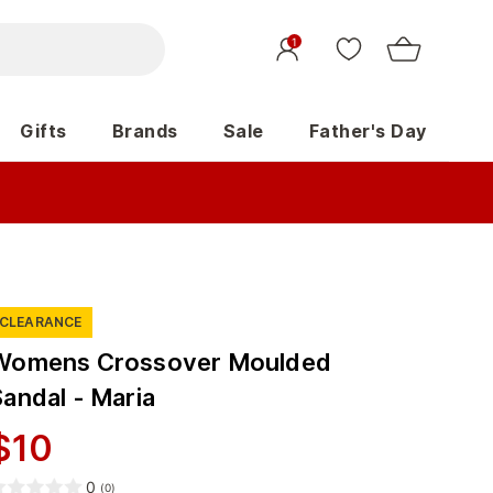
1
Gifts
Brands
Sale
Father's Day
CLEARANCE
Womens Crossover Moulded
Sandal - Maria
$
10
0
(
0
)