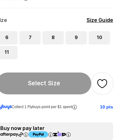
ize
Size Guide
6
7
8
9
10
11
Select Size
10
pts
Collect 1 Flybuys point per $1 spent
Buy now pay later