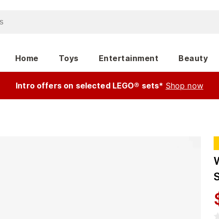
Home
Toys
Entertainment
Beauty
Intro offers on selected LEGO® sets*
Shop now