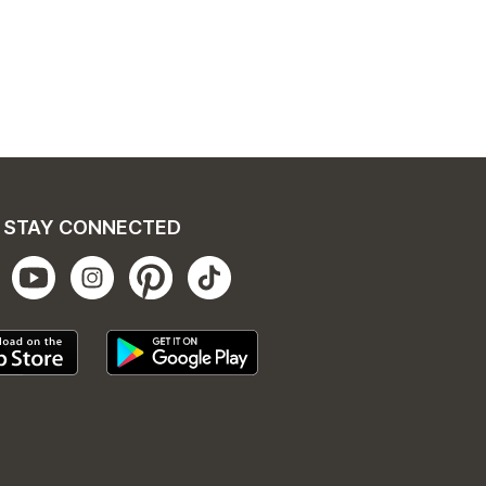
STAY CONNECTED