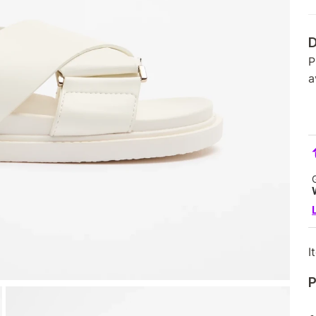
D
P
a
I
P