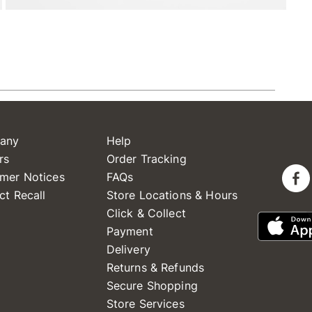
any
Help
rs
Order Tracking
mer Notices
FAQs
ct Recall
Store Locations & Hours
Click & Collect
Payment
Delivery
Returns & Refunds
Secure Shopping
Store Services