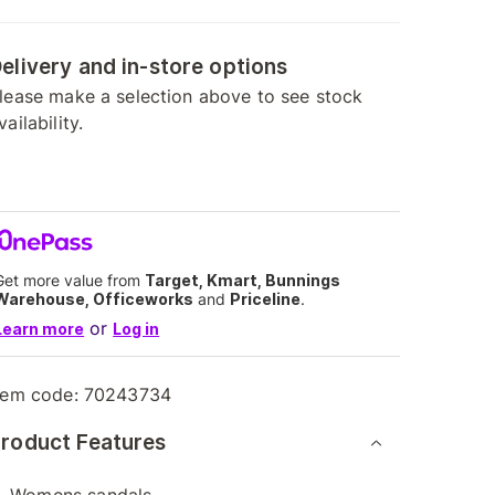
elivery and in-store options
lease make a selection above to see stock
vailability.
Get more value from
Target, Kmart, Bunnings
Warehouse, Officeworks
and
Priceline
.
or
Learn more
Log in
tem code:
70243734
roduct Features