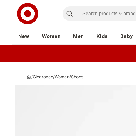
New
Women
Men
Kids
Baby
/
Clearance
/
Women
/
Shoes