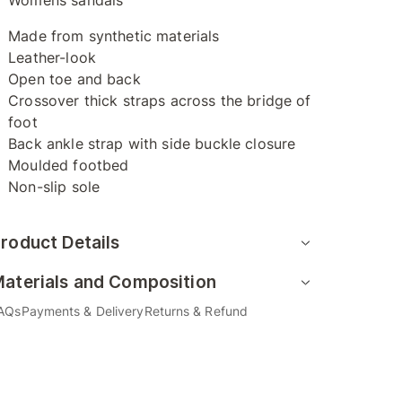
Womens sandals
Made from synthetic materials
Leather-look
Open toe and back
Crossover thick straps across the bridge of
foot
Back ankle strap with side buckle closure
Moulded footbed
Non-slip sole
roduct Details
aterials and Composition
AQs
Payments & Delivery
Returns & Refund