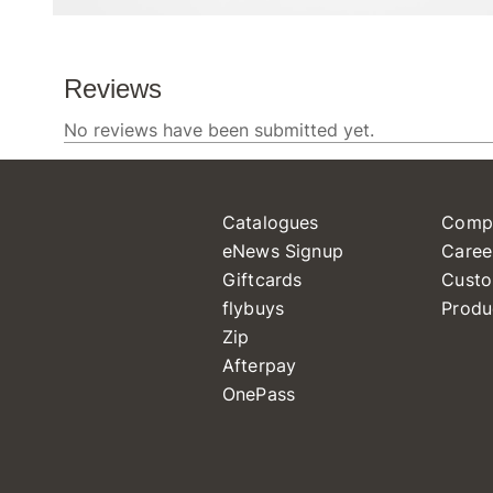
Catalogues
Comp
eNews Signup
Caree
Giftcards
Custo
flybuys
Produ
Zip
Afterpay
OnePass