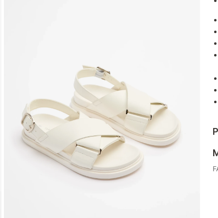
P
M
F