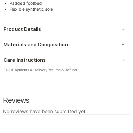
Padded footbed
Flexible synthetic sole
Product Details
Materials and Composition
Care Instructions
FAQs
Payments & Delivery
Returns & Refund