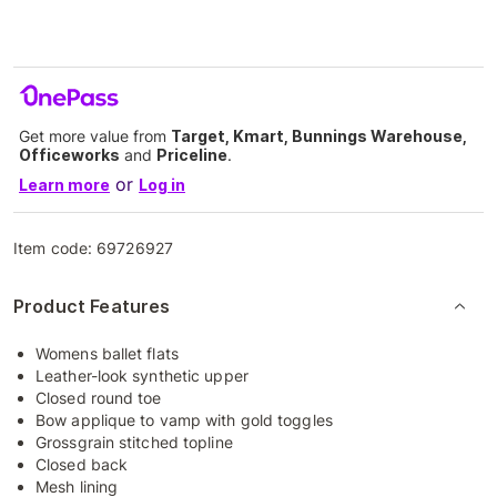
Get more value from
Target, Kmart, Bunnings Warehouse,
Officeworks
and
Priceline
.
or
Learn more
Log in
Item code:
69726927
Product Features
Womens ballet flats
Leather-look synthetic upper
Closed round toe
Bow applique to vamp with gold toggles
Grossgrain stitched topline
Closed back
Mesh lining