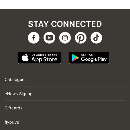
STAY CONNECTED
Catalogues
eNews Signup
Giftcards
flybuys