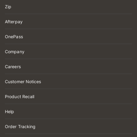
Zip
Afterpay
OnePass
Company
Careers
Customer Notices
Product Recall
Help
Order Tracking