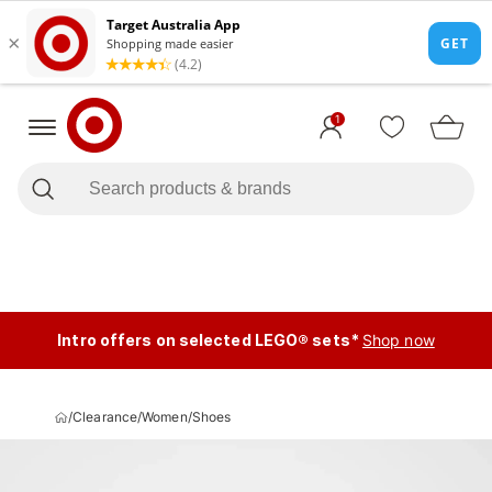
1
Intro offers on selected LEGO® sets*
Shop now
/
Clearance
/
Women
/
Shoes