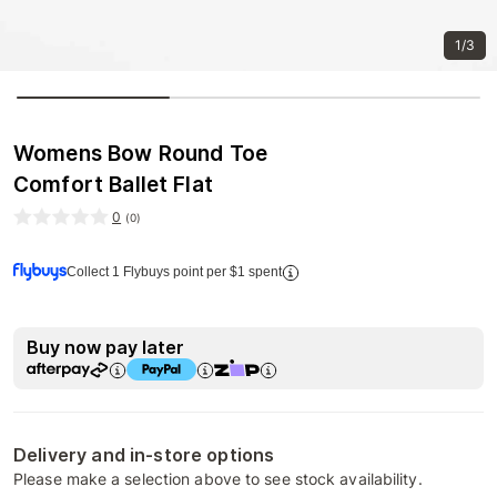
1/3
Womens Bow Round Toe
Comfort Ballet Flat
0
(
0
)
Collect 1 Flybuys point per $1 spent
Buy now pay later
Delivery and in-store options
Please make a selection above to see stock availability.