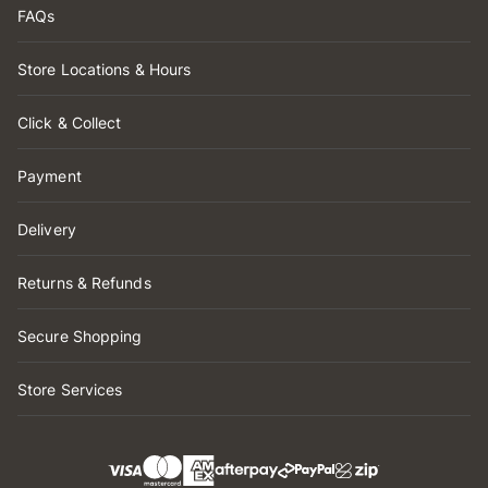
FAQs
Store Locations & Hours
Click & Collect
Payment
Delivery
Returns & Refunds
Secure Shopping
Store Services