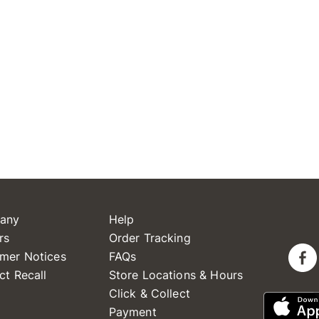
any
Help
rs
Order Tracking
mer Notices
FAQs
ct Recall
Store Locations & Hours
Click & Collect
Payment