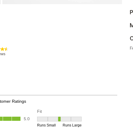
P
M
C
F