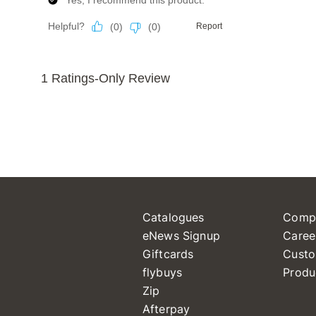
Catalogues
Comp
eNews Signup
Caree
Giftcards
Custo
flybuys
Produ
Zip
Afterpay