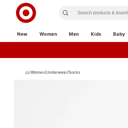
New
Women
Men
Kids
Baby
/
Women
/
Underwear
/
Socks