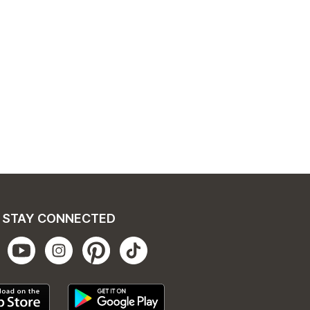
STAY CONNECTED