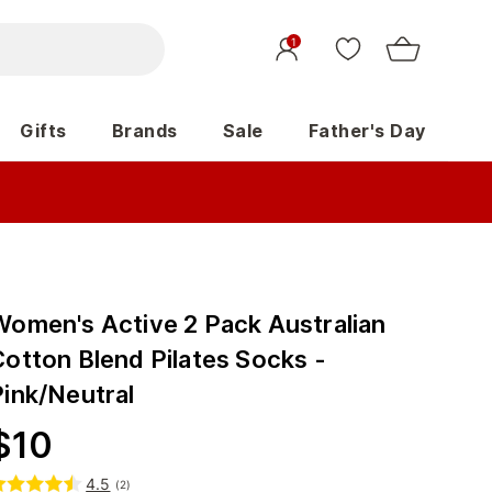
1
Gifts
Brands
Sale
Father's Day
Women's Active 2 Pack Australian
Cotton Blend Pilates Socks -
Pink/Neutral
$
10
4.5
(
2
)