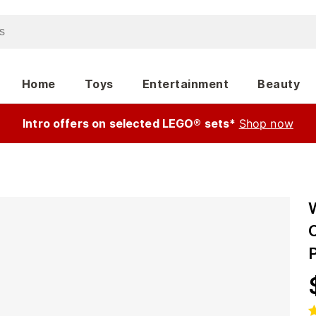
Home
Toys
Entertainment
Beauty
Intro offers on selected LEGO® sets*
Shop now