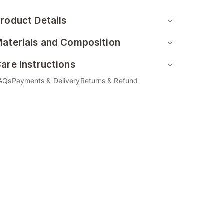
roduct Details
aterials and Composition
are Instructions
AQs
Payments & Delivery
Returns & Refund