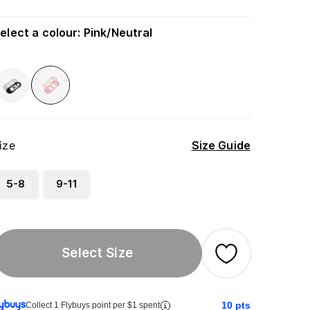
elect a colour
:
Pink/Neutral
ize
Size Guide
5-8
9-11
Select Size
10
pts
Collect 1 Flybuys point per $1 spent