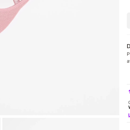
D
P
a