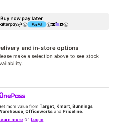
Buy now pay later
elivery and in-store options
lease make a selection above to see stock
vailability.
Get more value from
Target, Kmart, Bunnings
Warehouse, Officeworks
and
Priceline
.
or
Learn more
Log in