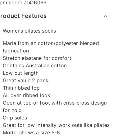
tem code:
71416069
roduct Features
Womens pilates socks
Made from an cotton/polyester blended
fabrication
Stretch elastane for comfort
Contains Australian cotton
Low cut length
Great value 2 pack
Thin ribbed top
All over ribbed look
Open at top of foot with criss-cross design
for hold
Grip soles
Great for low intensity work outs like pilates
Model shows a size 5-8