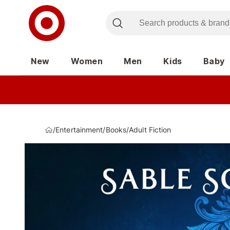
New
Women
Men
Kids
Baby
/
Entertainment
/
Books
/
Adult Fiction