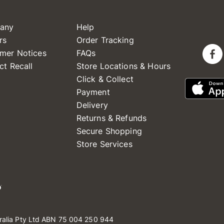
any
Help
rs
Order Tracking
mer Notices
FAQs
ct Recall
Store Locations & Hours
Click & Collect
Payment
Delivery
Returns & Refunds
Secure Shopping
Store Services
ralia Pty Ltd ABN 75 004 250 944