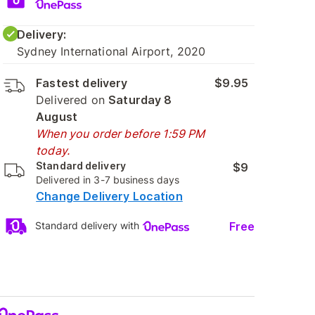
Delivery:
Sydney International Airport, 2020
Fastest delivery
$9.95
Delivered on
Saturday 8
August
When you order before 1:59 PM
today.
Standard delivery
$9
Delivered in 3-7 business days
Change Delivery Location
Free
Standard delivery with