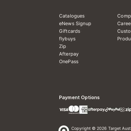
Catalogues
Comp
eNews Signup
Caree
Giftcards
Custo
flybuys
Produ
Zip
Afterpay
OnePass
Payment Options
Copyright © 2026 Target Aust