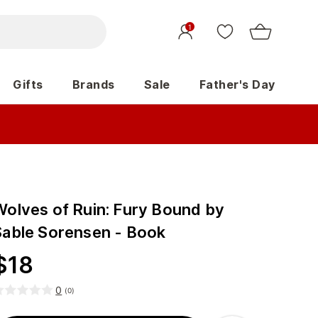
1
Gifts
Brands
Sale
Father's Day
Wolves of Ruin: Fury Bound by
Sable Sorensen - Book
$
18
0
(
0
)