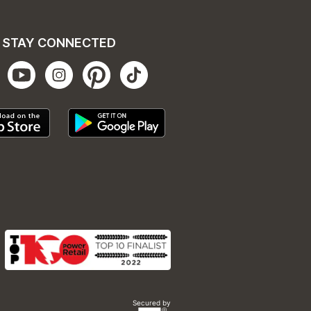
STAY CONNECTED
Secured by