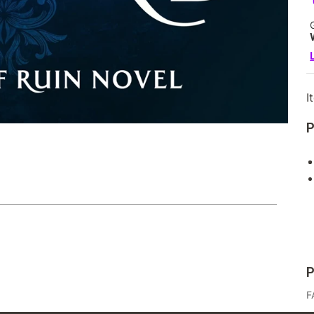
I
P
P
F