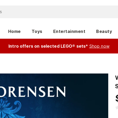
Home
Toys
Entertainment
Beauty
Intro offers on selected LEGO® sets*
Shop now