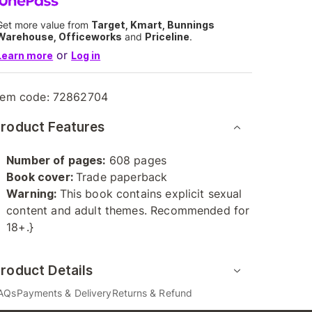
Get more value from
Target, Kmart, Bunnings
Warehouse, Officeworks
and
Priceline
.
or
Learn more
Log in
tem code:
72862704
roduct Features
Number of pages:
608 pages
Book cover:
Trade paperback
Warning:
This book contains explicit sexual
content and adult themes. Recommended for
18+.}
roduct Details
AQs
Payments & Delivery
Returns & Refund