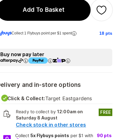
Add To Basket
18
pts
Collect 1 Flybuys point per $1 spent
Buy now pay later
elivery and in-store options
Click & Collect:
Target Eastgardens
Ready to collect by
12:00am on
FREE
Saturday 8 August
Check stock in other stores
Collect
5x Flybuys points
per $1 with
90
pts