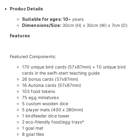
Produc Details
Suitable for ages: 10
+ years
Dimensions/Size:
30cm (H) x 30cm (W) x 7cm (D)
Features
Featured Components:
170 unique bird cards (57x87mm) + 10 unique bird
cards in the swift-start teaching guide
26 bonus cards (57x87mm)
16 Automa cards (57x87mm)
103 food tokens
75 egg miniatures
5 custom wooden dice
5 player mats (400 x 280mm)
1 birdfeeder dice tower
2 eco-friendly food/egg trays*
1 goal mat
8 goal tiles