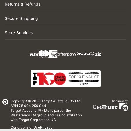
Returns & Refunds
Secure Shopping
Store Services
Copyright © 2026 Target Australia Pty Ltd
Secured by
ABN 75 004 250 944
Target Australia Pty Ltd is part of the
Wesfarmers Ltd group and has no affiliation
with Target Corporation US
Conditions of Use
Privacy