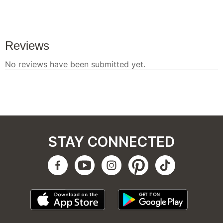
STAY CONNECTED