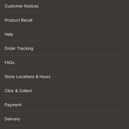
Customer Notices
Product Recall
Help
Order Tracking
FAQs
Store Locations & Hours
Click & Collect
Payment
Delivery