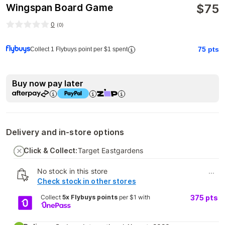
$
75
Wingspan Board Game
0
(
0
)
75
pts
Collect 1 Flybuys point per $1 spent
Buy now pay later
Delivery and in-store options
Click & Collect:
Target Eastgardens
No stock in this store
...
Check stock in other stores
Collect
5x Flybuys points
per $1 with
375
pts