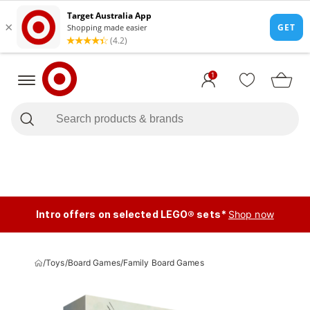
1
Intro offers on selected LEGO® sets*
Shop now
/
Toys
/
Board Games
/
Family Board Games