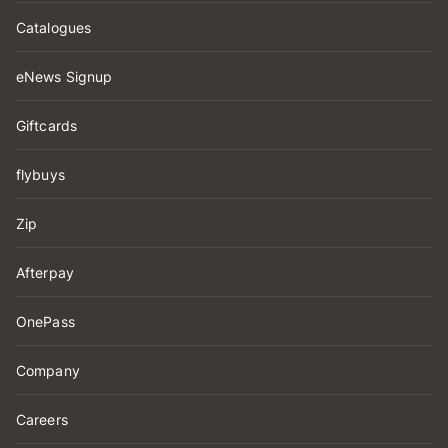
Catalogues
eNews Signup
Giftcards
flybuys
Zip
Afterpay
OnePass
Company
Careers