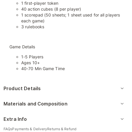
1 first-player token
40 action cubes (8 per player)
1 scorepad (50 sheets; 1 sheet used for all players
each game)
3 rulebooks
Game Details
1-5 Players
Ages 10+
40-70 Min Game Time
Product Details
Materials and Composition
Extra Info
FAQs
Payments & Delivery
Returns & Refund