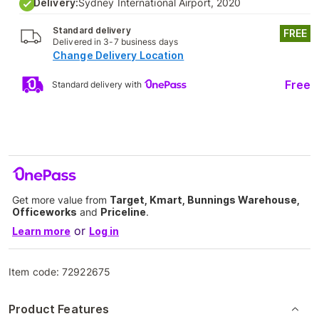
Delivery:
Sydney International Airport, 2020
Standard delivery
FREE
Delivered in 3-7 business days
Change Delivery Location
Free
Standard delivery with
Get more value from
Target, Kmart, Bunnings Warehouse,
Officeworks
and
Priceline
.
or
Learn more
Log in
Item code:
72922675
Product Features