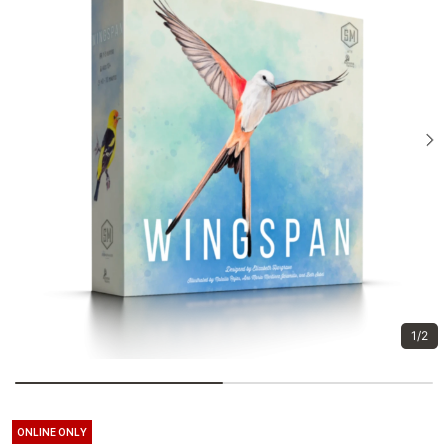
1/2
ONLINE ONLY