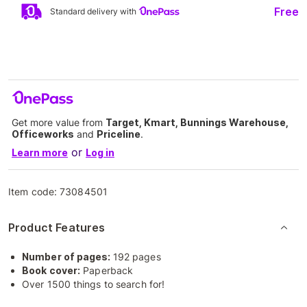
Free
Standard delivery with
Get more value from
Target, Kmart, Bunnings Warehouse,
Officeworks
and
Priceline
.
or
Learn more
Log in
Item code:
73084501
Product Features
Number of pages:
192 pages
Book cover:
Paperback
Over 1500 things to search for!