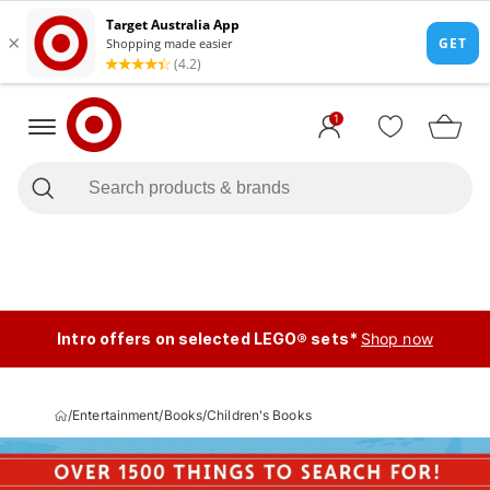
1
Intro offers on selected LEGO® sets*
Shop now
/
Entertainment
/
Books
/
Children's Books