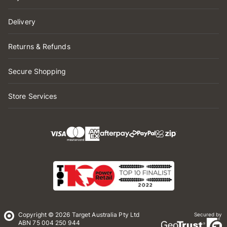
Delivery
Returns & Refunds
Secure Shopping
Store Services
Copyright © 2026 Target Australia Pty Ltd
Secured by
ABN 75 004 250 944