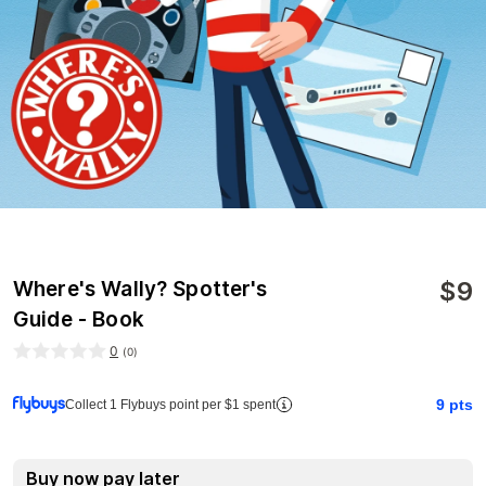
$
9
Where's Wally? Spotter's
Guide - Book
0
(
0
)
9
pts
Collect 1 Flybuys point per $1 spent
Buy now pay later