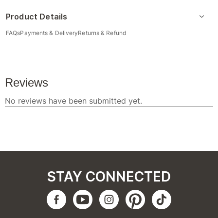
Product Details
FAQs
Payments & Delivery
Returns & Refund
STAY CONNECTED