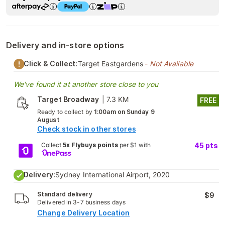
Delivery and in-store options
Click & Collect:
Target Eastgardens
- Not Available
We've found it at another store close to you
Target Broadway
|
7.3 KM
FREE
Ready to collect by
1:00am on Sunday 9
August
Check stock in other stores
Collect
5x Flybuys points
per $1 with
45
pts
Delivery:
Sydney International Airport, 2020
Standard delivery
$9
Delivered in 3-7 business days
Change Delivery Location