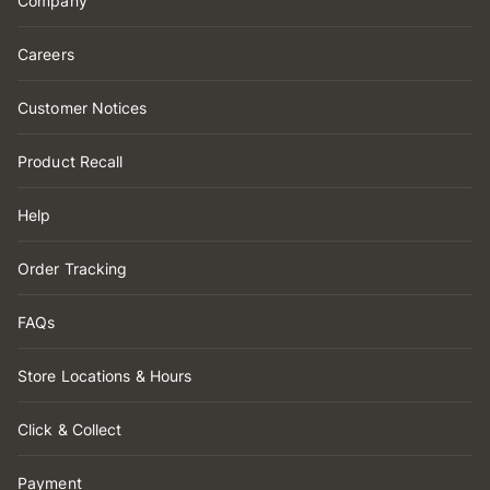
Company
Careers
Customer Notices
Product Recall
Help
Order Tracking
FAQs
Store Locations & Hours
Click & Collect
Payment