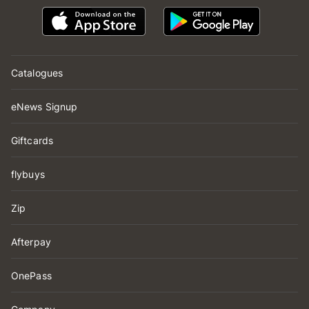
Catalogues
eNews Signup
Giftcards
flybuys
Zip
Afterpay
OnePass