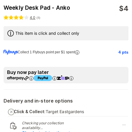
$
4
Weekly Desk Pad - Anko
4.0
(
1
)
This item is click and collect only
4
pts
Collect 1 Flybuys point per $1 spent
Buy now pay later
Delivery and in-store options
Click & Collect:
Target Eastgardens
Checking your collection
...
availability...