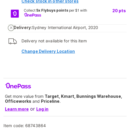
Check stock in other stores
Collect
5x Flybuys points
per $1 with
20
pts
Delivery:
Sydney International Airport, 2020
Delivery not available for this item
Change Delivery Location
Get more value from
Target, Kmart, Bunnings Warehouse,
Officeworks
and
Priceline
.
or
Learn more
Log in
Item code:
68743864