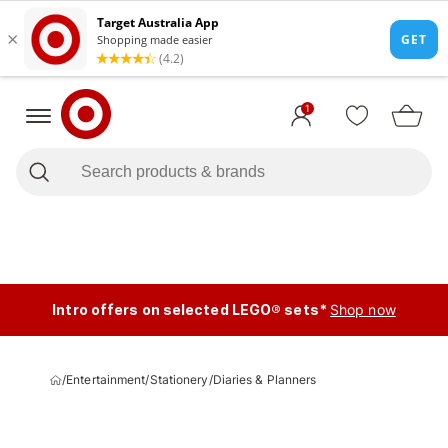
1
Intro offers on selected LEGO® sets*
Shop now
/
Entertainment
/
Stationery
/
Diaries & Planners