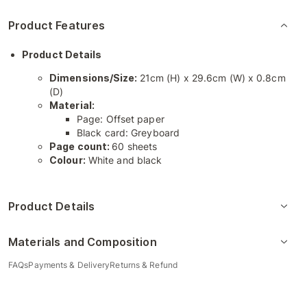
Product Features
Product Details
Dimensions/Size:
21cm (H) x 29.6cm (W) x 0.8cm
(D)
Material:
Page: Offset paper
Black card: Greyboard
Page count:
60 sheets
Colour:
White and black
Product Details
Materials and Composition
FAQs
Payments & Delivery
Returns & Refund