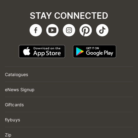
STAY CONNECTED
Catalogues
eNews Signup
Giftcards
flybuys
Zip