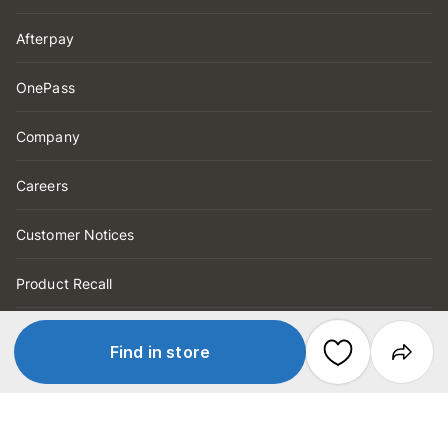
Afterpay
OnePass
Company
Careers
Customer Notices
Product Recall
Help
Find in store
Order Tracking
FAQs