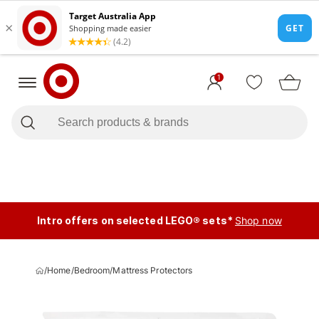
1
Intro offers on selected LEGO® sets*
Shop now
/
Home
/
Bedroom
/
Mattress Protectors