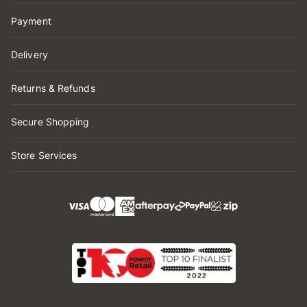
Payment
Delivery
Returns & Refunds
Secure Shopping
Store Services