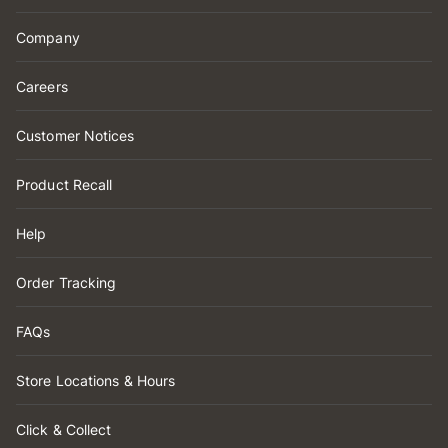
Company
Careers
Customer Notices
Product Recall
Help
Order Tracking
FAQs
Store Locations & Hours
Click & Collect