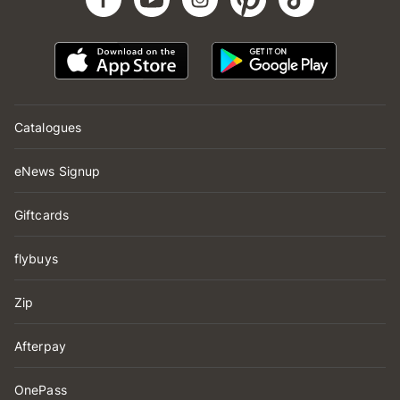
Catalogues
eNews Signup
Giftcards
flybuys
Zip
Afterpay
OnePass