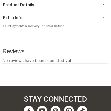
Product Details
Extra Info
FAQs
Payments & Delivery
Returns & Refund
STAY CONNECTED