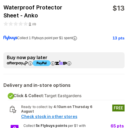
$
13
Waterproof Protector
Sheet - Anko
0
(
0
)
13
pts
Collect 1 Flybuys point per $1 spent
Buy now pay later
Delivery and in-store options
Click & Collect:
Target Eastgardens
Ready to collect by
4:10am on Thursday 6
FREE
August
Check stock in other stores
Collect
5x Flybuys points
per $1 with
65
pts