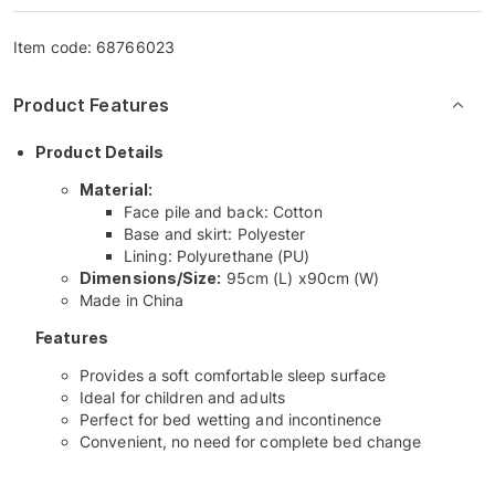
Item code:
68766023
Product Features
Product Details
Material:
Face pile and back: Cotton
Base and skirt: Polyester
Lining: Polyurethane (PU)
Dimensions/Size:
95cm (L) x90cm (W)
Made in China
Features
Provides a soft comfortable sleep surface
Ideal for children and adults
Perfect for bed wetting and incontinence
Convenient, no need for complete bed change