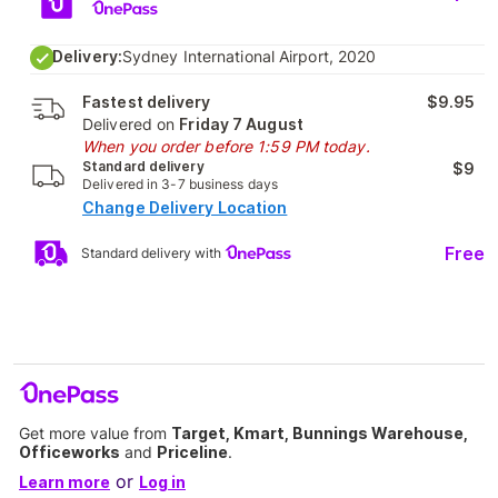
Delivery:
Sydney International Airport, 2020
Fastest delivery
$9.95
Delivered on
Friday 7 August
When you order before 1:59 PM today.
Standard delivery
$9
Delivered in 3-7 business days
Change Delivery Location
Free
Standard delivery with
Get more value from
Target, Kmart, Bunnings Warehouse,
Officeworks
and
Priceline
.
or
Learn more
Log in