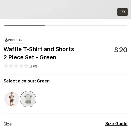
1/3
POPULAR
$
20
Waffle T-Shirt and Shorts
2 Piece Set - Green
0
(
0
)
Select a colour
:
Green
Size Guide
Size