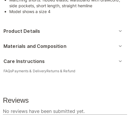
side pockets, short length, straight hemline
Model shows a size 4
Product Details
Materials and Composition
Care Instructions
FAQs
Payments & Delivery
Returns & Refund