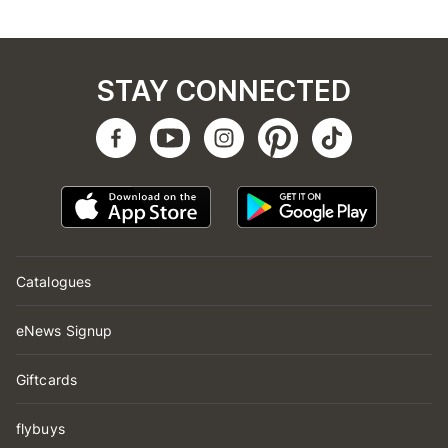
STAY CONNECTED
Catalogues
eNews Signup
Giftcards
flybuys