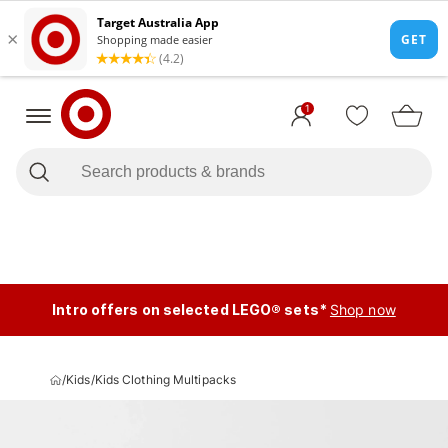
1
Intro offers on selected LEGO® sets*
Shop now
/
Kids
/
Kids Clothing Multipacks