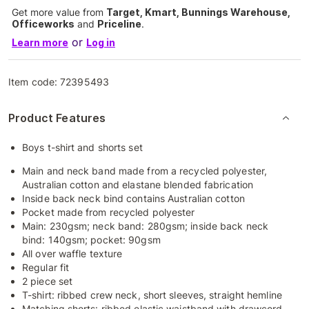
Get more value from
Target, Kmart, Bunnings Warehouse,
Officeworks
and
Priceline
.
or
Learn more
Log in
Item code:
72395493
Product Features
Boys t-shirt and shorts set
Main and neck band made from a recycled polyester,
Australian cotton and elastane blended fabrication
Inside back neck bind contains Australian cotton
Pocket made from recycled polyester
Main: 230gsm; neck band: 280gsm; inside back neck
bind: 140gsm; pocket: 90gsm
All over waffle texture
Regular fit
2 piece set
T-shirt: ribbed crew neck, short sleeves, straight hemline
Matching shorts: ribbed elastic waistband with drawcord,