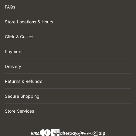
FAQs
Store Locations & Hours
Click & Collect
Payment
Delivery
Returns & Refunds
Secure Shopping
Store Services