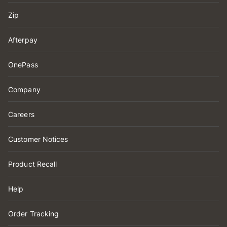
Zip
Afterpay
OnePass
Company
Careers
Customer Notices
Product Recall
Help
Order Tracking