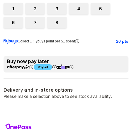
1
2
3
4
5
6
7
8
20
pts
Collect 1 Flybuys point per $1 spent
Buy now pay later
Delivery and in-store options
Please make a selection above to see stock availability.