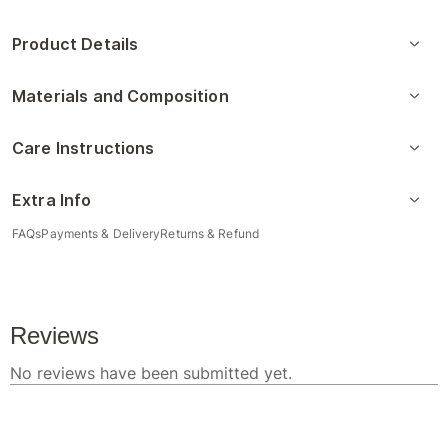
Product Details
Materials and Composition
Care Instructions
Extra Info
FAQs
Payments & Delivery
Returns & Refund