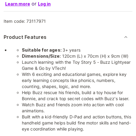
or
Learn more
Log in
Item code:
73117971
Product Features
Suitable for ages:
3+ years
Dimensions/Size:
120cm (L) x 70cm (H) x 9cm (W)
Launch learning with the Toy Story 5 - Buzz Lightyear
Game & Go by VTech!
With 6 exciting and educational games, explore key
early learning concepts like phonics, numbers,
counting, shapes, logic, and more.
Help Buzz rescue his friends, build a toy house for
Bonnie, and crack top secret codes with Buzz's laser.
Watch Buzz and friends zoom into action with cool
animations.
Built with a kid-friendly D-Pad and action buttons, this
handheld game helps build fine motor skills and hand-
eye coordination while playing.