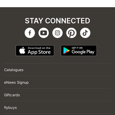
STAY CONNECTED
Catalogues
eNews Signup
Giftcards
flybuys