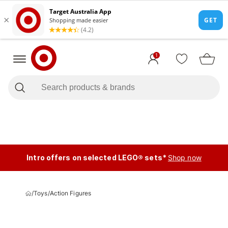
1
Intro offers on selected LEGO® sets*
Shop now
/
Toys
/
Action Figures