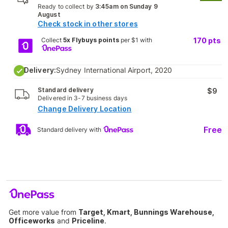
Ready to collect by
3:45am on Sunday 9
August
Check stock in other stores
Collect
5x Flybuys points
per $1 with
170
pts
Delivery:
Sydney International Airport, 2020
Standard delivery
$9
Delivered in 3-7 business days
Change Delivery Location
Free
Standard delivery with
Get more value from
Target, Kmart, Bunnings Warehouse,
Officeworks
and
Priceline
.