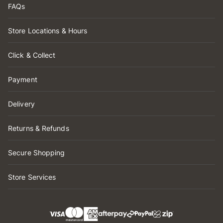
FAQs
Store Locations & Hours
Click & Collect
Payment
Delivery
Returns & Refunds
Secure Shopping
Store Services