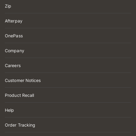
Zip
Afterpay
OnePass
Company
Careers
Customer Notices
Product Recall
Help
Order Tracking