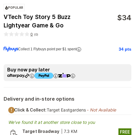
POPULAR
$
34
VTech Toy Story 5 Buzz
Lightyear Game & Go
0
(
0
)
34
pts
Collect 1 Flybuys point per $1 spent
Buy now pay later
Delivery and in-store options
Click & Collect:
Target Eastgardens
- Not Available
We've found it at another store close to you
Target Broadway
|
7.3 KM
FREE