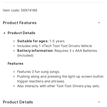
Item code:
58974186
Product Features
Product Details
Suitable for ages:
1-5 years
Includes only 1 VTech Toot Toot Drivers Vehicle
Battery information:
Requires 3 x AAA Batteries
(Included)
Features
Features 3 fun sung songs.
Pushing along and pressing the light-up screen button
trigger reactions and phrases.
Also interacts with other Toot-Toot Drivers play sets.
Product Details