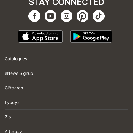
STAY CONNECTED
Catalogues
eNews Signup
Giftcards
flybuys
Zip
Afterpay