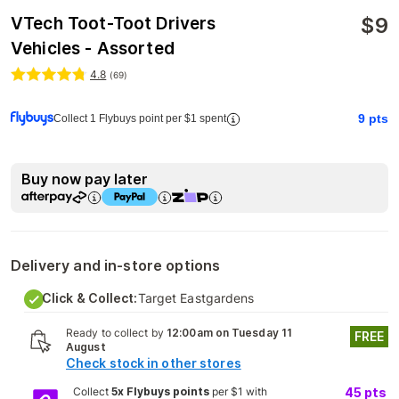
$
9
VTech Toot-Toot Drivers
Vehicles - Assorted
4.8
(
69
)
9
pts
Collect 1 Flybuys point per $1 spent
Buy now pay later
Delivery and in-store options
Click & Collect:
Target Eastgardens
Ready to collect by
12:00am on Tuesday 11
FREE
August
Check stock in other stores
Collect
5x Flybuys points
per $1 with
45
pts