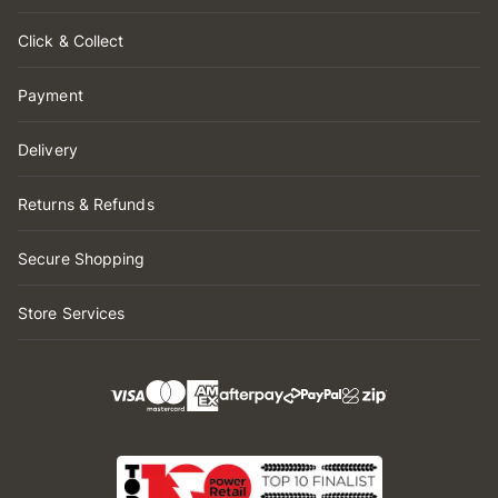
Click & Collect
Payment
Delivery
Returns & Refunds
Secure Shopping
Store Services