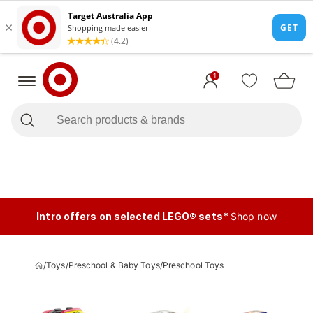
1
Intro offers on selected LEGO® sets*
Shop now
/
Toys
/
Preschool & Baby Toys
/
Preschool Toys