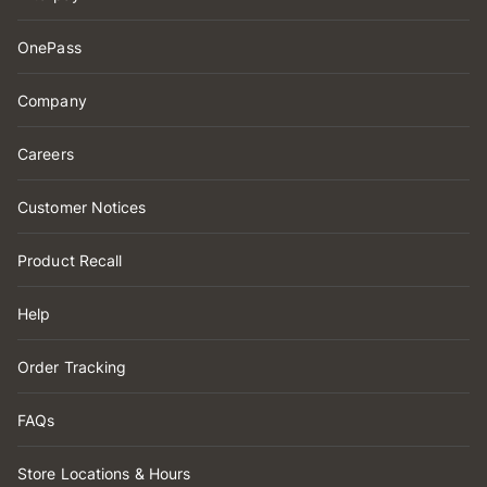
OnePass
Company
Careers
Customer Notices
Product Recall
Help
Order Tracking
FAQs
Store Locations & Hours