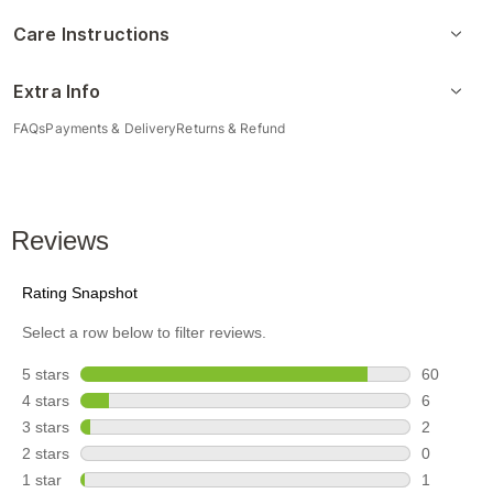
Care Instructions
Extra Info
FAQs
Payments & Delivery
Returns & Refund