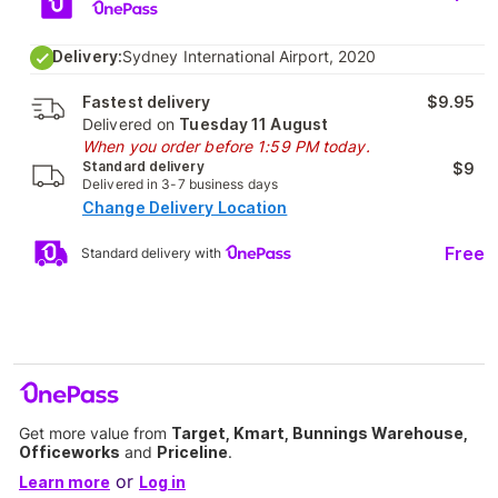
Delivery:
Sydney International Airport, 2020
Fastest delivery
$9.95
Delivered on
Tuesday 11 August
When you order before 1:59 PM today.
Standard delivery
$9
Delivered in 3-7 business days
Change Delivery Location
Free
Standard delivery with
Get more value from
Target, Kmart, Bunnings Warehouse,
Officeworks
and
Priceline
.
or
Learn more
Log in