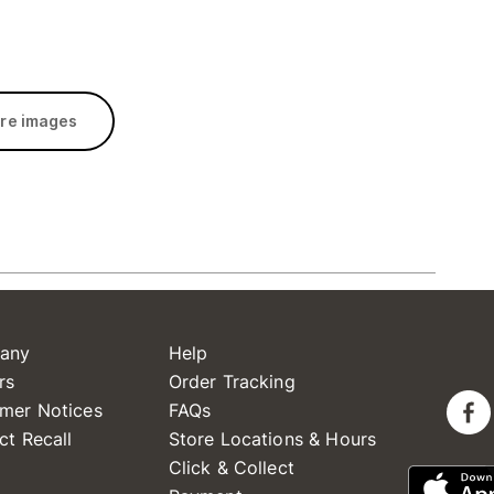
re images
any
Help
rs
Order Tracking
mer Notices
FAQs
ct Recall
Store Locations & Hours
Click & Collect