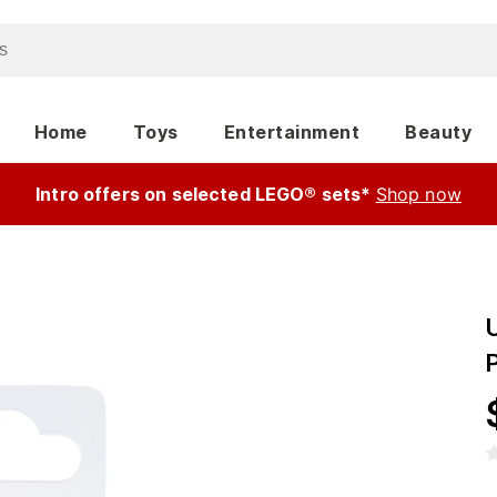
Home
Toys
Entertainment
Beauty
Intro offers on selected LEGO® sets*
Shop now
U