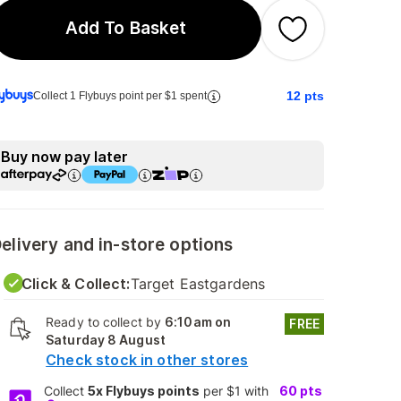
Add To Basket
12
pts
Collect 1 Flybuys point per $1 spent
Buy now pay later
elivery and in-store options
Click & Collect:
Target Eastgardens
Ready to collect by
6:10am on
FREE
Saturday 8 August
Check stock in other stores
Collect
5x Flybuys points
per $1 with
60
pts