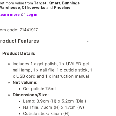
Get more value from
Target, Kmart, Bunnings
Warehouse, Officeworks
and
Priceline
.
or
Learn more
Log in
tem code:
71441917
roduct Features
Product Details
Includes 1 x gel polish, 1 x UV/LED gel
nail lamp, 1 x nail file, 1 x cuticle stick, 1
x USB cord and 1 x instruction manual
Net volume:
Gel polish: 7.5ml
Dimensions/Size:
Lamp: 3.9cm (H) x 5.2cm (Dia.)
Nail file: 7.6cm (H) x 1.7cm (W)
Cuticle stick: 7.5cm (H)