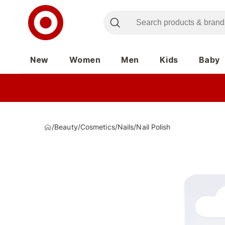
New
Women
Men
Kids
Baby
/
Beauty
/
Cosmetics
/
Nails
/
Nail Polish