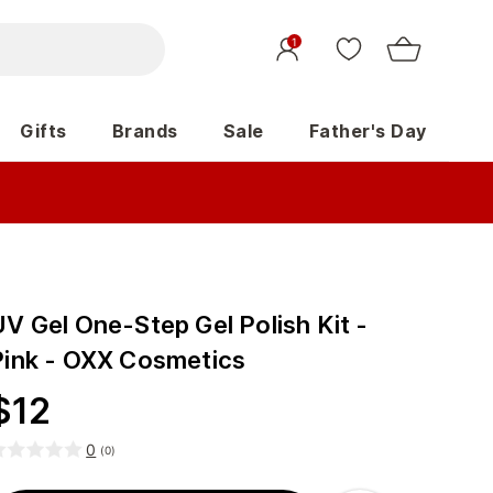
1
Gifts
Brands
Sale
Father's Day
V Gel One-Step Gel Polish Kit -
Pink - OXX Cosmetics
$
12
0
(
0
)