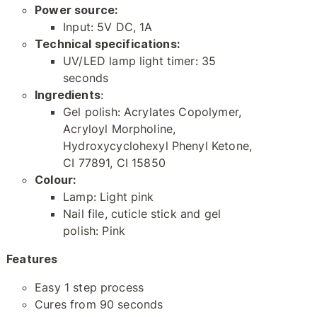
Power source:
Input: 5V DC, 1A
Technical specifications:
UV/LED lamp light timer: 35
seconds
Ingredients
:
Gel polish: Acrylates Copolymer,
Acryloyl Morpholine,
Hydroxycyclohexyl Phenyl Ketone,
CI 77891, CI 15850
Colour:
Lamp: Light pink
Nail file, cuticle stick and gel
polish: Pink
Features
Easy 1 step process
Cures from 90 seconds