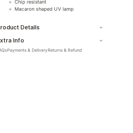
Chip resistant
Macaron shaped UV lamp
roduct Details
xtra Info
AQs
Payments & Delivery
Returns & Refund