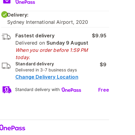
Delivery:
Sydney International Airport, 2020
Fastest delivery
$9.95
Delivered on
Sunday 9 August
When you order before 1:59 PM
today.
Standard delivery
$9
Delivered in 3-7 business days
Change Delivery Location
Free
Standard delivery with