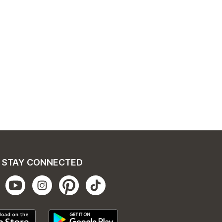
STAY CONNECTED