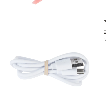
P
E
F