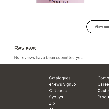
View mo
Catalogues
Comp
eNews Signup
Caree
Giftcards
Custo
flybuys
Produ
Zip