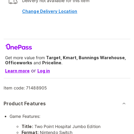
Delivery not available for this item
Change Delivery Location
Get more value from
Target, Kmart, Bunnings Warehouse,
Officeworks
and
Priceline
.
or
Learn more
Log in
Item code:
71488905
Product Features
Game Features:
Title:
Two Point Hospital Jumbo Edition
Format:
Nintendo Switch