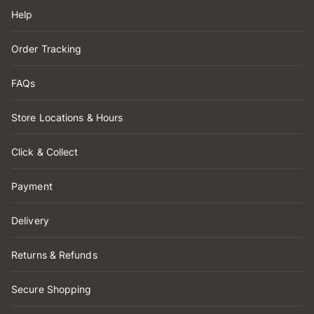
Help
Order Tracking
FAQs
Store Locations & Hours
Click & Collect
Payment
Delivery
Returns & Refunds
Secure Shopping