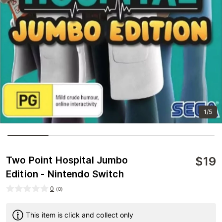
1/5
$
19
Two Point Hospital Jumbo
Edition - Nintendo Switch
0
(
0
)
This item is click and collect only