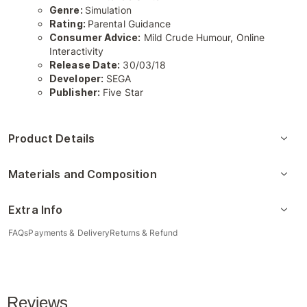
Genre:
Simulation
Rating:
Parental Guidance
Consumer Advice:
Mild Crude Humour, Online
Interactivity
Release Date:
30/03/18
Developer:
SEGA
Publisher:
Five Star
Product Details
Materials and Composition
Extra Info
FAQs
Payments & Delivery
Returns & Refund