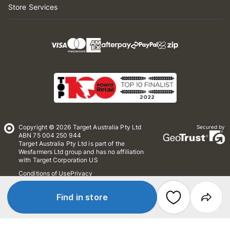
Store Services
Copyright © 2026 Target Australia Pty Ltd
Secured by
ABN 75 004 250 944
Target Australia Pty Ltd is part of the
Wesfarmers Ltd group and has no affiliation
with Target Corporation US
Conditions of Use
Privacy
Whistleblower Policy
*Terms & Conditions
Site Map
Find in store