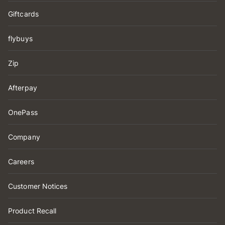
Giftcards
flybuys
Zip
Afterpay
OnePass
Company
Careers
Customer Notices
Product Recall