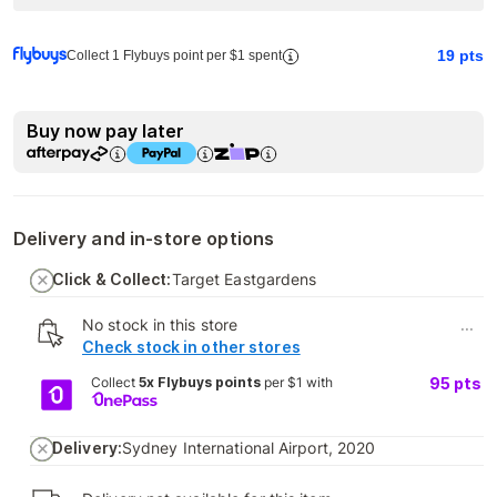
19
pts
Collect 1 Flybuys point per $1 spent
Buy now pay later
Delivery and in-store options
Click & Collect:
Target Eastgardens
No stock in this store
...
Check stock in other stores
Collect
5x Flybuys points
per $1 with
95
pts
Delivery:
Sydney International Airport, 2020