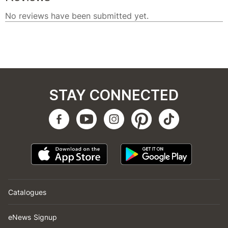
STAY CONNECTED
Catalogues
eNews Signup