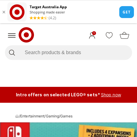
1
Intro offers on selected LEGO® sets*
Shop now
/
Entertainment
/
Gaming
/
Games