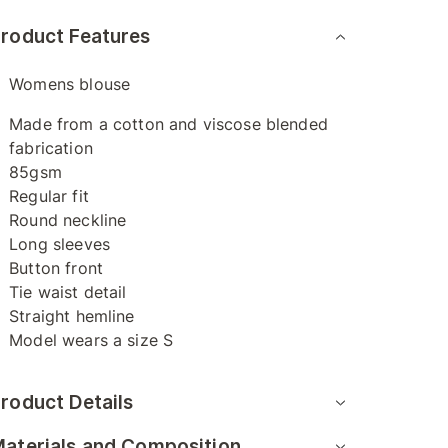
roduct Features
Womens blouse
Made from a cotton and viscose blended
fabrication
85gsm
Regular fit
Round neckline
Long sleeves
Button front
Tie waist detail
Straight hemline
Model wears a size S
roduct Details
aterials and Composition