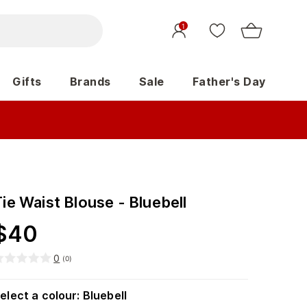
1
Gifts
Brands
Sale
Father's Day
ie Waist Blouse - Bluebell
$
40
0
(
0
)
elect a colour
:
Bluebell