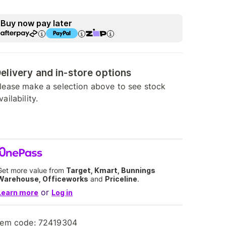
Buy now pay later
elivery and in-store options
lease make a selection above to see stock
vailability.
Get more value from
Target, Kmart, Bunnings
Warehouse, Officeworks
and
Priceline
.
or
Learn more
Log in
tem code:
72419304