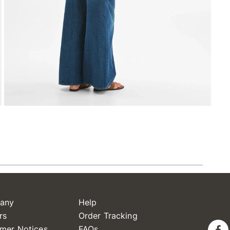
any
Help
rs
Order Tracking
mer Notices
FAQs