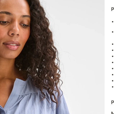
P
P
M