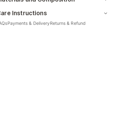
are Instructions
AQs
Payments & Delivery
Returns & Refund