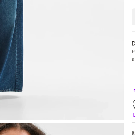
D
P
a
I