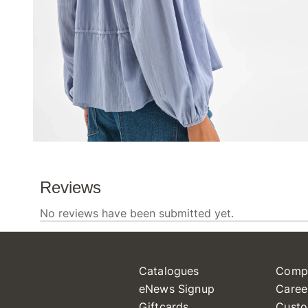
Catalogues
Comp
eNews Signup
Caree
Giftcards
Custo