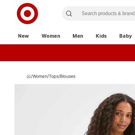
New
Women
Men
Kids
Baby
/
Women
/
Tops
/
Blouses