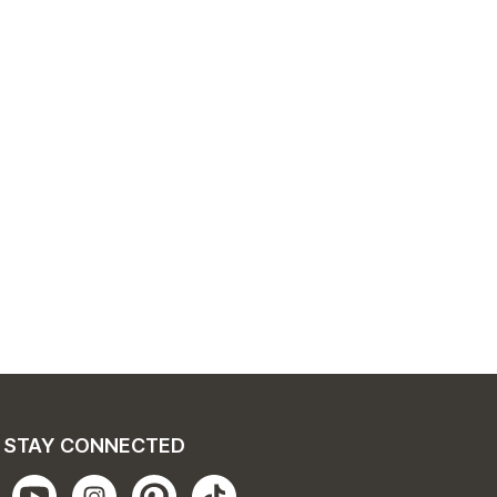
STAY CONNECTED