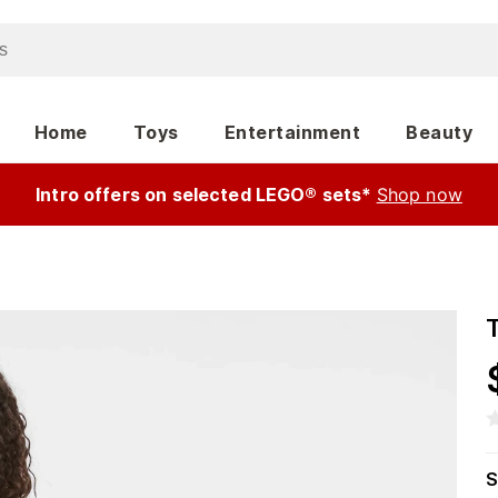
Home
Toys
Entertainment
Beauty
Intro offers on selected LEGO® sets*
Shop now
T
S