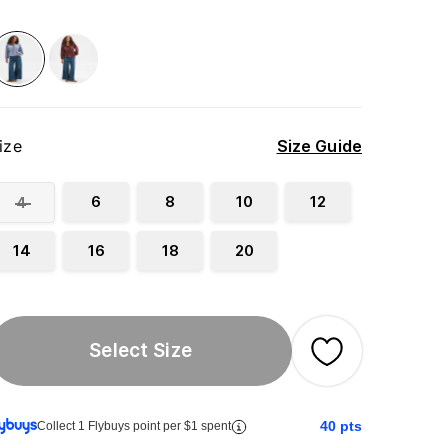
ize
Size Guide
6
8
10
12
4
14
16
18
20
Select Size
40
pts
Collect 1 Flybuys point per $1 spent