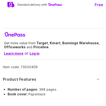
Free
Standard delivery with
Get more value from
Target, Kmart, Bunnings Warehouse,
Officeworks
and
Priceline
.
or
Learn more
Log in
Item code:
73030409
Product Features
Number of pages:
368 pages
Book cover:
Paperback