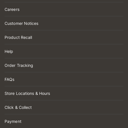
Careers
Customer Notices
Product Recall
Help
Order Tracking
FAQs
Store Locations & Hours
Click & Collect
Payment