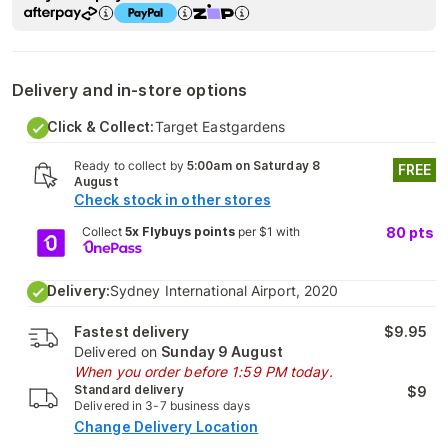
Delivery and in-store options
Click & Collect:
Target Eastgardens
Ready to collect by
5:00am on Saturday 8
FREE
August
Check stock in other stores
Collect
5x Flybuys points
per $1 with
80
pts
Delivery:
Sydney International Airport, 2020
Fastest delivery
$9.95
Delivered on
Sunday 9 August
When you order before 1:59 PM today.
Standard delivery
$9
Delivered in 3-7 business days
Change Delivery Location