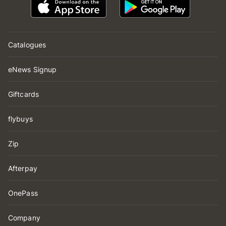
Catalogues
eNews Signup
Giftcards
flybuys
Zip
Afterpay
OnePass
Company