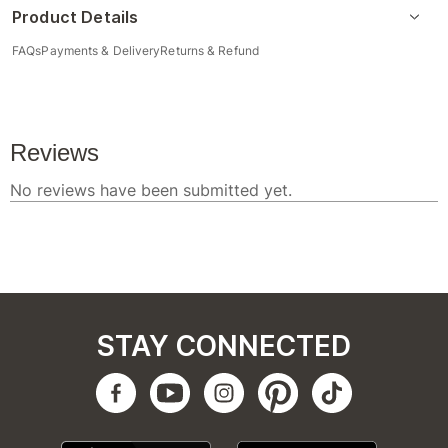
Product Details
FAQs
Payments & Delivery
Returns & Refund
STAY CONNECTED