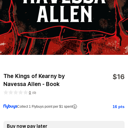
$
16
The Kings of Kearny by
Navessa Allen - Book
0
(
0
)
16
pts
Collect 1 Flybuys point per $1 spent
Buy now pay later