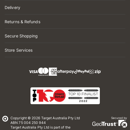
Delivery
Returns & Refunds
Secure Shopping
Store Services
Copyright © 2026 Target Australia Pty Ltd
Secured by
ABN 75 004 250 944
Target Australia Pty Ltd is part of the