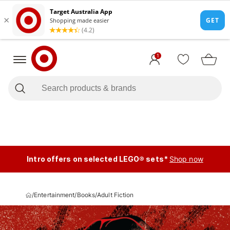
1
Intro offers on selected LEGO® sets*
Shop now
/
Entertainment
/
Books
/
Adult Fiction