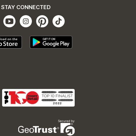
STAY CONNECTED
Secured by