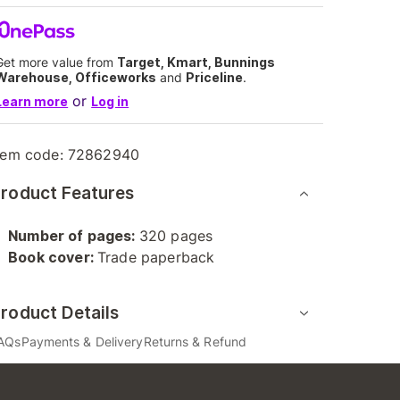
Get more value from
Target, Kmart, Bunnings
Warehouse, Officeworks
and
Priceline
.
or
Learn more
Log in
tem code:
72862940
roduct Features
Number of pages:
320 pages
Book cover:
Trade paperback
roduct Details
AQs
Payments & Delivery
Returns & Refund