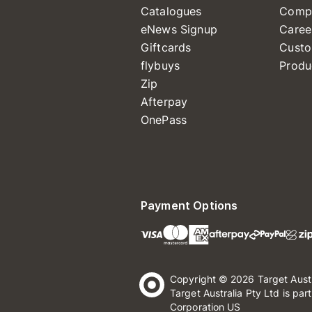
Catalogues
Comp
eNews Signup
Caree
Giftcards
Custo
flybuys
Produ
Zip
Afterpay
OnePass
Payment Options
Copyright © 2026 Target Aust
Target Australia Pty Ltd is par
Corporation US