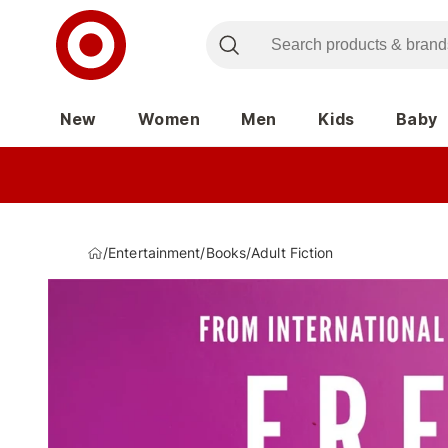
New
Women
Men
Kids
Baby
/
Entertainment
/
Books
/
Adult Fiction