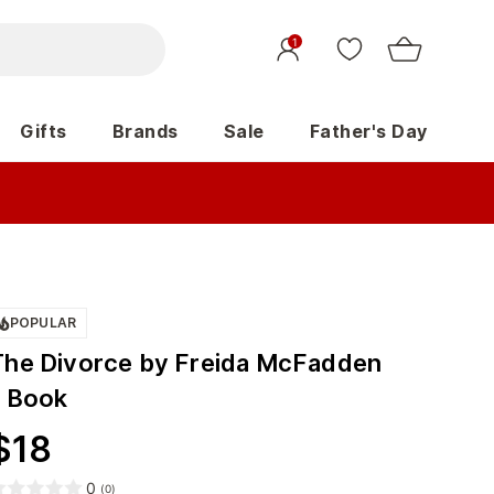
1
Gifts
Brands
Sale
Father's Day
POPULAR
The Divorce by Freida McFadden
- Book
$
18
0
(
0
)