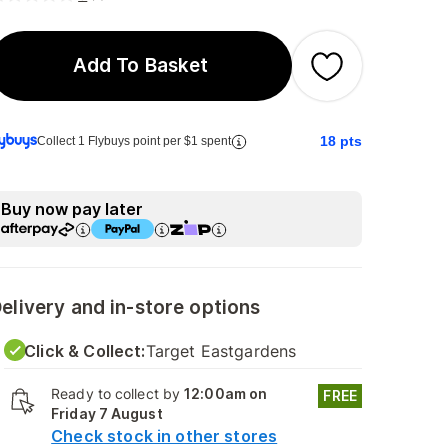
Add To Basket
18
pts
Collect 1 Flybuys point per $1 spent
Buy now pay later
elivery and in-store options
Click & Collect:
Target Eastgardens
Ready to collect by
12:00am on
FREE
Friday 7 August
Check stock in other stores