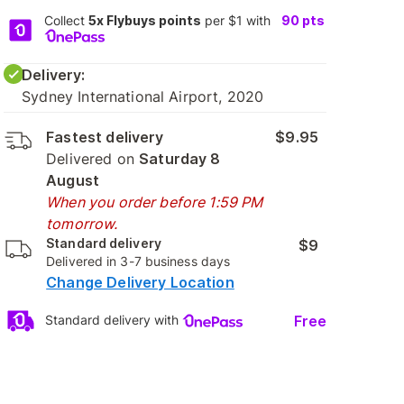
Collect
5x Flybuys points
per $1 with
90
pts
Delivery:
Sydney International Airport, 2020
Fastest delivery
$9.95
Delivered on
Saturday 8
August
When you order before 1:59 PM
tomorrow.
Standard delivery
$9
Delivered in 3-7 business days
Change Delivery Location
Free
Standard delivery with