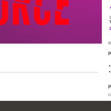
I
P
P
F