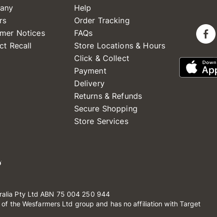
any
Help
rs
Order Tracking
mer Notices
FAQs
ct Recall
Store Locations & Hours
Click & Collect
Payment
Delivery
Returns & Refunds
Secure Shopping
Store Services
ralia Pty Ltd ABN 75 004 250 944
t of the Wesfarmers Ltd group and has no affiliation with Target