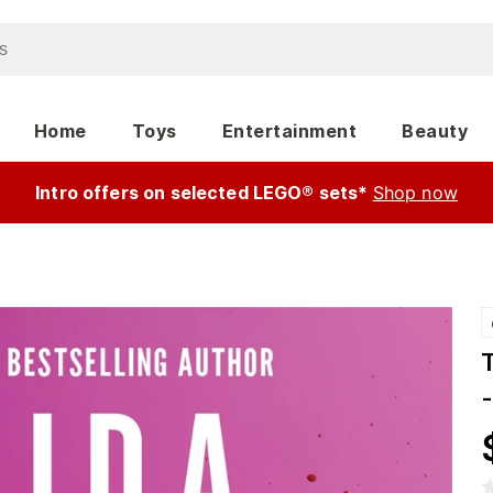
Home
Toys
Entertainment
Beauty
Intro offers on selected LEGO® sets*
Shop now