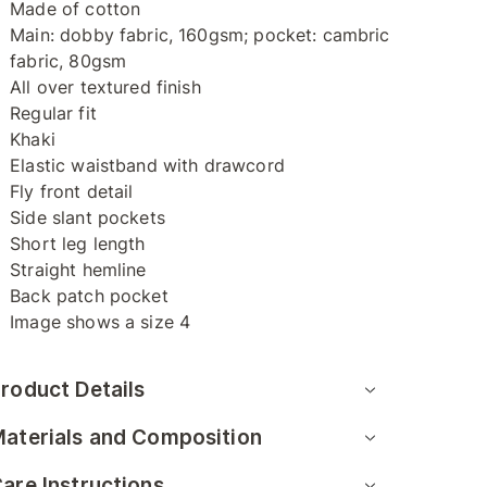
Made of cotton
Main: dobby fabric, 160gsm; pocket: cambric
fabric, 80gsm
All over textured finish
Regular fit
Khaki
Elastic waistband with drawcord
Fly front detail
Side slant pockets
Short leg length
Straight hemline
Back patch pocket
Image shows a size 4
roduct Details
aterials and Composition
are Instructions