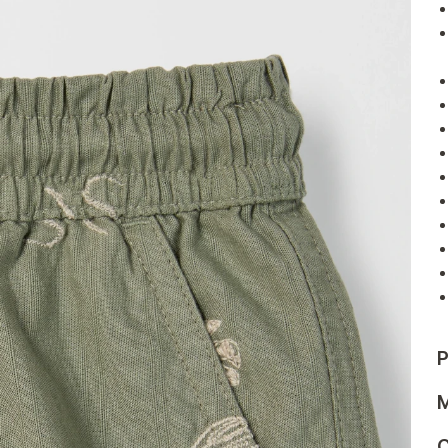
P
M
C