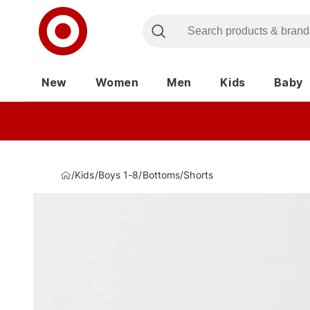
New
Women
Men
Kids
Baby
/
Kids
/
Boys 1-8
/
Bottoms
/
Shorts