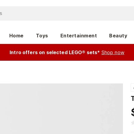
Home
Toys
Entertainment
Beauty
Intro offers on selected LEGO® sets*
Shop now