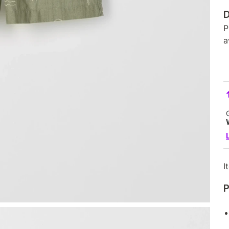
D
P
a
I
P