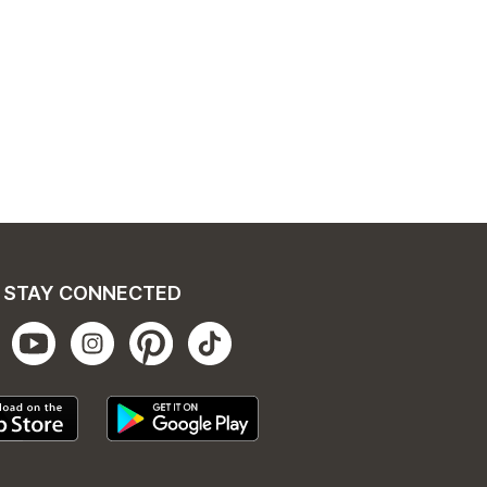
STAY CONNECTED