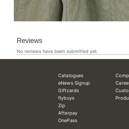
Catalogues
Comp
eNews Signup
Caree
Giftcards
Custo
flybuys
Produ
Zip
Afterpay
OnePass