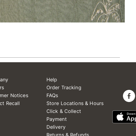
any
Help
rs
Order Tracking
mer Notices
FAQs
ct Recall
Store Locations & Hours
Click & Collect
Payment
Delivery
Returns & Refunds