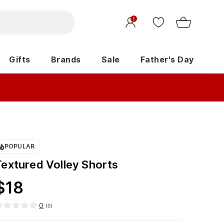
1
Gifts
Brands
Sale
Father's Day
POPULAR
Textured Volley Shorts
$
18
0
(
0
)