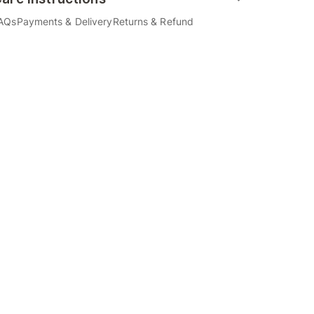
AQs
Payments & Delivery
Returns & Refund