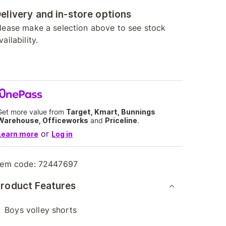
elivery and in-store options
lease make a selection above to see stock
vailability.
Get more value from
Target, Kmart, Bunnings
Warehouse, Officeworks
and
Priceline
.
or
Learn more
Log in
tem code:
72447697
roduct Features
Boys volley shorts