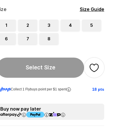
ize
Size Guide
1
2
3
4
5
6
7
8
Select Size
18
pts
Collect 1 Flybuys point per $1 spent
Buy now pay later