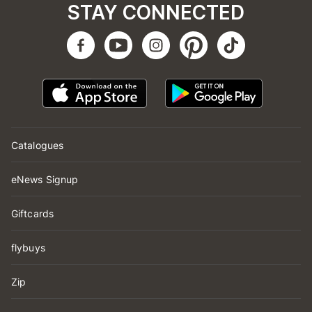
STAY CONNECTED
Catalogues
eNews Signup
Giftcards
flybuys
Zip