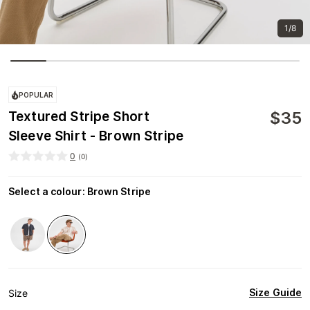
1/8
POPULAR
$
35
Textured Stripe Short
Sleeve Shirt - Brown Stripe
0
(
0
)
Select a colour
:
Brown Stripe
Size Guide
Size