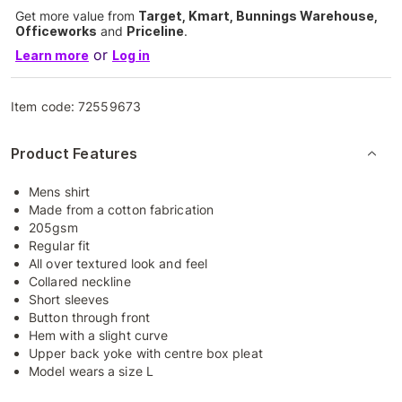
Get more value from
Target, Kmart, Bunnings Warehouse,
Officeworks
and
Priceline
.
or
Learn more
Log in
Item code:
72559673
Product Features
Mens shirt
Made from a cotton fabrication
205gsm
Regular fit
All over textured look and feel
Collared neckline
Short sleeves
Button through front
Hem with a slight curve
Upper back yoke with centre box pleat
Model wears a size L