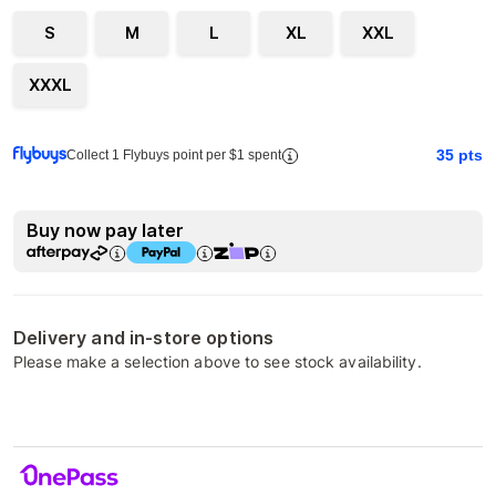
S
M
L
XL
XXL
XXXL
35
pts
Collect 1 Flybuys point per $1 spent
Buy now pay later
Delivery and in-store options
Please make a selection above to see stock availability.