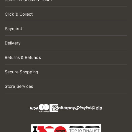
Click & Collect
Payment
Delivery
Returns & Refunds
Secure Shopping
Store Services