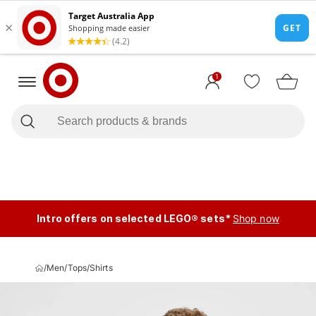
1
Intro offers on selected LEGO® sets*
Shop now
/
Men
/
Tops
/
Shirts