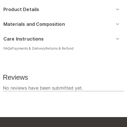
Product Details
Materials and Composition
Care Instructions
FAQs
Payments & Delivery
Returns & Refund