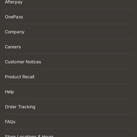
Afterpay
OnePass
Company
Careers
Customer Notices
Product Recall
Help
Order Tracking
FAQs
Store Locations & Hours