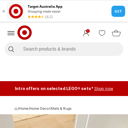
1
Intro offers on selected LEGO® sets*
Shop now
/
Home
/
Home Decor
/
Mats & Rugs