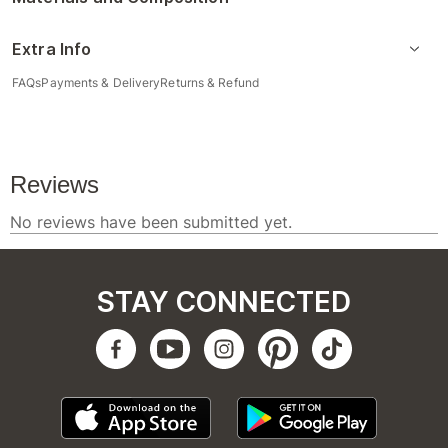
Extra Info
FAQs
Payments & Delivery
Returns & Refund
STAY CONNECTED