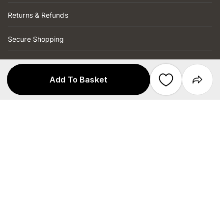
Returns & Refunds
Secure Shopping
Store Services
Add To Basket
Copyright © 2026 Target Australia Pty Ltd
Secured by
ABN 75 004 250 944
Target Australia Pty Ltd is part of the
Wesfarmers Ltd group and has no affiliation
with Target Corporation US