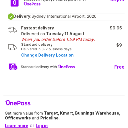
Delivery:
Sydney International Airport, 2020
Fastest delivery
$9.95
Delivered on
Tuesday 11 August
When you order before 1:59 PM today.
Standard delivery
$9
Delivered in 3-7 business days
Change Delivery Location
Free
Standard delivery with
Get more value from
Target, Kmart, Bunnings Warehouse,
Officeworks
and
Priceline
.
or
Learn more
Log in