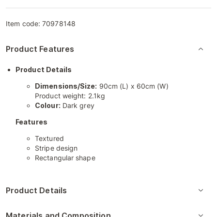
Item code:
70978148
Product Features
Product Details
Dimensions/Size:
90cm (L) x 60cm (W)
Product weight: 2.1kg
Colour:
Dark grey
Features
Textured
Stripe design
Rectangular shape
Product Details
Materials and Composition