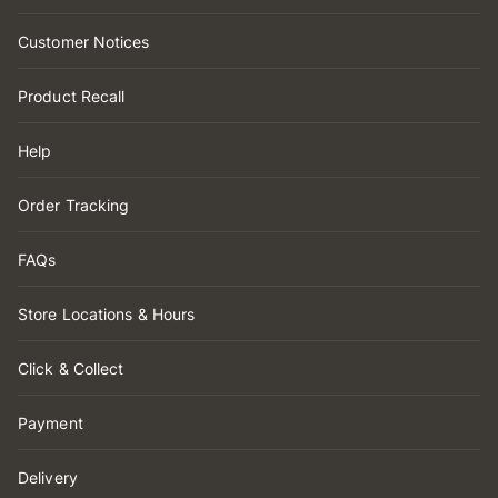
Customer Notices
Product Recall
Help
Order Tracking
FAQs
Store Locations & Hours
Click & Collect
Payment
Delivery