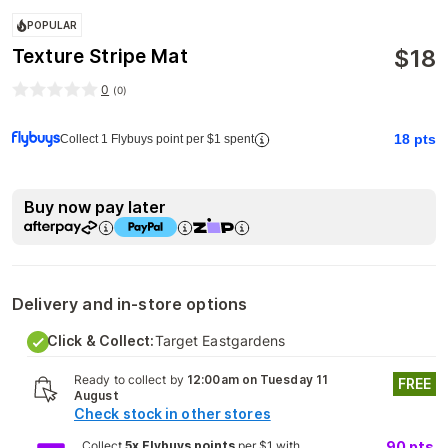
POPULAR
$
18
Texture Stripe Mat
0
(
0
)
18
pts
Collect 1 Flybuys point per $1 spent
Buy now pay later
Delivery and in-store options
Click & Collect:
Target Eastgardens
Ready to collect by
12:00am on Tuesday 11
FREE
August
Check stock in other stores
Collect
5x Flybuys points
per $1 with
90
pts