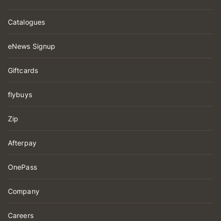
Catalogues
eNews Signup
Giftcards
flybuys
Zip
Afterpay
OnePass
Company
Careers