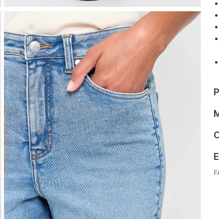
P
M
C
E
F