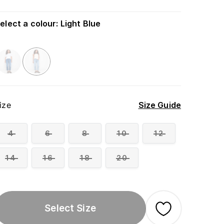
elect a colour
:
Light Blue
ize
Size Guide
4
6
8
10
12
14
16
18
20
Select Size