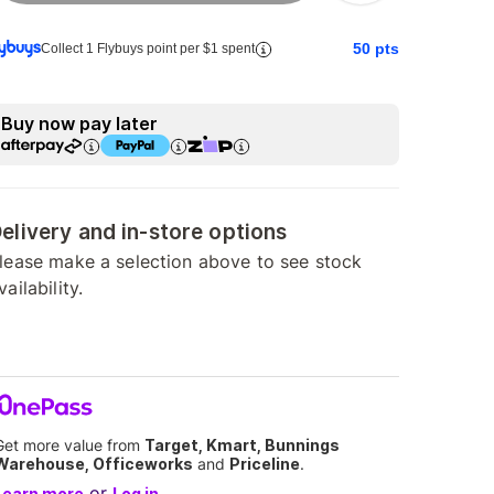
50
pts
Collect 1 Flybuys point per $1 spent
Buy now pay later
elivery and in-store options
lease make a selection above to see stock
vailability.
Get more value from
Target, Kmart, Bunnings
Warehouse, Officeworks
and
Priceline
.
or
Learn more
Log in