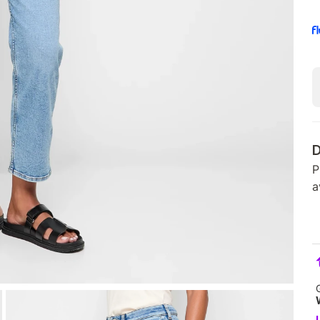
D
P
a