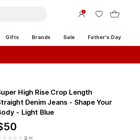
1
Gifts
Brands
Sale
Father's Day
Super High Rise Crop Length
Straight Denim Jeans - Shape Your
Body - Light Blue
$
50
0
(
0
)