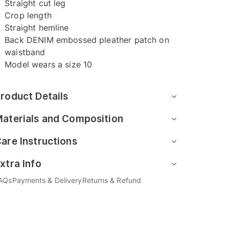
Straight cut leg
Crop length
Straight hemline
Back DENIM embossed pleather patch on
waistband
Model wears a size 10
roduct Details
aterials and Composition
are Instructions
xtra Info
AQs
Payments & Delivery
Returns & Refund