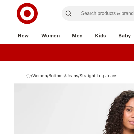
New
Women
Men
Kids
Baby
/
Women
/
Bottoms
/
Jeans
/
Straight Leg Jeans