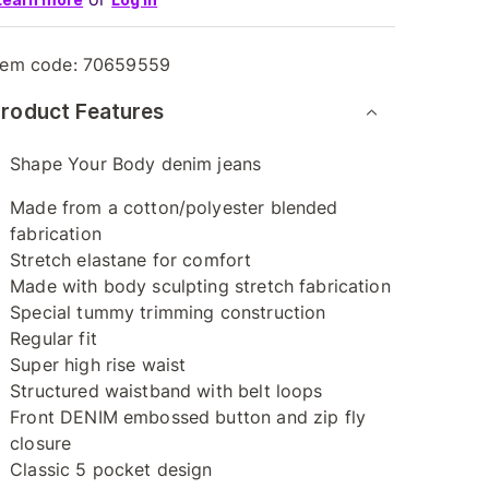
tem code:
70659559
roduct Features
Shape Your Body denim jeans
Made from a cotton/polyester blended
fabrication
Stretch elastane for comfort
Made with body sculpting stretch fabrication
Special tummy trimming construction
Regular fit
Super high rise waist
Structured waistband with belt loops
Front DENIM embossed button and zip fly
closure
Classic 5 pocket design