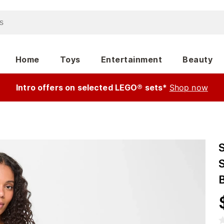
Home
Toys
Entertainment
Beauty
Intro offers on selected LEGO® sets*
Shop now