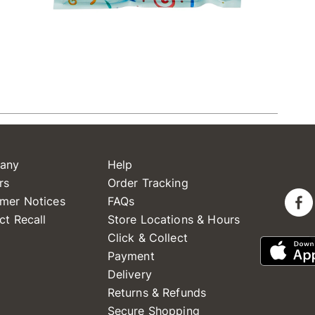
any
Help
rs
Order Tracking
mer Notices
FAQs
ct Recall
Store Locations & Hours
Click & Collect
Payment
Delivery
Returns & Refunds
Secure Shopping