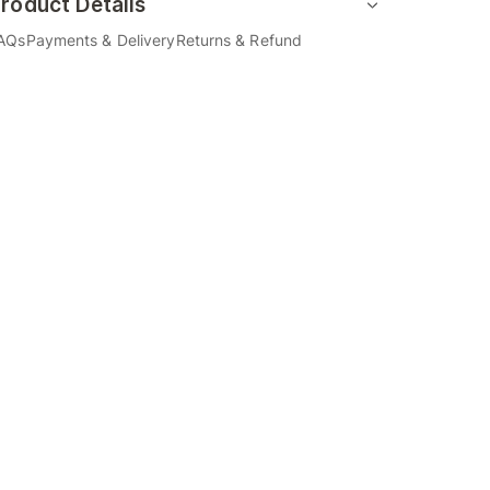
roduct Details
AQs
Payments & Delivery
Returns & Refund