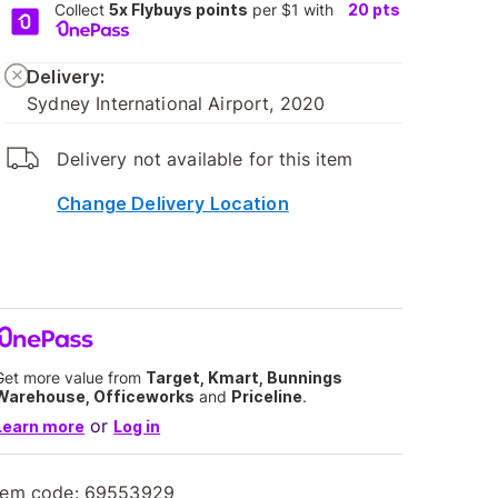
Collect
5x Flybuys points
per $1 with
20
pts
Delivery:
Sydney International Airport, 2020
Delivery not available for this item
Change Delivery Location
Get more value from
Target, Kmart, Bunnings
Warehouse, Officeworks
and
Priceline
.
or
Learn more
Log in
tem code:
69553929