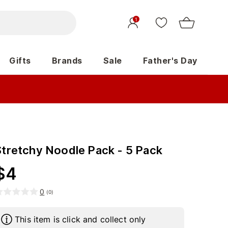
1
Gifts
Brands
Sale
Father's Day
Stretchy Noodle Pack - 5 Pack
$
4
0
(
0
)
This item is click and collect only