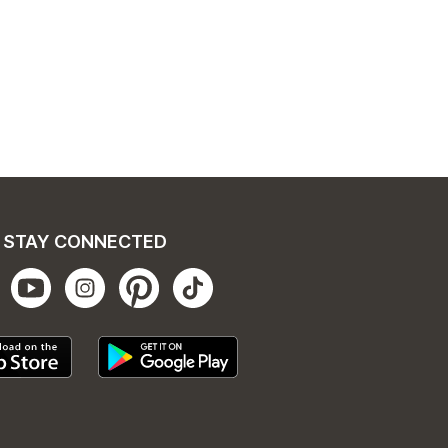
STAY CONNECTED