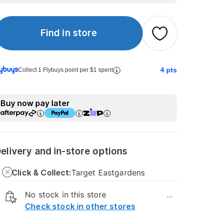
Find in store
4
pts
Collect 1 Flybuys point per $1 spent
Buy now pay later
elivery and in-store options
Click & Collect:
Target Eastgardens
No stock in this store
...
Check stock in other stores