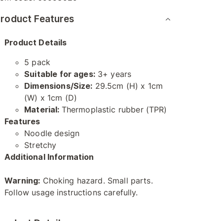
roduct Features
Product Details
5 pack
Suitable for ages:
3+ years
Dimensions/Size:
29.5cm (H) x 1cm
(W) x 1cm (D)
Material:
Thermoplastic rubber (TPR)
Features
Noodle design
Stretchy
Additional Information
Warning:
Choking hazard. Small parts.
Follow usage instructions carefully.