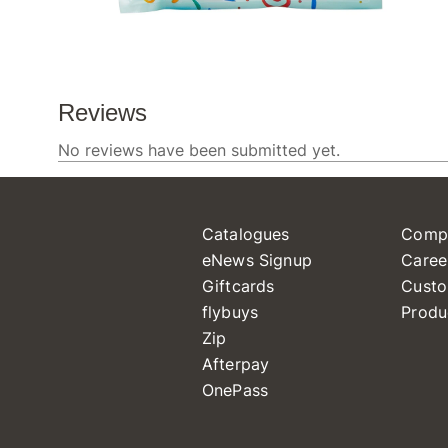
Catalogues
Comp
eNews Signup
Caree
Giftcards
Custo
flybuys
Produ
Zip
Afterpay
OnePass