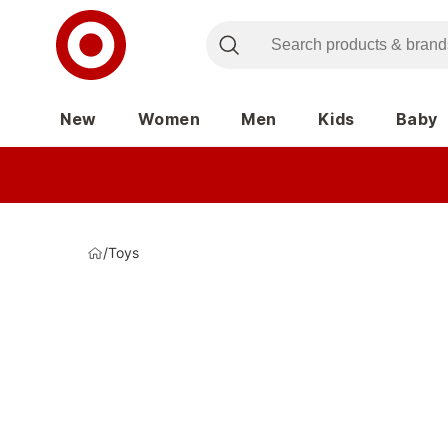
New
Women
Men
Kids
Baby
/
Toys