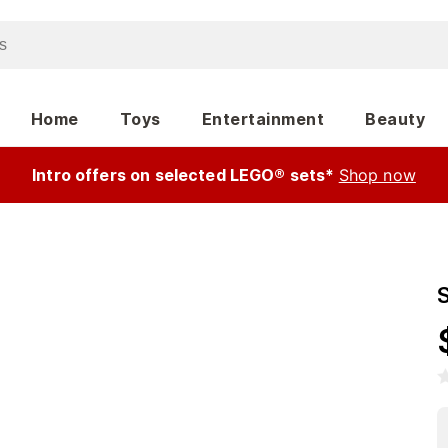
Home
Toys
Entertainment
Beauty
Intro offers on selected LEGO® sets*
Shop now