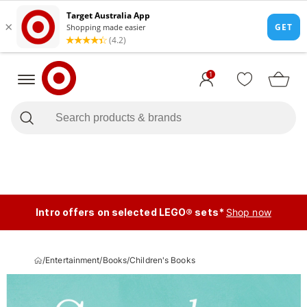
1
Intro offers on selected LEGO® sets*
Shop now
/
Entertainment
/
Books
/
Children's Books