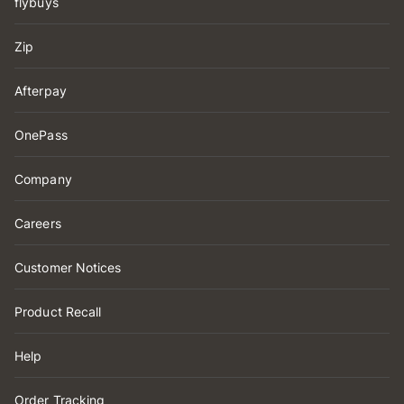
flybuys
Zip
Afterpay
OnePass
Company
Careers
Customer Notices
Product Recall
Help
Order Tracking