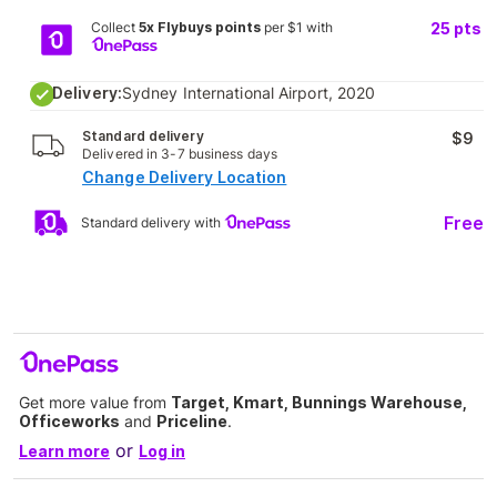
Collect
5x Flybuys points
per $1 with
25
pts
Delivery:
Sydney International Airport, 2020
Standard delivery
$9
Delivered in 3-7 business days
Change Delivery Location
Free
Standard delivery with
Get more value from
Target, Kmart, Bunnings Warehouse,
Officeworks
and
Priceline
.
or
Learn more
Log in