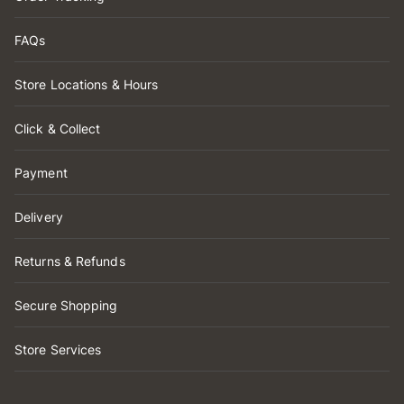
FAQs
Store Locations & Hours
Click & Collect
Payment
Delivery
Returns & Refunds
Secure Shopping
Store Services