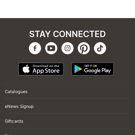
STAY CONNECTED
Catalogues
eNews Signup
Giftcards