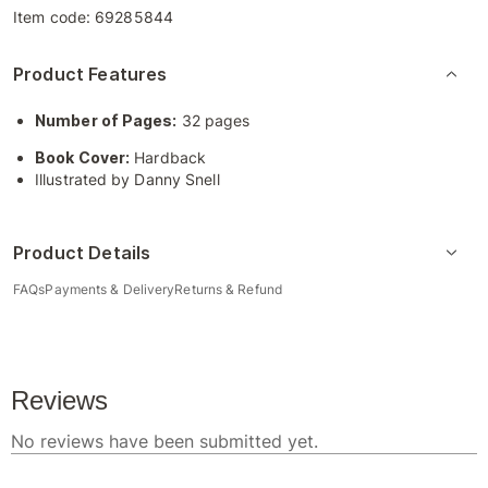
Item code:
69285844
Product Features
Number of Pages:
32 pages
Book Cover:
Hardback
Illustrated by Danny Snell
Product Details
FAQs
Payments & Delivery
Returns & Refund