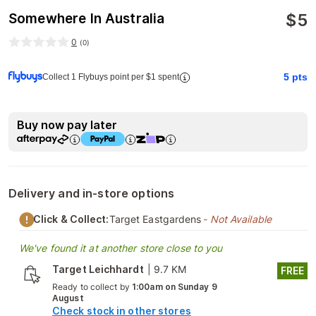
$
5
Somewhere In Australia
0
(
0
)
5
pts
Collect 1 Flybuys point per $1 spent
Buy now pay later
Delivery and in-store options
Click & Collect:
Target Eastgardens
- Not Available
We've found it at another store close to you
Target Leichhardt
|
9.7 KM
FREE
Ready to collect by
1:00am on Sunday 9
August
Check stock in other stores