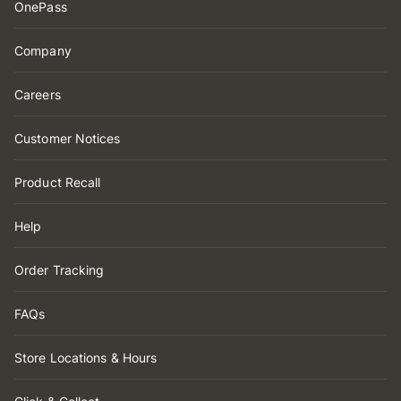
OnePass
Company
Careers
Customer Notices
Product Recall
Help
Order Tracking
FAQs
Store Locations & Hours