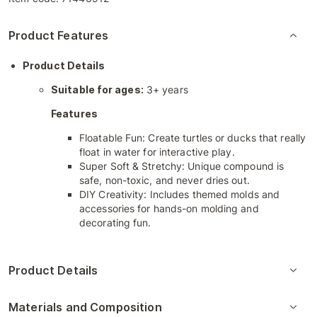
Product Features
Product Details
Suitable for ages:
3+ years
Features
Floatable Fun: Create turtles or ducks that really
float in water for interactive play.
Super Soft & Stretchy: Unique compound is
safe, non-toxic, and never dries out.
DIY Creativity: Includes themed molds and
accessories for hands-on molding and
decorating fun.
Product Details
Materials and Composition