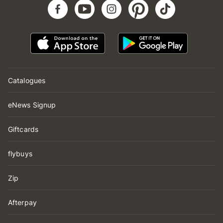
Catalogues
eNews Signup
Giftcards
flybuys
Zip
Afterpay