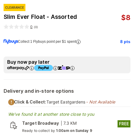
CLEARANCE
$
8
Slim Ever Float - Assorted
0
(
0
)
8
pts
Collect 1 Flybuys point per $1 spent
Buy now pay later
Delivery and in-store options
Click & Collect:
Target Eastgardens
- Not Available
We've found it at another store close to you
Target Broadway
|
7.3 KM
FREE
Ready to collect by
1:00am on Sunday 9