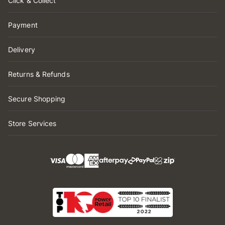
Click & Collect
Payment
Delivery
Returns & Refunds
Secure Shopping
Store Services