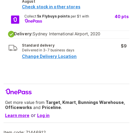
August
Check stock in other stores
Collect
5x Flybuys points
per $1 with
40
pts
Delivery:
Sydney International Airport, 2020
Standard delivery
$9
Delivered in 3-7 business days
Change Delivery Location
Get more value from
Target, Kmart, Bunnings Warehouse,
Officeworks
and
Priceline
.
or
Learn more
Log in
Item code:
71446912