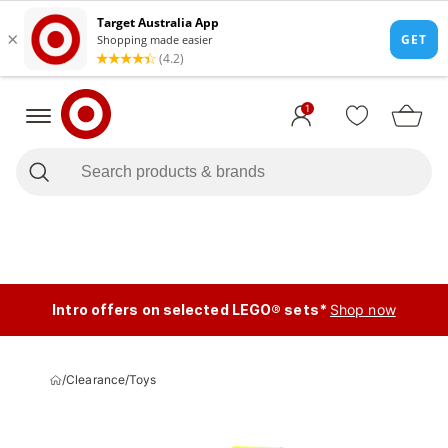
1
Intro offers on selected LEGO® sets*
Shop now
/
Clearance
/
Toys