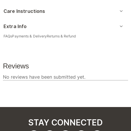
Care Instructions
Extra Info
FAQs
Payments & Delivery
Returns & Refund
STAY CONNECTED