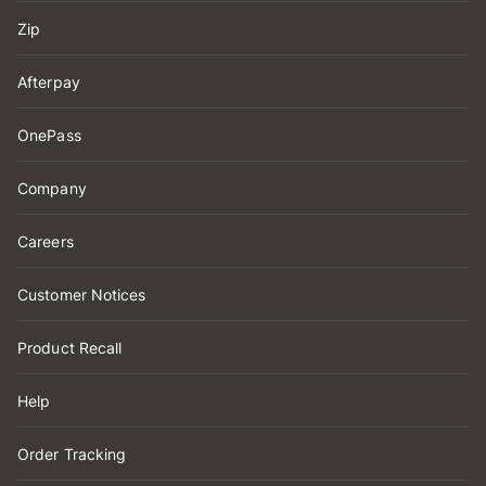
Zip
Afterpay
OnePass
Company
Careers
Customer Notices
Product Recall
Help
Order Tracking