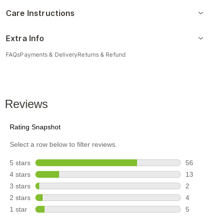
Care Instructions
Extra Info
FAQs
Payments & Delivery
Returns & Refund