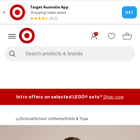
1
Intro offers on selected LEGO® sets*
Shop now
/
School
/
School Uniforms
/
Shirts & Tops