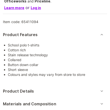
Officeworks
and
Priceline
.
or
Learn more
Log in
Item code:
65411094
Product Features
School polo t-shirts
Cotton rich
Stain release technology
Collared
Button down collar
Short sleeve
Colours and styles may vary from store to store
Product Details
Materials and Composition