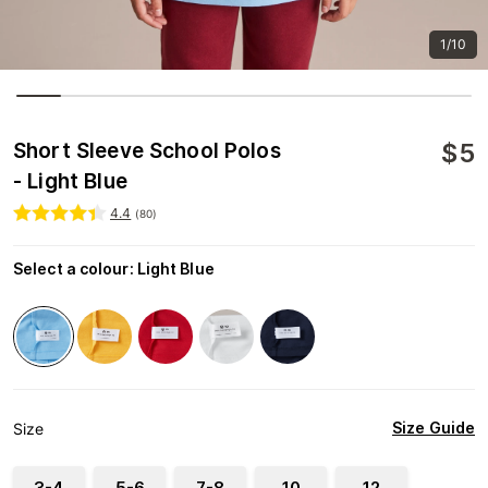
1/10
$
5
Short Sleeve School Polos
- Light Blue
4.4
(
80
)
Select a colour
:
Light Blue
Size Guide
Size
3-4
5-6
7-8
10
12