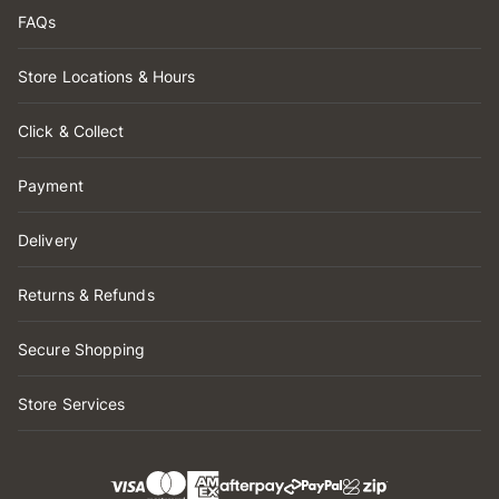
FAQs
Store Locations & Hours
Click & Collect
Payment
Delivery
Returns & Refunds
Secure Shopping
Store Services