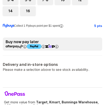
14
16
5
pts
Collect 1 Flybuys point per $1 spent
Buy now pay later
Delivery and in-store options
Please make a selection above to see stock availability.
Get more value from
Target, Kmart, Bunnings Warehouse,