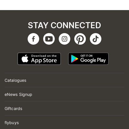
STAY CONNECTED
Catalogues
eNews Signup
Giftcards
flybuys