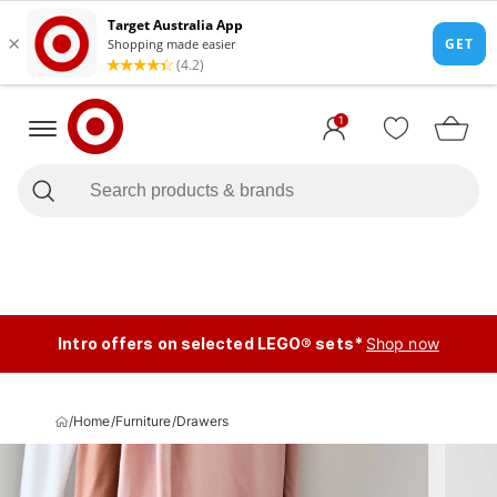
1
Intro offers on selected LEGO® sets*
Shop now
/
Home
/
Furniture
/
Drawers