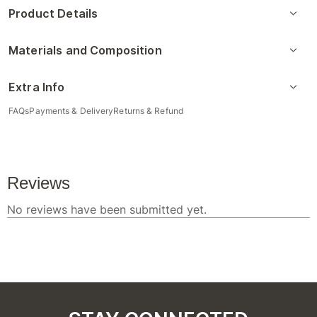
Product Details
Materials and Composition
Extra Info
FAQs
Payments & Delivery
Returns & Refund