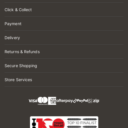
Click & Collect
Payment
Delivery
Returns & Refunds
Secure Shopping
Store Services