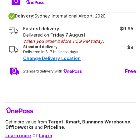
Delivery:
Sydney International Airport, 2020
Fastest delivery
$9.95
Delivered on
Friday 7 August
When you order before 1:59 PM today.
Standard delivery
$9
Delivered in 3-7 business days
Change Delivery Location
Free
Standard delivery with
Get more value from
Target, Kmart, Bunnings Warehouse,
Officeworks
and
Priceline
.
or
Learn more
Log in