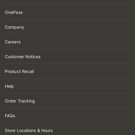
OnePass
Company
Careers
Customer Notices
Product Recall
Help
Order Tracking
FAQs
Store Locations & Hours