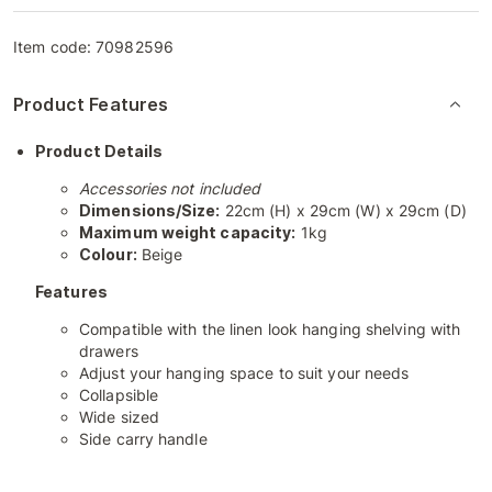
Item code:
70982596
Product Features
Product Details
Accessories not included
Dimensions/Size:
22cm (H) x 29cm (W) x 29cm (D)
Maximum weight capacity:
1kg
Colour:
Beige
Features
Compatible with the linen look hanging shelving with
drawers
Adjust your hanging space to suit your needs
Collapsible
Wide sized
Side carry handle