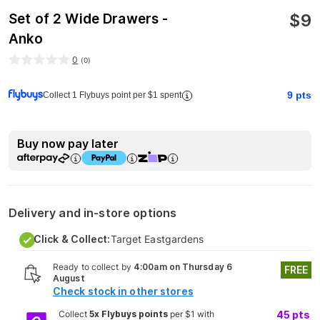
$
9
Set of 2 Wide Drawers -
Anko
0
(
0
)
9
pts
Collect 1 Flybuys point per $1 spent
Buy now pay later
Delivery and in-store options
Click & Collect:
Target Eastgardens
Ready to collect by
4:00am on Thursday 6
FREE
August
Check stock in other stores
Collect
5x Flybuys points
per $1 with
45
pts