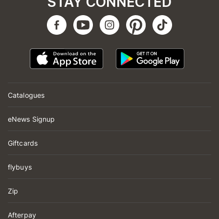
STAY CONNECTED
Catalogues
eNews Signup
Giftcards
flybuys
Zip
Afterpay