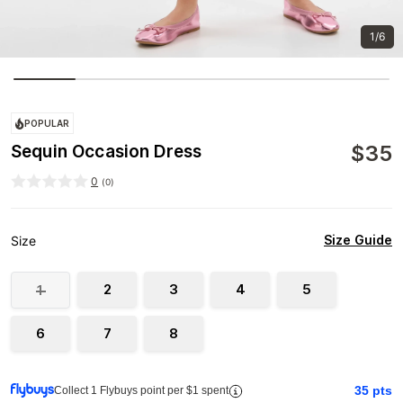
1/6
POPULAR
$
35
Sequin Occasion Dress
0
(
0
)
Size Guide
Size
2
3
4
5
1
6
7
8
35
pts
Collect 1 Flybuys point per $1 spent