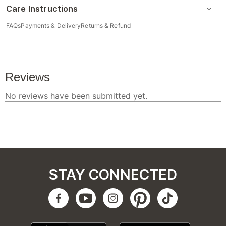
Care Instructions
FAQs
Payments & Delivery
Returns & Refund
STAY CONNECTED