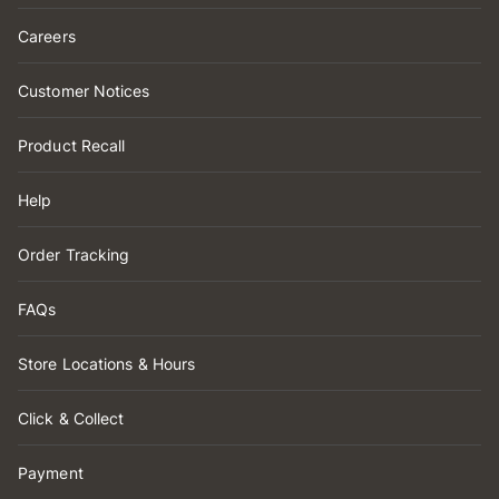
Careers
Customer Notices
Product Recall
Help
Order Tracking
FAQs
Store Locations & Hours
Click & Collect
Payment