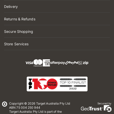
Delivery
Returns & Refunds
Secure Shopping
Store Services
Copyright © 2026 Target Australia Pty Ltd
Secured by
ABN 75 004 250 944
Target Australia Pty Ltd is part of the