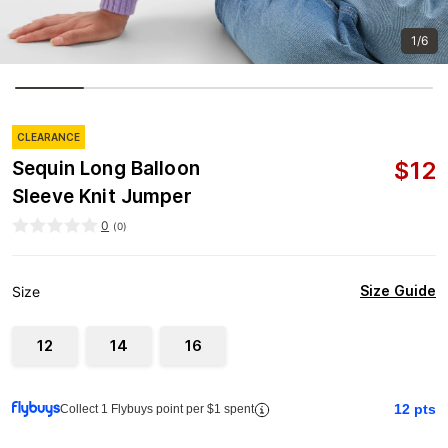
1/6
CLEARANCE
$
12
Sequin Long Balloon
Sleeve Knit Jumper
0
(
0
)
Size Guide
Size
12
14
16
12
pts
Collect 1 Flybuys point per $1 spent