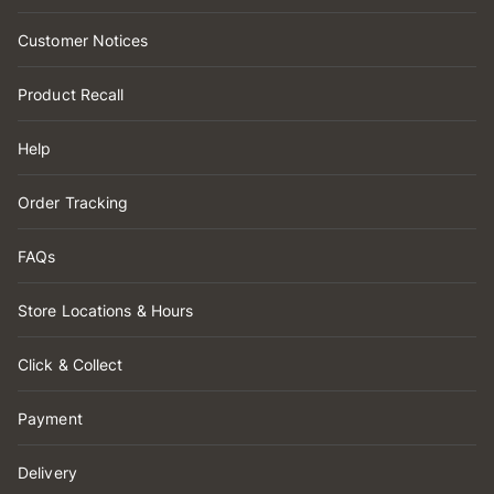
Customer Notices
Product Recall
Help
Order Tracking
FAQs
Store Locations & Hours
Click & Collect
Payment
Delivery