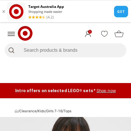
1
Intro offers on selected LEGO® sets*
Shop now
/
Clearance
/
Kids
/
Girls 7-16
/
Tops