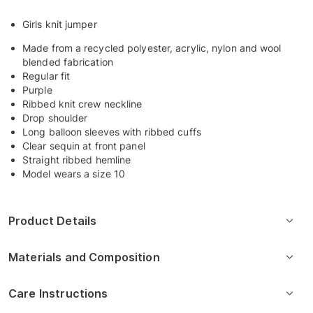
Girls knit jumper
Made from a recycled polyester, acrylic, nylon and wool
blended fabrication
Regular fit
Purple
Ribbed knit crew neckline
Drop shoulder
Long balloon sleeves with ribbed cuffs
Clear sequin at front panel
Straight ribbed hemline
Model wears a size 10
Product Details
Materials and Composition
Care Instructions