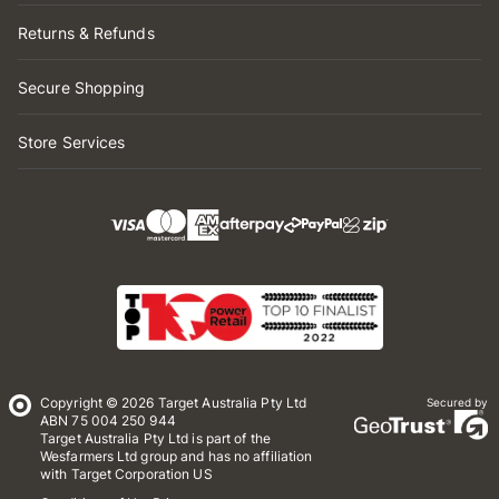
Returns & Refunds
Secure Shopping
Store Services
Copyright © 2026 Target Australia Pty Ltd
Secured by
ABN 75 004 250 944
Target Australia Pty Ltd is part of the
Wesfarmers Ltd group and has no affiliation
with Target Corporation US