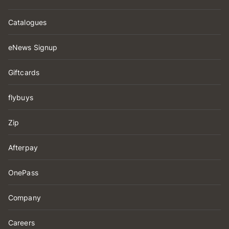
Catalogues
eNews Signup
Giftcards
flybuys
Zip
Afterpay
OnePass
Company
Careers