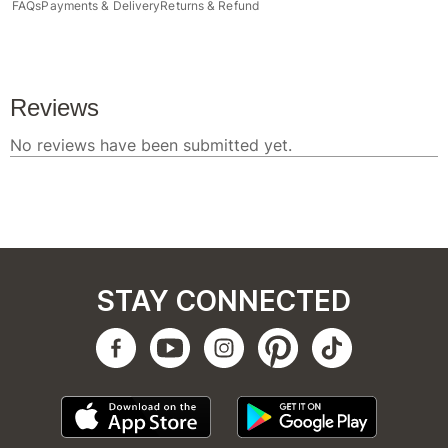
FAQs
Payments & Delivery
Returns & Refund
STAY CONNECTED