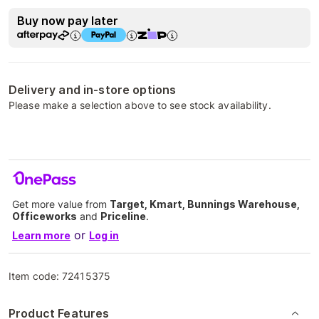
Buy now pay later
Delivery and in-store options
Please make a selection above to see stock availability.
Get more value from
Target, Kmart, Bunnings Warehouse,
Officeworks
and
Priceline
.
or
Learn more
Log in
Item code:
72415375
Product Features