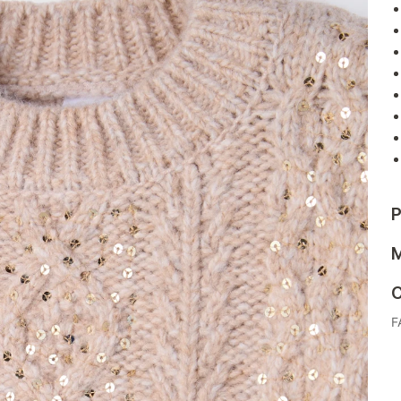
P
M
C
F