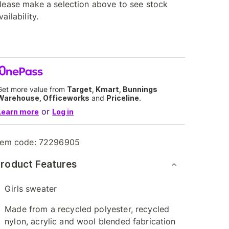
lease make a selection above to see stock
vailability.
Get more value from
Target, Kmart, Bunnings
Warehouse, Officeworks
and
Priceline
.
or
Learn more
Log in
tem code:
72296905
roduct Features
Girls sweater
Made from a recycled polyester, recycled
nylon, acrylic and wool blended fabrication