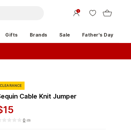
1
Gifts
Brands
Sale
Father's Day
CLEARANCE
Sequin Cable Knit Jumper
$
15
0
(
0
)