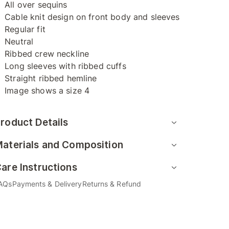
All over sequins
Cable knit design on front body and sleeves
Regular fit
Neutral
Ribbed crew neckline
Long sleeves with ribbed cuffs
Straight ribbed hemline
Image shows a size 4
roduct Details
aterials and Composition
are Instructions
AQs
Payments & Delivery
Returns & Refund