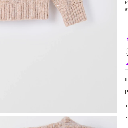
P
a
I
P