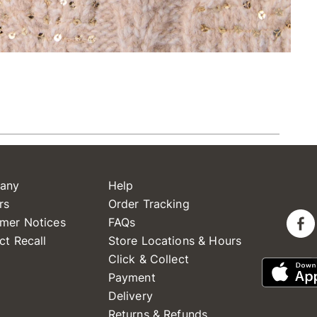
any
Help
rs
Order Tracking
mer Notices
FAQs
ct Recall
Store Locations & Hours
Click & Collect
Payment
Delivery
Returns & Refunds