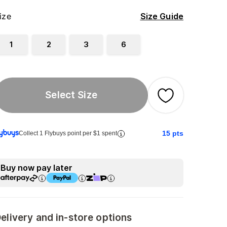
ize
Size Guide
1
2
3
6
Select Size
15
pts
Collect 1 Flybuys point per $1 spent
Buy now pay later
elivery and in-store options