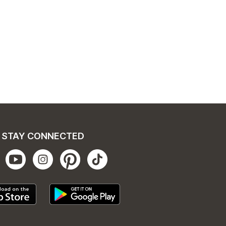
STAY CONNECTED