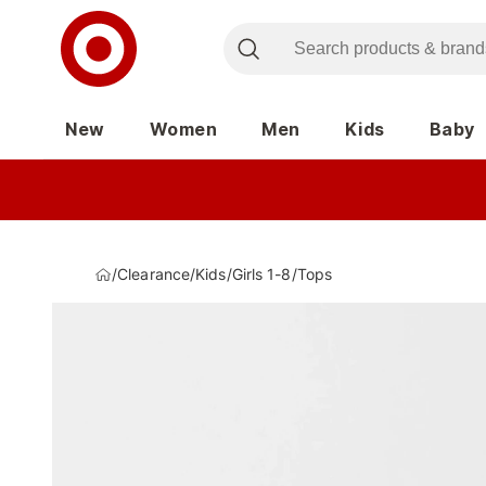
New
Women
Men
Kids
Baby
/
Clearance
/
Kids
/
Girls 1-8
/
Tops