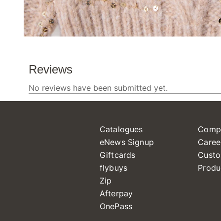
Catalogues
Comp
eNews Signup
Caree
Giftcards
Custo
flybuys
Produ
Zip
Afterpay
OnePass