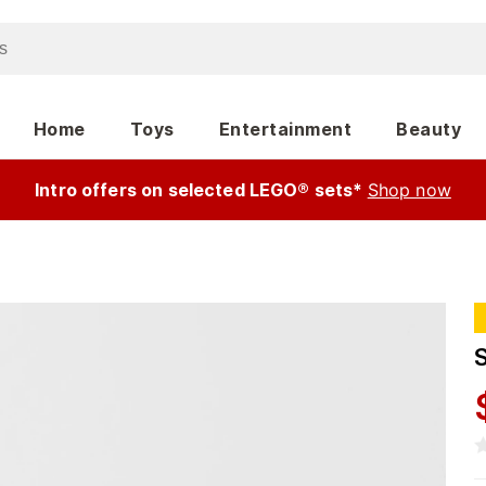
Home
Toys
Entertainment
Beauty
Intro offers on selected LEGO® sets*
Shop now