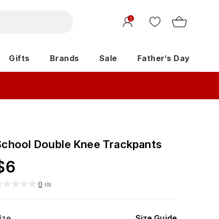
1
Gifts
Brands
Sale
Father's Day
School Double Knee Trackpants
$
6
0
(
0
)
ize
Size Guide