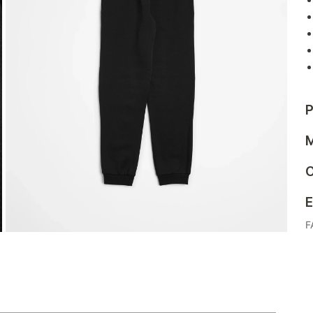
P
M
C
E
F