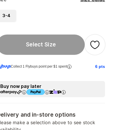
3-4
Select Size
6
pts
Collect 1 Flybuys point per $1 spent
Buy now pay later
elivery and in-store options
lease make a selection above to see stock
vailability.