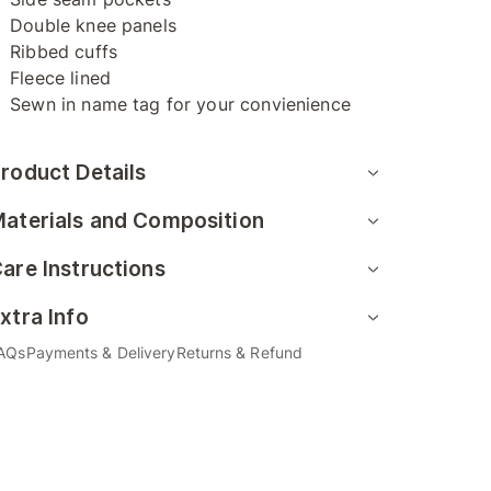
Double knee panels
Ribbed cuffs
Fleece lined
Sewn in name tag for your convienience
roduct Details
aterials and Composition
are Instructions
xtra Info
AQs
Payments & Delivery
Returns & Refund