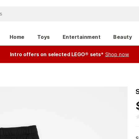
Home
Toys
Entertainment
Beauty
Intro offers on selected LEGO® sets*
Shop now
S