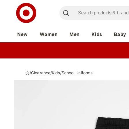
New
Women
Men
Kids
Baby
/
Clearance
/
Kids
/
School Uniforms