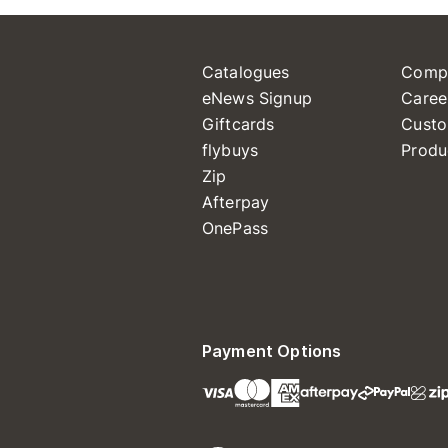
Catalogues
Comp
eNews Signup
Caree
Giftcards
Custo
flybuys
Produ
Zip
Afterpay
OnePass
Payment Options