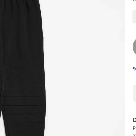
D
P
a