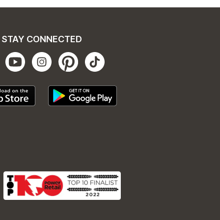
STAY CONNECTED