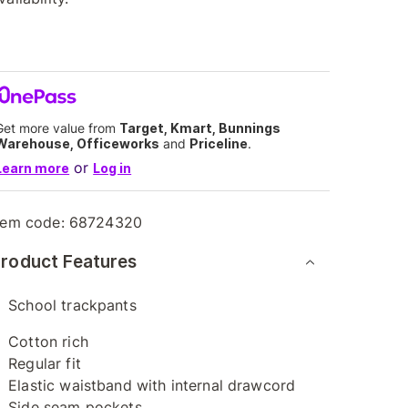
Get more value from
Target, Kmart, Bunnings
Warehouse, Officeworks
and
Priceline
.
or
Learn more
Log in
tem code:
68724320
roduct Features
School trackpants
Cotton rich
Regular fit
Elastic waistband with internal drawcord
Side seam pockets