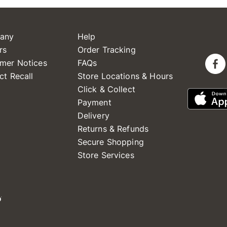
any
Help
rs
Order Tracking
mer Notices
FAQs
ct Recall
Store Locations & Hours
Click & Collect
Payment
Delivery
Returns & Refunds
Secure Shopping
Store Services