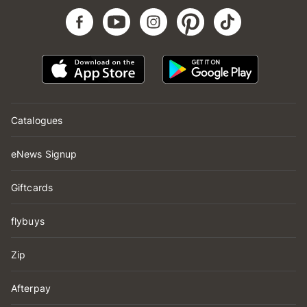
Catalogues
eNews Signup
Giftcards
flybuys
Zip
Afterpay