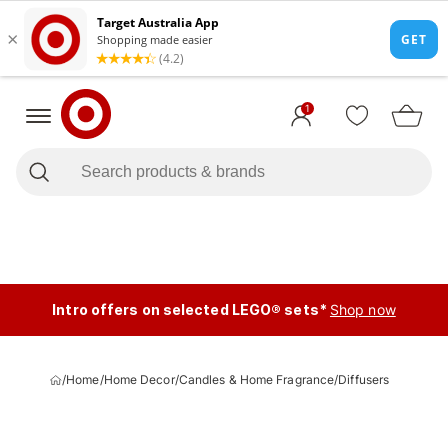
1
Intro offers on selected LEGO® sets*
Shop now
/
Home
/
Home Decor
/
Candles & Home Fragrance
/
Diffusers