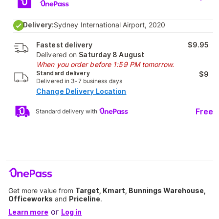
Delivery:
Sydney International Airport, 2020
Fastest delivery
$9.95
Delivered on
Saturday 8 August
When you order before 1:59 PM tomorrow.
Standard delivery
$9
Delivered in 3-7 business days
Change Delivery Location
Free
Standard delivery with
Get more value from
Target, Kmart, Bunnings Warehouse,
Officeworks
and
Priceline
.
or
Learn more
Log in