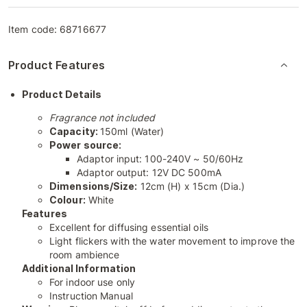
Item code:
68716677
Product Features
Product Details
Fragrance not included
Capacity:
150ml (Water)
Power source:
Adaptor input: 100-240V ~ 50/60Hz
Adaptor output: 12V DC 500mA
Dimensions/Size:
12cm (H) x 15cm (Dia.)
Colour:
White
Features
Excellent for diffusing essential oils
Light flickers with the water movement to improve the
room ambience
Additional Information
For indoor use only
Instruction Manual