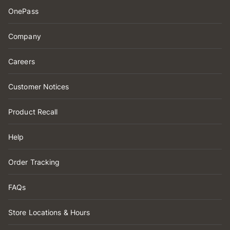
OnePass
Company
Careers
Customer Notices
Product Recall
Help
Order Tracking
FAQs
Store Locations & Hours