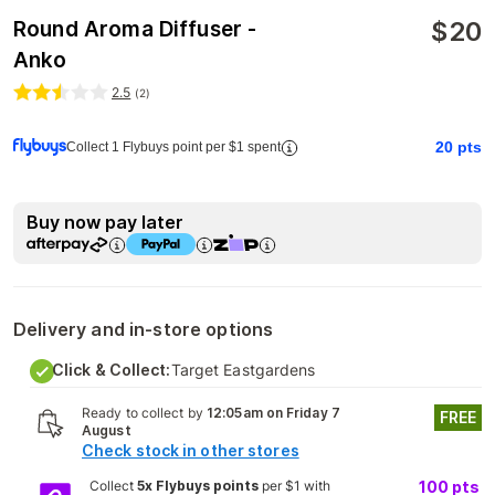
$
20
Round Aroma Diffuser -
Anko
2.5
(
2
)
20
pts
Collect 1 Flybuys point per $1 spent
Buy now pay later
Delivery and in-store options
Click & Collect:
Target Eastgardens
Ready to collect by
12:05am on Friday 7
FREE
August
Check stock in other stores
Collect
5x Flybuys points
per $1 with
100
pts