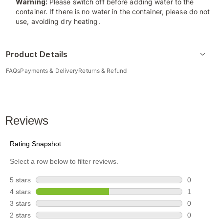
Warning:
Please switch off before adding water to the
container. If there is no water in the container, please do not
use, avoiding dry heating.
Product Details
FAQs
Payments & Delivery
Returns & Refund