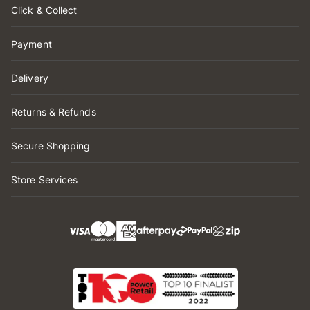
Click & Collect
Payment
Delivery
Returns & Refunds
Secure Shopping
Store Services