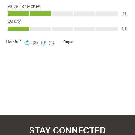
STAY CONNECTED