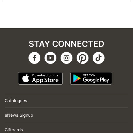
STAY CONNECTED
Catalogues
eNews Signup
Giftcards