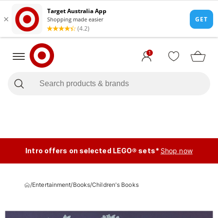
1
Intro offers on selected LEGO® sets*
Shop now
/
Entertainment
/
Books
/
Children's Books