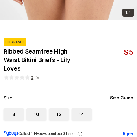
1/4
CLEARANCE
$
5
Ribbed Seamfree High
Waist Bikini Briefs - Lily
Loves
0
(
0
)
Size Guide
Size
8
10
12
14
5
pts
Collect 1 Flybuys point per $1 spent