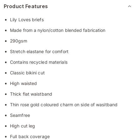
Product Features
Lily Loves briefs
Made from a nylon/cotton blended fabrication
290gsm
Stretch elastane for comfort
Contains recycled materials
Classic bikini cut
High waisted
Thick flat waistband
Thin rose gold coloured charm on side of wasitband
Seamfree
High cut leg
Full back coverage