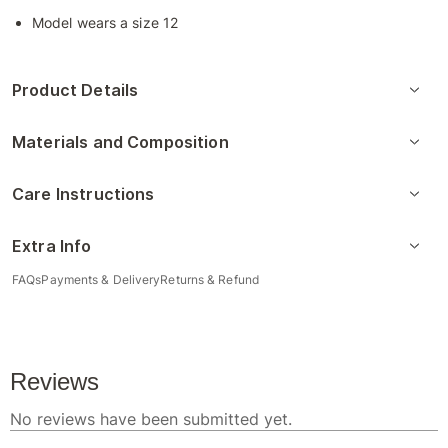
Model wears a size 12
Product Details
Materials and Composition
Care Instructions
Extra Info
FAQs
Payments & Delivery
Returns & Refund