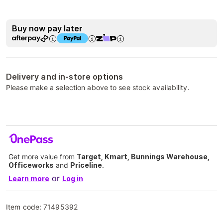
Buy now pay later
Delivery and in-store options
Please make a selection above to see stock availability.
Get more value from
Target, Kmart, Bunnings Warehouse,
Officeworks
and
Priceline
.
or
Learn more
Log in
Item code:
71495392