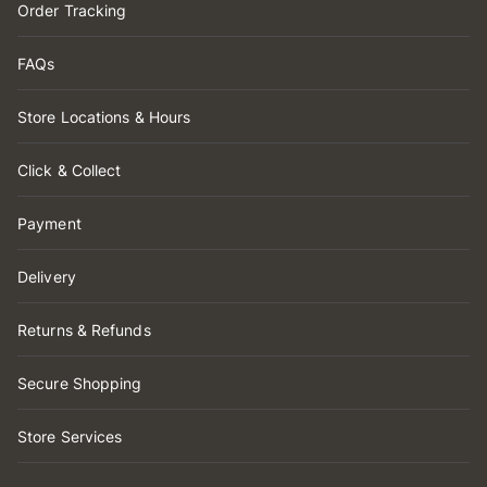
Order Tracking
FAQs
Store Locations & Hours
Click & Collect
Payment
Delivery
Returns & Refunds
Secure Shopping
Store Services