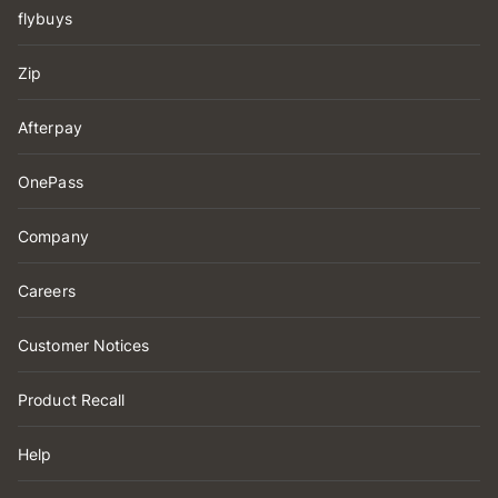
flybuys
Zip
Afterpay
OnePass
Company
Careers
Customer Notices
Product Recall
Help