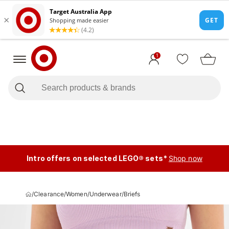
1
Intro offers on selected LEGO® sets*
Shop now
/
Clearance
/
Women
/
Underwear
/
Briefs