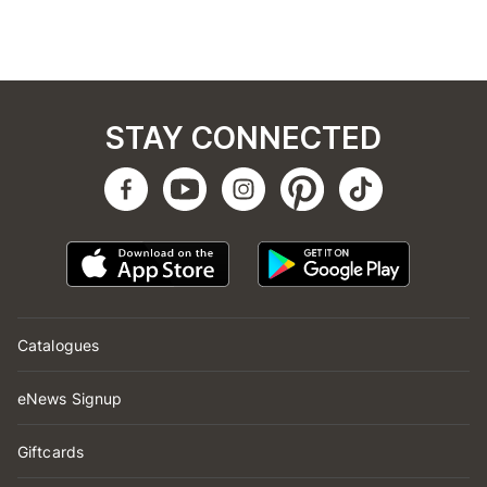
STAY CONNECTED
Catalogues
eNews Signup
Giftcards