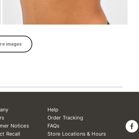
re images
any
Help
rs
Order Tracking
mer Notices
FAQs
ct Recall
Store Locations & Hours