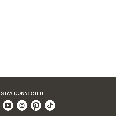
STAY CONNECTED