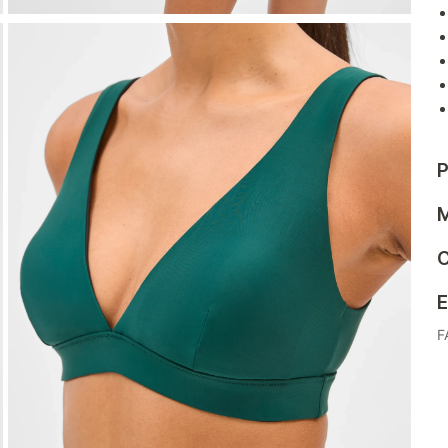
P
M
C
E
F