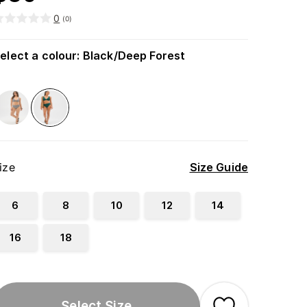
0
(
0
)
elect a colour
:
Black/Deep Forest
ize
Size Guide
6
8
10
12
14
16
18
Select Size