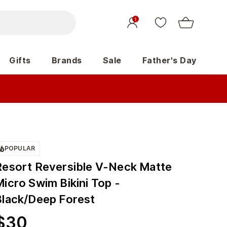
1
Gifts
Brands
Sale
Father's Day
POPULAR
Resort Reversible V-Neck Matte
icro Swim Bikini Top -
Black/Deep Forest
$
30