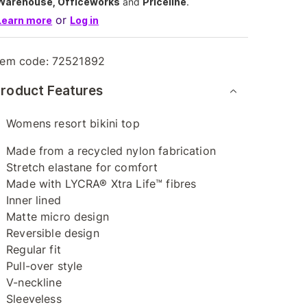
Warehouse, Officeworks
and
Priceline
.
or
Learn more
Log in
tem code:
72521892
roduct Features
Womens resort bikini top
Made from a recycled nylon fabrication
Stretch elastane for comfort
Made with LYCRA® Xtra Life™ fibres
Inner lined
Matte micro design
Reversible design
Regular fit
Pull-over style
V-neckline
Sleeveless