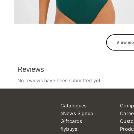
View mo
Catalogues
Comp
eNews Signup
Caree
Giftcards
Custo
flybuys
Produ