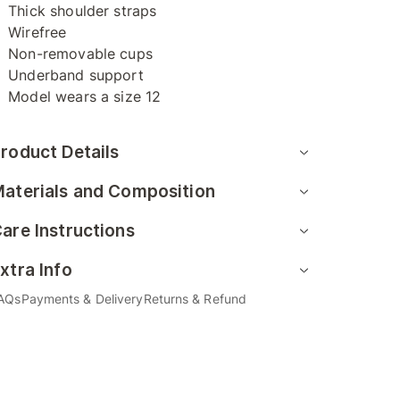
Thick shoulder straps
Wirefree
Non-removable cups
Underband support
Model wears a size 12
roduct Details
aterials and Composition
are Instructions
xtra Info
AQs
Payments & Delivery
Returns & Refund