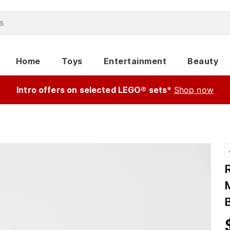
Home
Toys
Entertainment
Beauty
Intro offers on selected LEGO® sets*
Shop now
M