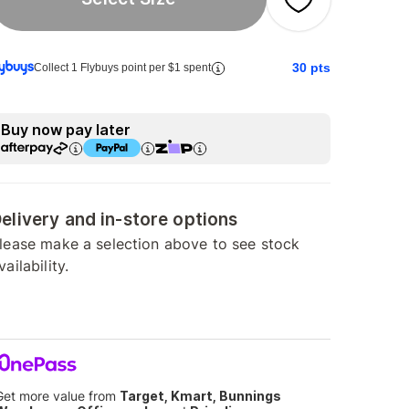
30
pts
Collect 1 Flybuys point per $1 spent
Buy now pay later
elivery and in-store options
lease make a selection above to see stock
vailability.
Get more value from
Target, Kmart, Bunnings