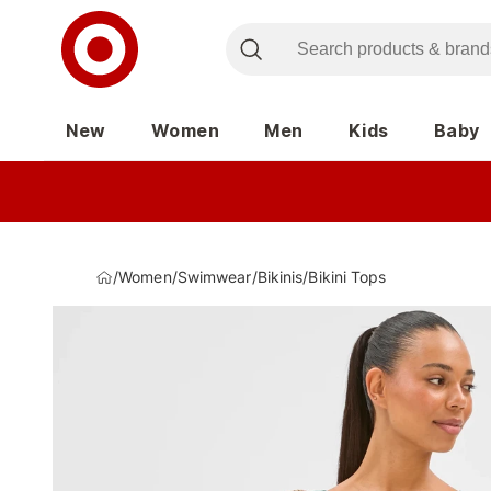
New
Women
Men
Kids
Baby
/
Women
/
Swimwear
/
Bikinis
/
Bikini Tops