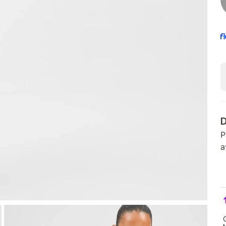
D
P
a