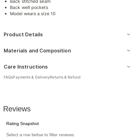
Back stitched seam
Back welt pockets
Model wears a size 10
Product Details
Materials and Composition
Care Instructions
FAQs
Payments & Delivery
Returns & Refund