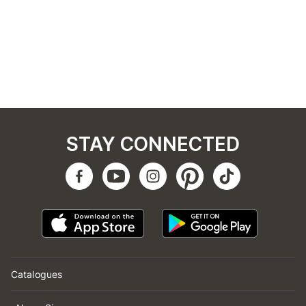
STAY CONNECTED
Catalogues