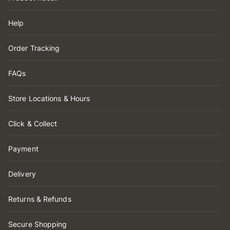
Help
Order Tracking
FAQs
Store Locations & Hours
Click & Collect
Payment
Delivery
Returns & Refunds
Secure Shopping