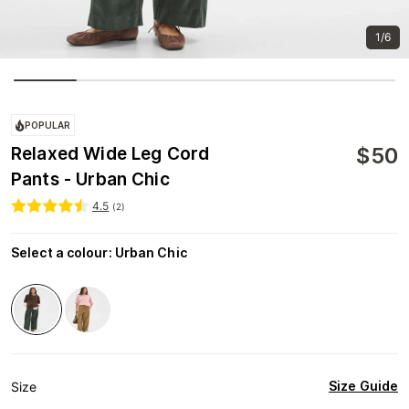
1/6
POPULAR
$
50
Relaxed Wide Leg Cord
Pants - Urban Chic
4.5
(
2
)
Select a colour
:
Urban Chic
Size Guide
Size