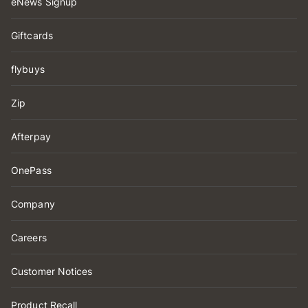
eNews Signup
Giftcards
flybuys
Zip
Afterpay
OnePass
Company
Careers
Customer Notices
Product Recall