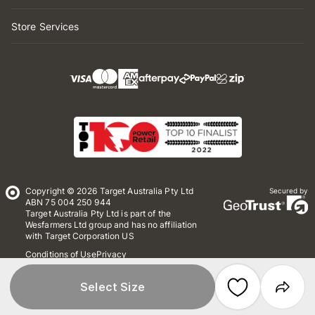
Store Services
Copyright © 2026 Target Australia Pty Ltd
Secured by
ABN 75 004 250 944
Target Australia Pty Ltd is part of the
Wesfarmers Ltd group and has no affiliation
with Target Corporation US
Conditions of Use
Privacy
Whistleblower Policy
*Terms & Conditions
Site Map
Select Size