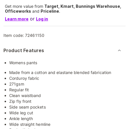
Get more value from
Target, Kmart, Bunnings Warehouse,
Officeworks
and
Priceline
.
or
Learn more
Log in
Item code:
72461150
Product Features
Womens pants
Made from a cotton and elastane blended fabrication
Corduroy fabric
271gsm
Regular fit
Clean waistband
Zip fly front
Side seam pockets
Wide leg cut
Ankle length
Wide straight hemline