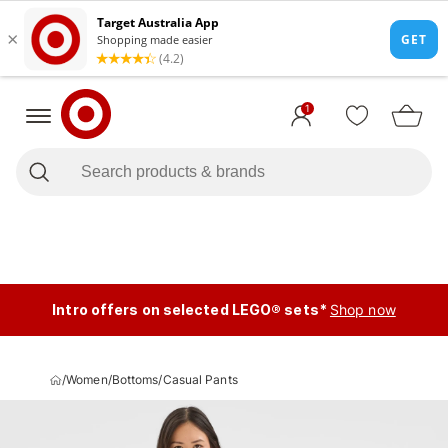
1
Intro offers on selected LEGO® sets*
Shop now
/
Women
/
Bottoms
/
Casual Pants