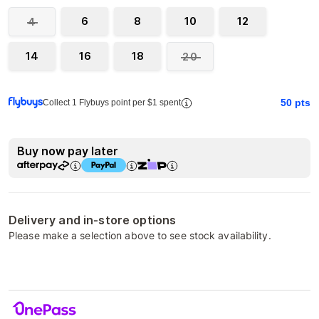
6
8
10
12
4
14
16
18
20
50
pts
Collect 1 Flybuys point per $1 spent
Buy now pay later
Delivery and in-store options
Please make a selection above to see stock availability.