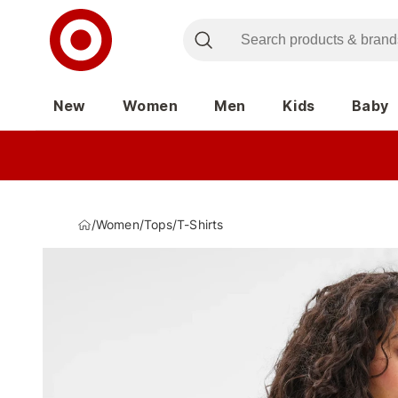
New
Women
Men
Kids
Baby
/
Women
/
Tops
/
T-Shirts