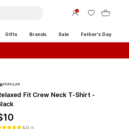
1
Gifts
Brands
Sale
Father's Day
POPULAR
Relaxed Fit Crew Neck T-Shirt -
Black
$
10
5.0
(
1
)