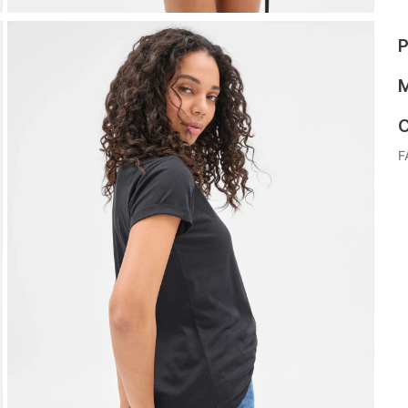
P
M
C
F