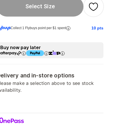
Select Size
10
pts
Collect 1 Flybuys point per $1 spent
Buy now pay later
elivery and in-store options
lease make a selection above to see stock
vailability.