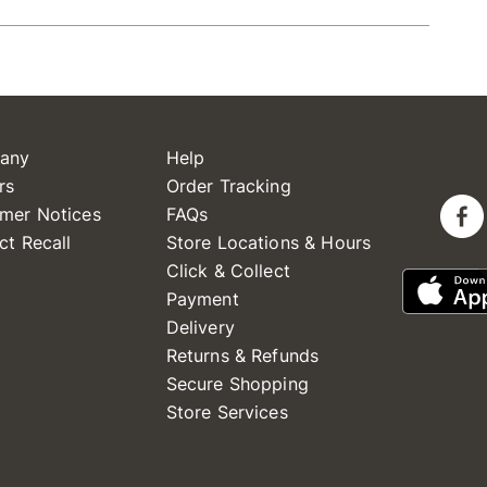
any
Help
rs
Order Tracking
mer Notices
FAQs
ct Recall
Store Locations & Hours
Click & Collect
Payment
Delivery
Returns & Refunds
Secure Shopping
Store Services