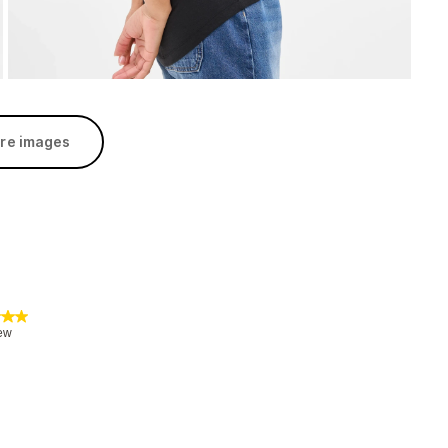
re images