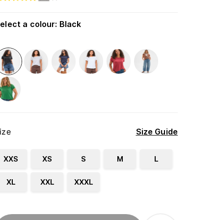
elect a colour
:
Black
ize
Size Guide
XXS
XS
S
M
L
XL
XXL
XXXL