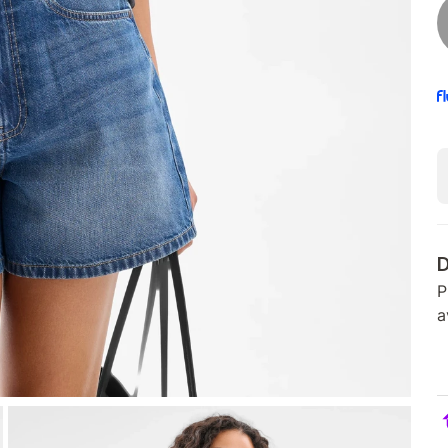
D
P
a