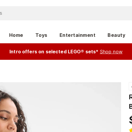
Home
Toys
Entertainment
Beauty
Intro offers on selected LEGO® sets*
Shop now