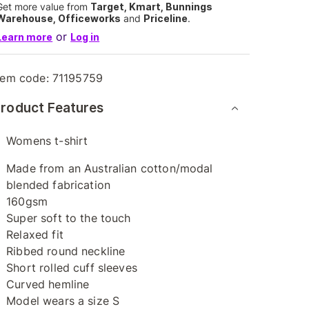
Get more value from
Target, Kmart, Bunnings
Warehouse, Officeworks
and
Priceline
.
or
Learn more
Log in
tem code:
71195759
roduct Features
Womens t-shirt
Made from an Australian cotton/modal
blended fabrication
160gsm
Super soft to the touch
Relaxed fit
Ribbed round neckline
Short rolled cuff sleeves
Curved hemline
Model wears a size S