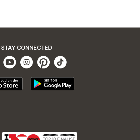
STAY CONNECTED