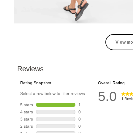
View mo