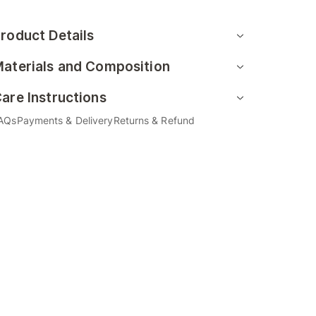
roduct Details
aterials and Composition
are Instructions
AQs
Payments & Delivery
Returns & Refund