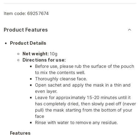
Item code:
69257674
Product Features
Product Details
Net weight:
10g
Directions for use:
Before use, please rub the surface of the pouch
to mix the contents well.
Thoroughly cleanse face.
Open sachet and apply the mask in a thin and
even layer.
Leave for approximately 15-20 minutes until it
has completely dried, then slowly peel off (never
pull) the mask starting from the bottom of your
face
Rinse with water to remove any residue.
Features