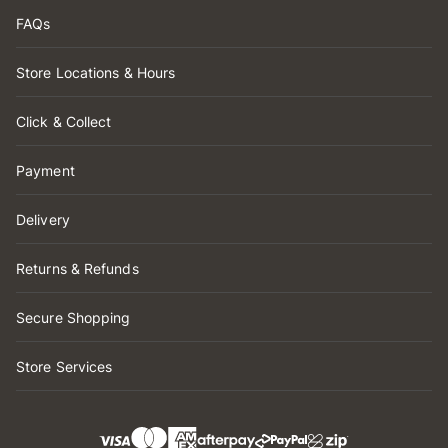
FAQs
Store Locations & Hours
Click & Collect
Payment
Delivery
Returns & Refunds
Secure Shopping
Store Services