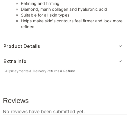
Refining and firming
Diamond, marin collagen and hyaluronic acid
Suitable for all skin types
Helps make skin's contours feel firmer and look more
refined
Product Details
Extra Info
FAQs
Payments & Delivery
Returns & Refund