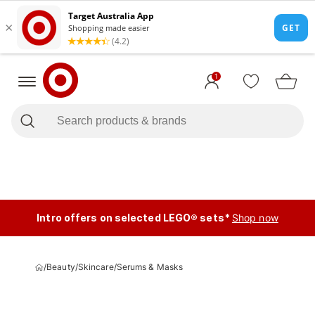
1
Intro offers on selected LEGO® sets*
Shop now
/
Beauty
/
Skincare
/
Serums & Masks