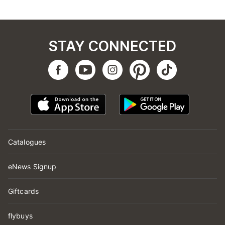
STAY CONNECTED
Catalogues
eNews Signup
Giftcards
flybuys