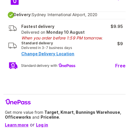
Delivery:
Sydney International Airport, 2020
Fastest delivery
$9.95
Delivered on
Monday 10 August
When you order before 1:59 PM tomorrow.
Standard delivery
$9
Delivered in 3-7 business days
Change Delivery Location
Free
Standard delivery with
Get more value from
Target, Kmart, Bunnings Warehouse,
Officeworks
and
Priceline
.
or
Learn more
Log in