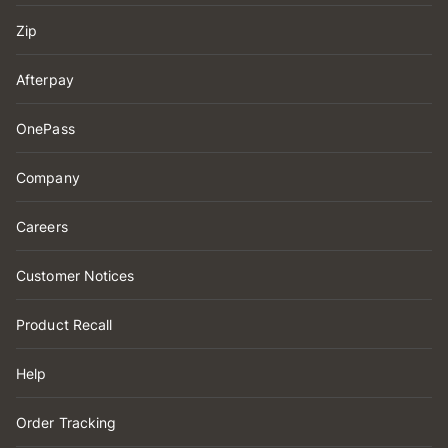
Zip
Afterpay
OnePass
Company
Careers
Customer Notices
Product Recall
Help
Order Tracking