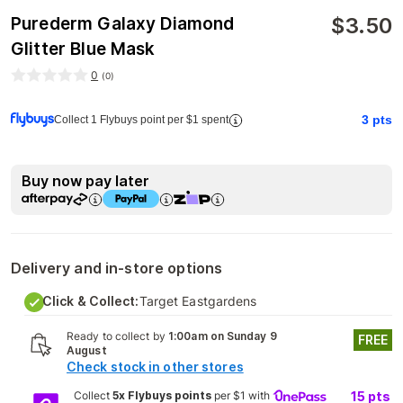
$
3.50
Purederm Galaxy Diamond
Glitter Blue Mask
0
(
0
)
3
pts
Collect 1 Flybuys point per $1 spent
Buy now pay later
Delivery and in-store options
Click & Collect:
Target Eastgardens
Ready to collect by
1:00am on Sunday 9
FREE
August
Check stock in other stores
Collect
5x Flybuys points
per $1 with
15
pts