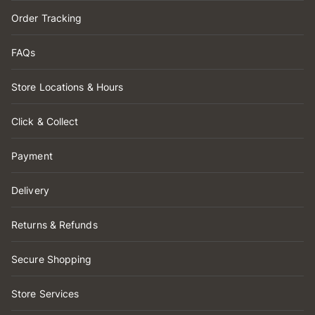
Order Tracking
FAQs
Store Locations & Hours
Click & Collect
Payment
Delivery
Returns & Refunds
Secure Shopping
Store Services