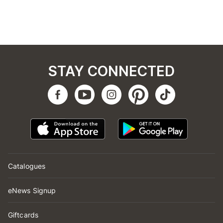
STAY CONNECTED
Catalogues
eNews Signup
Giftcards