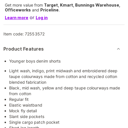
Get more value from
Target, Kmart, Bunnings Warehouse,
Officeworks
and
Priceline
.
or
Learn more
Log in
Item code:
72553572
Product Features
Younger boys denim shorts
Light wash, indigo, print midwash and embroidered deep
taupe colourways made from cotton and recycled cotton
blended fabrication
Black, mid wash, yellow and deep taupe colourways made
from cotton
Regular fit
Elastic waistband
Mock fly detail
Slant side pockets
Single cargo patch pocket
Short leg length