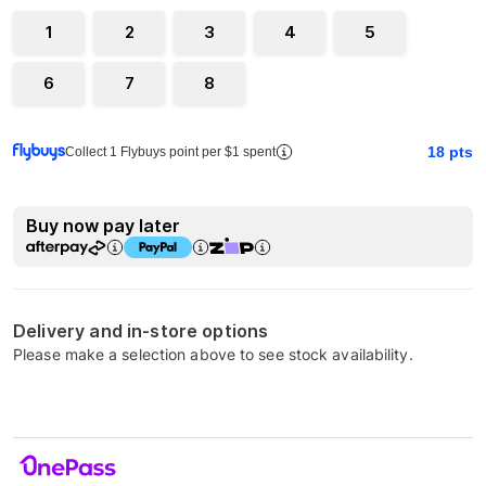
1
2
3
4
5
6
7
8
18
pts
Collect 1 Flybuys point per $1 spent
Buy now pay later
Delivery and in-store options
Please make a selection above to see stock availability.