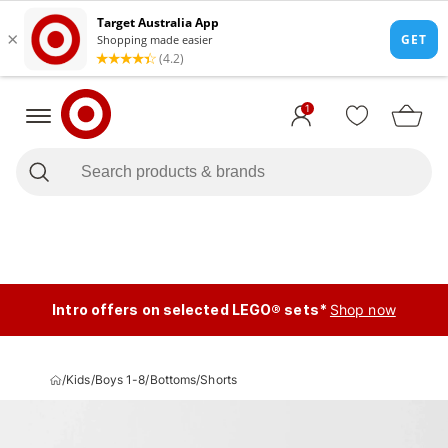
1
Intro offers on selected LEGO® sets*
Shop now
/
Kids
/
Boys 1-8
/
Bottoms
/
Shorts