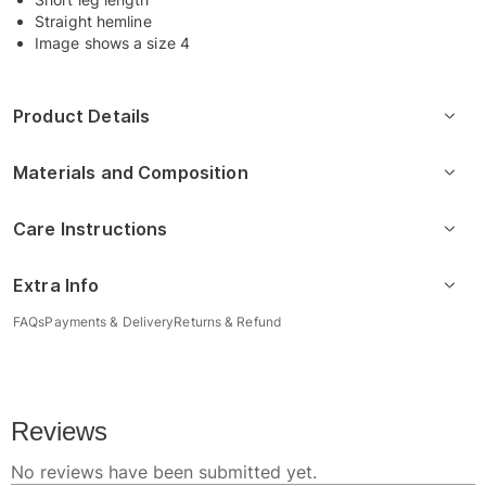
Straight hemline
Image shows a size 4
Product Details
Materials and Composition
Care Instructions
Extra Info
FAQs
Payments & Delivery
Returns & Refund