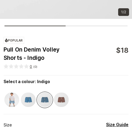
1/2
POPULAR
$
18
Pull On Denim Volley
Shorts - Indigo
0
(
0
)
Select a colour
:
Indigo
Size Guide
Size