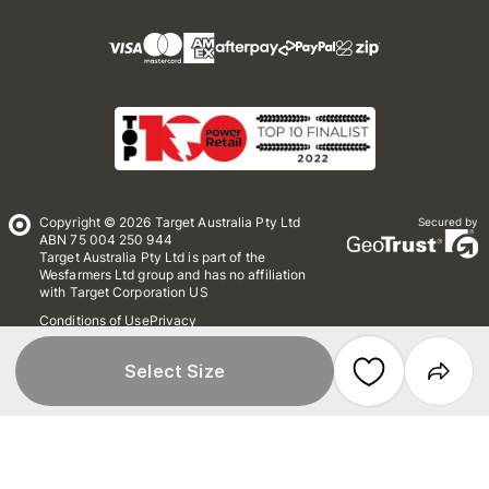
Copyright © 2026 Target Australia Pty Ltd
Secured by
ABN 75 004 250 944
Target Australia Pty Ltd is part of the
Wesfarmers Ltd group and has no affiliation
with Target Corporation US
Conditions of Use
Privacy
Whistleblower Policy
*Terms & Conditions
Site Map
Select Size