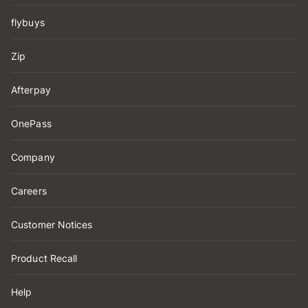
flybuys
Zip
Afterpay
OnePass
Company
Careers
Customer Notices
Product Recall
Help