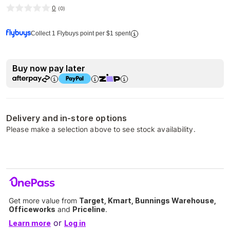
0
(
0
)
Collect 1 Flybuys point per $1 spent
Buy now pay later
Delivery and in-store options
Please make a selection above to see stock availability.
Get more value from
Target, Kmart, Bunnings Warehouse,
Officeworks
and
Priceline
.
or
Learn more
Log in