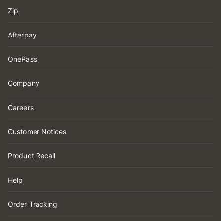
Zip
Afterpay
OnePass
Company
Careers
Customer Notices
Product Recall
Help
Order Tracking