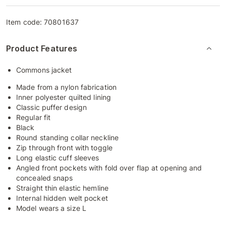
Item code:
70801637
Product Features
Commons jacket
Made from a nylon fabrication
Inner polyester quilted lining
Classic puffer design
Regular fit
Black
Round standing collar neckline
Zip through front with toggle
Long elastic cuff sleeves
Angled front pockets with fold over flap at opening and
concealed snaps
Straight thin elastic hemline
Internal hidden welt pocket
Model wears a size L