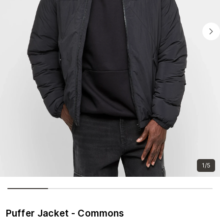
1/5
Puffer Jacket - Commons