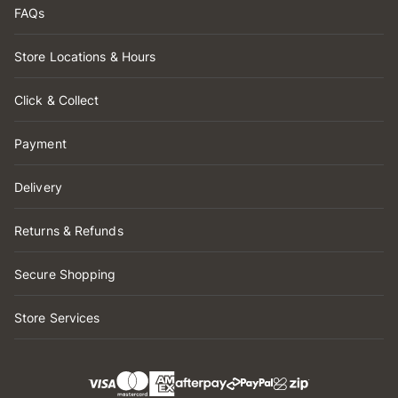
FAQs
Store Locations & Hours
Click & Collect
Payment
Delivery
Returns & Refunds
Secure Shopping
Store Services