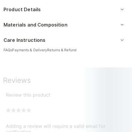
Product Details
Materials and Composition
Care Instructions
FAQs
Payments & Delivery
Returns & Refund
Reviews
Review this product
Adding a review will require a valid email for