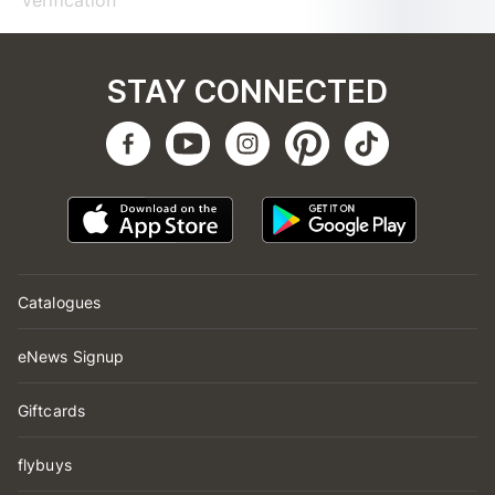
verification
STAY CONNECTED
Catalogues
eNews Signup
Giftcards
flybuys