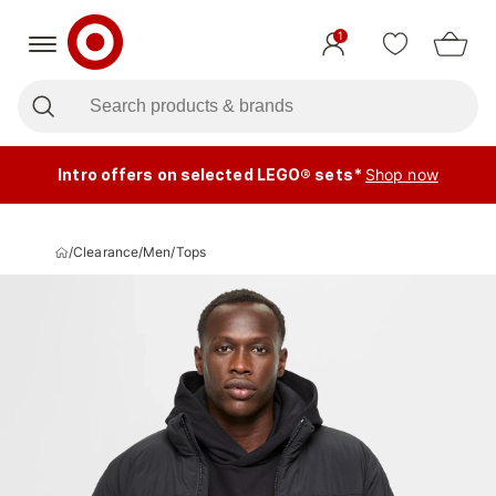
1
Intro offers on selected LEGO® sets*
Shop now
/
Clearance
/
Men
/
Tops