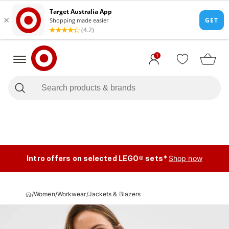
1
Intro offers on selected LEGO® sets*
Shop now
/
Women
/
Workwear
/
Jackets & Blazers