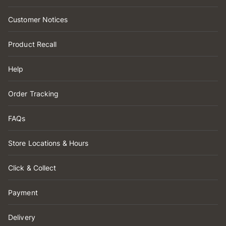
Customer Notices
Product Recall
Help
Order Tracking
FAQs
Store Locations & Hours
Click & Collect
Payment
Delivery