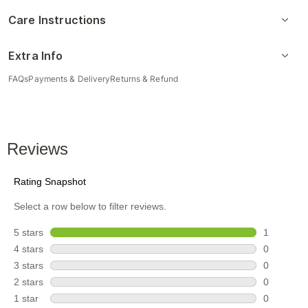
Care Instructions
Extra Info
FAQs
Payments & Delivery
Returns & Refund