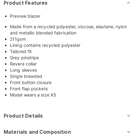
Product Features
Preview blazer
Made from a recycled polyester, viscose, elastane, nylon
and metallic blended fabrication
211gsm
Lining contains recycled polyester
Tailored fit
Grey pinstripe
Revere collar
Long sleeves
Single breasted
Front button closure
Front flap pockets
Model wears a size XS
Product Details
Materials and Composition