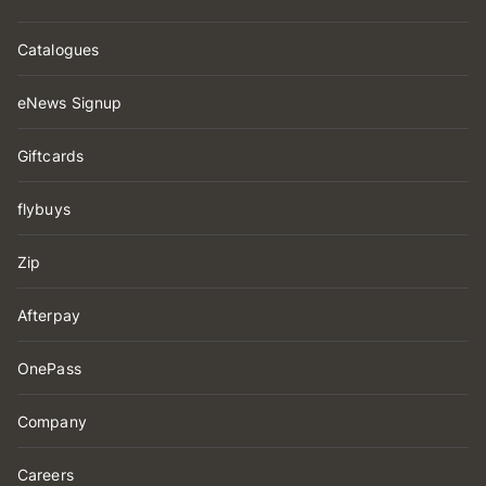
Catalogues
eNews Signup
Giftcards
flybuys
Zip
Afterpay
OnePass
Company
Careers