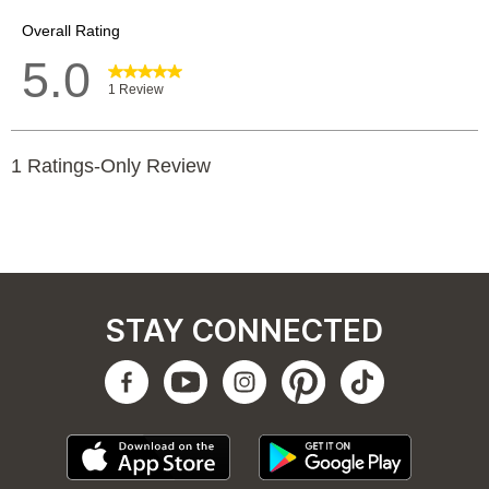
STAY CONNECTED