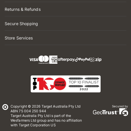
Returns & Refunds
Secure Shopping
Store Services
Copyright © 2026 Target Australia Pty Ltd
Secured by
ABN 75 004 250 944
Target Australia Pty Ltd is part of the
Wesfarmers Ltd group and has no affiliation
with Target Corporation US