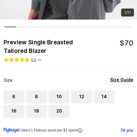
1/11
$
70
Preview Single Breasted
Tailored Blazer
5.0
(
1
)
Size Guide
Size
6
8
10
12
14
16
18
20
70
pts
Collect 1 Flybuys point per $1 spent