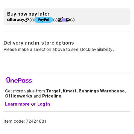
Buy now pay later
Delivery and in-store options
Please make a selection above to see stock availability.
Get more value from
Target, Kmart, Bunnings Warehouse,
Officeworks
and
Priceline
.
or
Learn more
Log in
Item code:
72424681