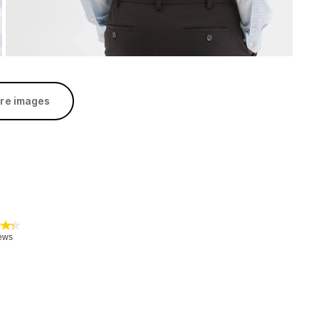
re images