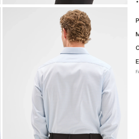
P
M
C
E
F