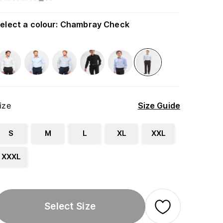
elect a colour
:
Chambray Check
ize
Size Guide
S
M
L
XL
XXL
XXXL
Select Size