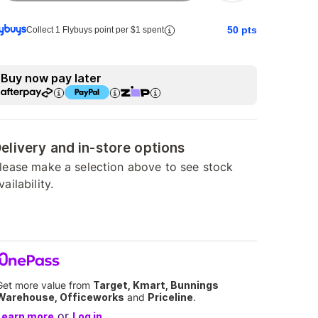
50
pts
Collect 1 Flybuys point per $1 spent
Buy now pay later
elivery and in-store options
lease make a selection above to see stock
vailability.
Get more value from
Target, Kmart, Bunnings
Warehouse, Officeworks
and
Priceline
.
or
Learn more
Log in