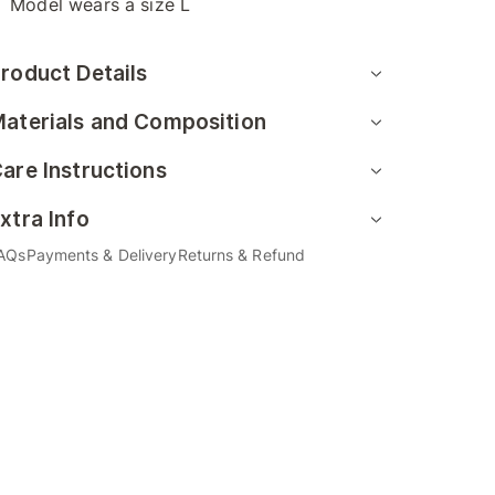
Model wears a size L
roduct Details
aterials and Composition
are Instructions
xtra Info
AQs
Payments & Delivery
Returns & Refund