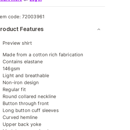
tem code:
72003961
roduct Features
Preview shirt
Made from a cotton rich fabrication
Contains elastane
146gsm
Light and breathable
Non-iron design
Regular fit
Round collared neckline
Button through front
Long button cuff sleeves
Curved hemline
Upper back yoke