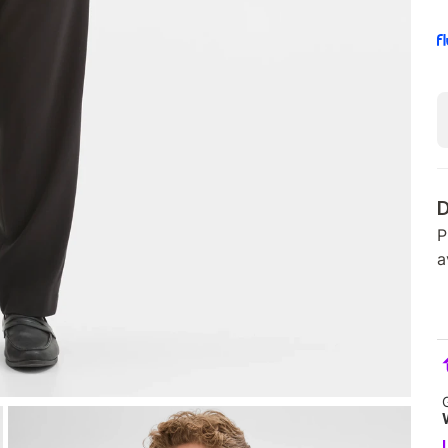
D
P
a