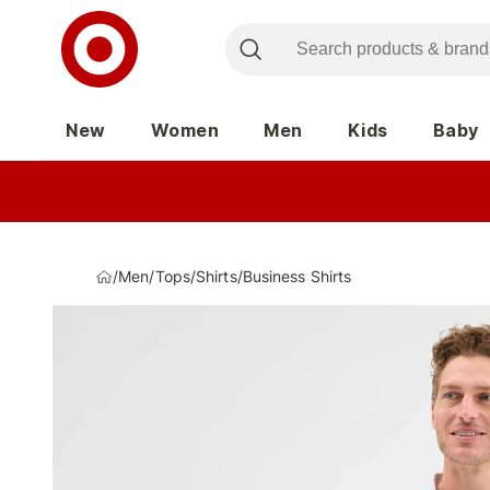
New
Women
Men
Kids
Baby
/
Men
/
Tops
/
Shirts
/
Business Shirts