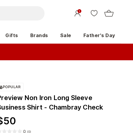
1
Gifts
Brands
Sale
Father's Day
POPULAR
Preview Non Iron Long Sleeve
Business Shirt - Chambray Check
$
50
0
(
0
)