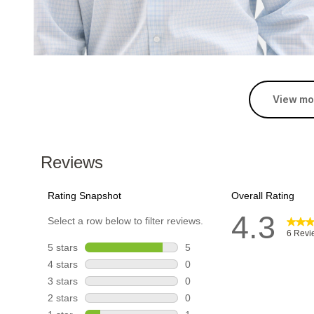
View mo