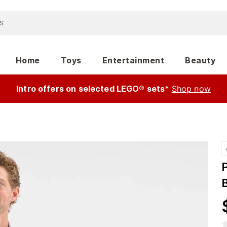
Home
Toys
Entertainment
Beauty
Intro offers on selected LEGO® sets*
Shop now