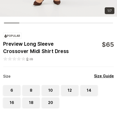
1/7
POPULAR
$
65
Preview Long Sleeve
Crossover Midi Shirt Dress
0
(
0
)
Size Guide
Size
6
8
10
12
14
16
18
20