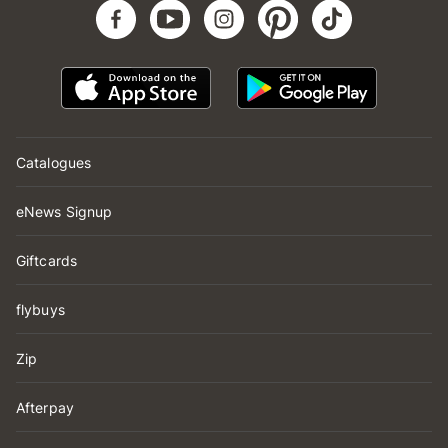
Catalogues
eNews Signup
Giftcards
flybuys
Zip
Afterpay