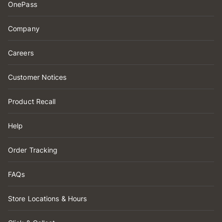
OnePass
Company
Careers
Customer Notices
Product Recall
Help
Order Tracking
FAQs
Store Locations & Hours