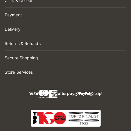
Click & Collect
Payment
Delivery
Returns & Refunds
Secure Shopping
Store Services