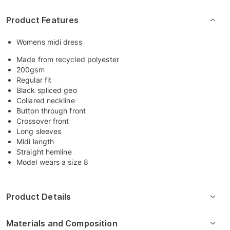
Product Features
Womens midi dress
Made from recycled polyester
200gsm
Regular fit
Black spliced geo
Collared neckline
Button through front
Crossover front
Long sleeves
Midi length
Straight hemline
Model wears a size 8
Product Details
Materials and Composition