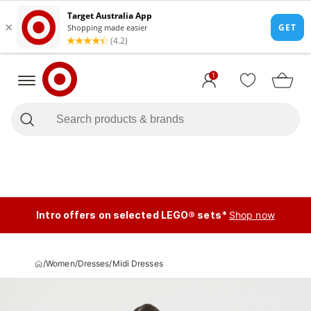
1
Intro offers on selected LEGO® sets*
Shop now
/
Women
/
Dresses
/
Midi Dresses