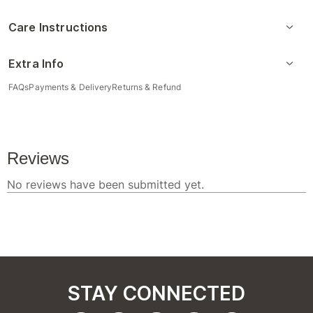
Care Instructions
Extra Info
FAQs
Payments & Delivery
Returns & Refund
STAY CONNECTED