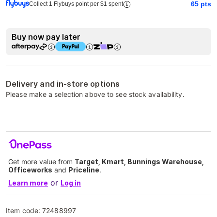
65
pts
Collect 1 Flybuys point per $1 spent
Buy now pay later
Delivery and in-store options
Please make a selection above to see stock availability.
Get more value from
Target, Kmart, Bunnings Warehouse,
Officeworks
and
Priceline
.
or
Learn more
Log in
Item code:
72488997