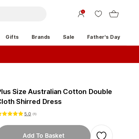
1
Gifts
Brands
Sale
Father's Day
Plus Size Australian Cotton Double
Cloth Shirred Dress
5.0
(
1
)
Add To Basket