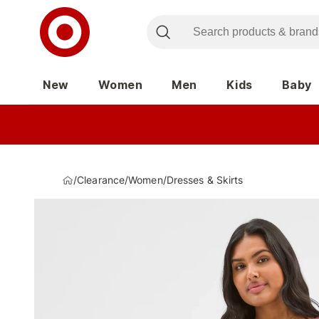
New
Women
Men
Kids
Baby
/
Clearance
/
Women
/
Dresses & Skirts