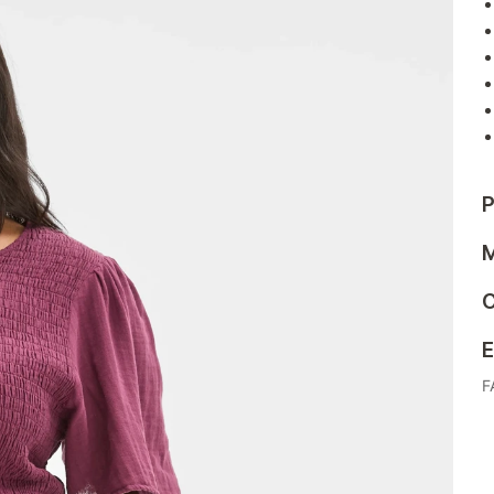
P
M
C
E
F