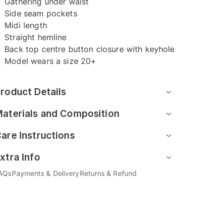
Gathering under waist
Side seam pockets
Midi length
Straight hemline
Back top centre button closure with keyhole
Model wears a size 20+
roduct Details
aterials and Composition
are Instructions
xtra Info
AQs
Payments & Delivery
Returns & Refund