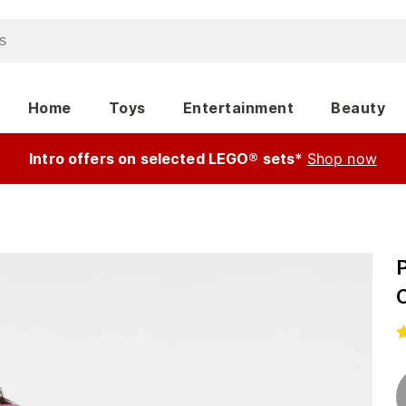
Home
Toys
Entertainment
Beauty
Intro offers on selected LEGO® sets*
Shop now