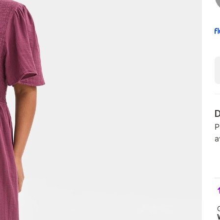
D
P
a