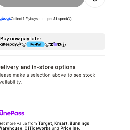
Collect 1 Flybuys point per $1 spent
Buy now pay later
elivery and in-store options
lease make a selection above to see stock
vailability.
Get more value from
Target, Kmart, Bunnings
Warehouse, Officeworks
and
Priceline
.