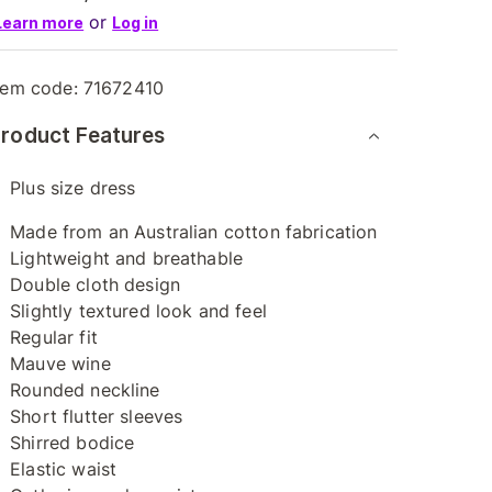
or
Learn more
Log in
tem code:
71672410
roduct Features
Plus size dress
Made from an Australian cotton fabrication
Lightweight and breathable
Double cloth design
Slightly textured look and feel
Regular fit
Mauve wine
Rounded neckline
Short flutter sleeves
Shirred bodice
Elastic waist