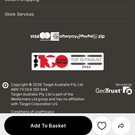
Store Services
Copyright © 2026 Target Australia Pty Ltd
Secured by
ABN 75 004 250 944
Target Australia Pty Ltd is part of the
Wesfarmers Ltd group and has no affiliation
with Target Corporation US
Conditions of Use
Privacy
Whistleblower Policy
*Terms & Conditions
Site Map
Add To Basket