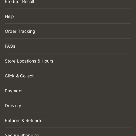
Product Recall
Help
Order Tracking
FAQs
Store Locations & Hours
Click & Collect
Payment
Delivery
Returns & Refunds
Secure Shopping