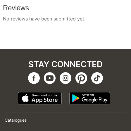
STAY CONNECTED
Catalogues