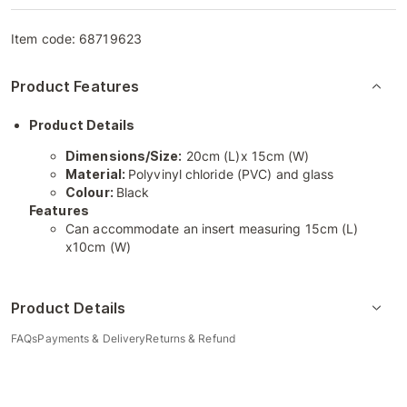
Item code:
68719623
Product Features
Product Details
Dimensions/Size:
20cm (L)x 15cm (W)
Material:
Polyvinyl chloride (PVC) and glass
Colour:
Black
Features
Can accommodate an insert measuring 15cm (L)
x10cm (W)
Product Details
FAQs
Payments & Delivery
Returns & Refund