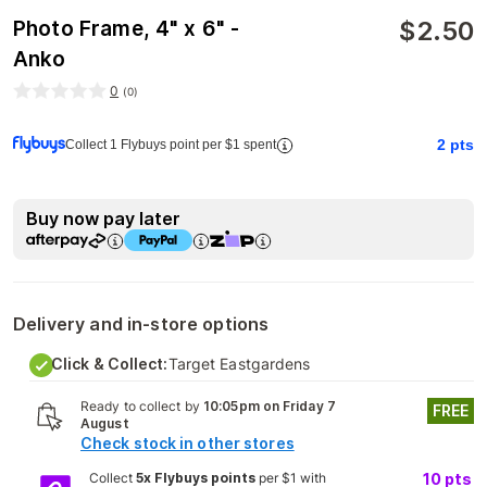
$
2.50
Photo Frame, 4" x 6" -
Anko
0
(
0
)
2
pts
Collect 1 Flybuys point per $1 spent
Buy now pay later
Delivery and in-store options
Click & Collect:
Target Eastgardens
Ready to collect by
10:05pm on Friday 7
FREE
August
Check stock in other stores
Collect
5x Flybuys points
per $1 with
10
pts