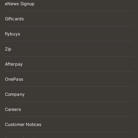
eNews Signup
Giftcards
flybuys
Zip
Afterpay
OnePass
Company
Careers
Customer Notices