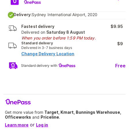
Delivery:
Sydney International Airport, 2020
Fastest delivery
$9.95
Delivered on
Saturday 8 August
When you order before 1:59 PM today.
Standard delivery
$9
Delivered in 3-7 business days
Change Delivery Location
Free
Standard delivery with
Get more value from
Target, Kmart, Bunnings Warehouse,
Officeworks
and
Priceline
.
or
Learn more
Log in