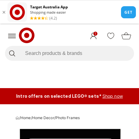
1
Intro offers on selected LEGO® sets*
Shop now
/
Home
/
Home Decor
/
Photo Frames