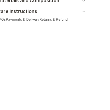
aterials and Composition
are Instructions
AQs
Payments & Delivery
Returns & Refund