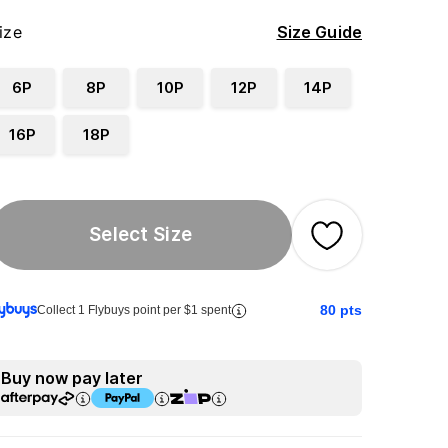
ize
Size Guide
6P
8P
10P
12P
14P
16P
18P
Select Size
80
pts
Collect 1 Flybuys point per $1 spent
Buy now pay later