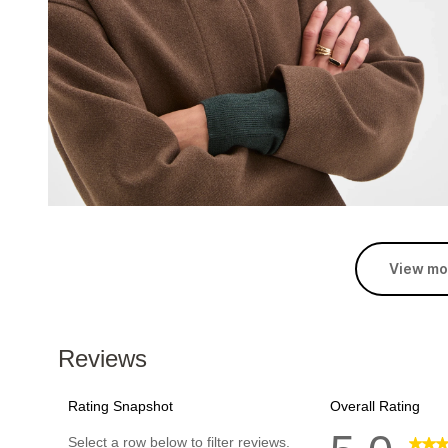
View mo