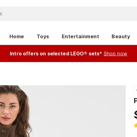
Home
Toys
Entertainment
Beauty
Intro offers on selected LEGO® sets*
Shop now
P