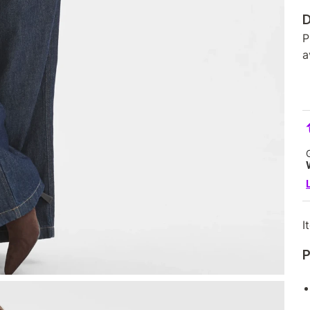
D
P
a
I
P