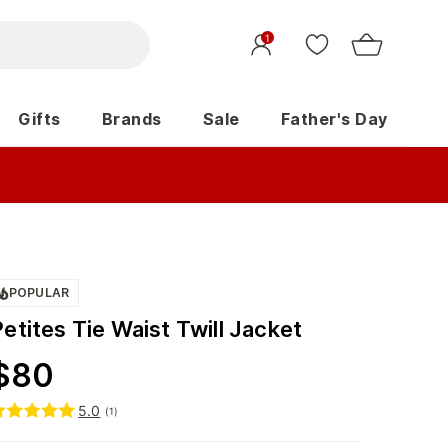
1
Gifts
Brands
Sale
Father's Day
POPULAR
etites Tie Waist Twill Jacket
$
80
5.0
(
1
)