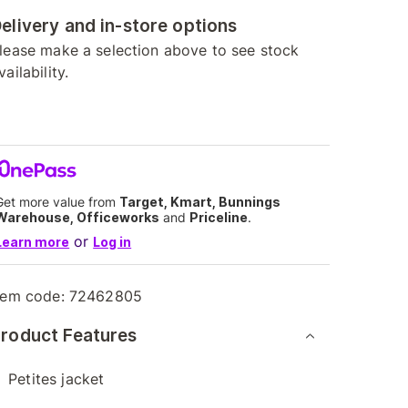
elivery and in-store options
lease make a selection above to see stock
vailability.
Get more value from
Target, Kmart, Bunnings
Warehouse, Officeworks
and
Priceline
.
or
Learn more
Log in
tem code:
72462805
roduct Features
Petites jacket