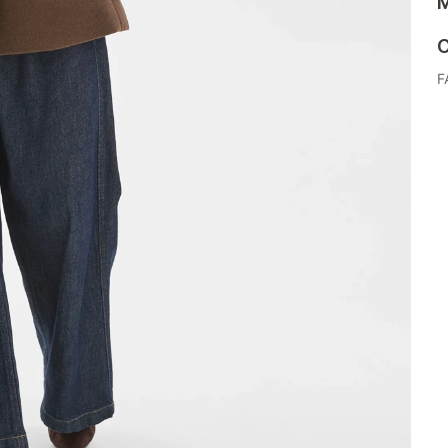
M
C
F