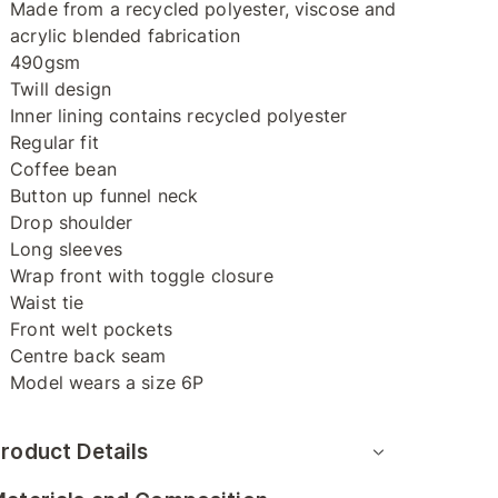
Made from a recycled polyester, viscose and
acrylic blended fabrication
490gsm
Twill design
Inner lining contains recycled polyester
Regular fit
Coffee bean
Button up funnel neck
Drop shoulder
Long sleeves
Wrap front with toggle closure
Waist tie
Front welt pockets
Centre back seam
Model wears a size 6P
roduct Details