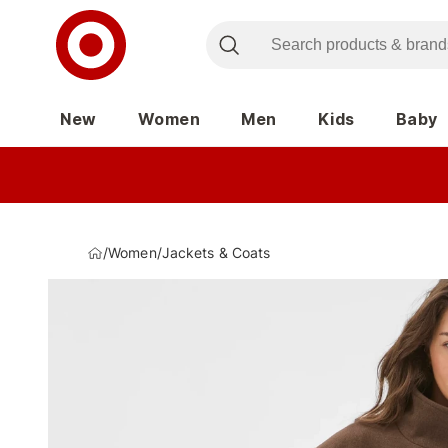
New
Women
Men
Kids
Baby
/
Women
/
Jackets & Coats