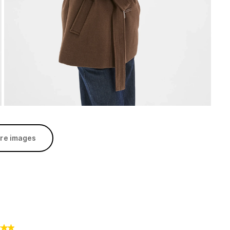
re images