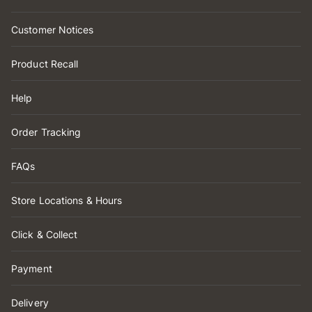
Customer Notices
Product Recall
Help
Order Tracking
FAQs
Store Locations & Hours
Click & Collect
Payment
Delivery