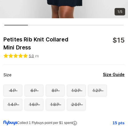
1/5
$
15
Petites Rib Knit Collared
Mini Dress
5.0
(
1
)
Size Guide
Size
4P
6P
8P
10P
12P
14P
16P
18P
20P
15
pts
Collect 1 Flybuys point per $1 spent