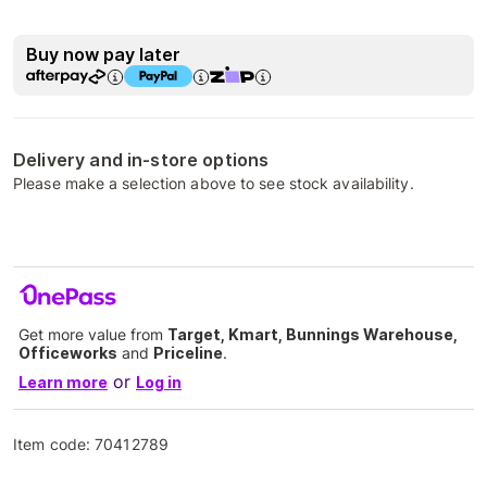
Buy now pay later
Delivery and in-store options
Please make a selection above to see stock availability.
Get more value from
Target, Kmart, Bunnings Warehouse,
Officeworks
and
Priceline
.
or
Learn more
Log in
Item code:
70412789