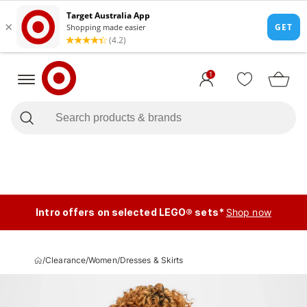
1
Intro offers on selected LEGO® sets*
Shop now
/
Clearance
/
Women
/
Dresses & Skirts