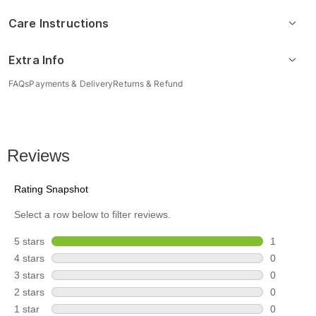
Care Instructions
Extra Info
FAQs
Payments & Delivery
Returns & Refund