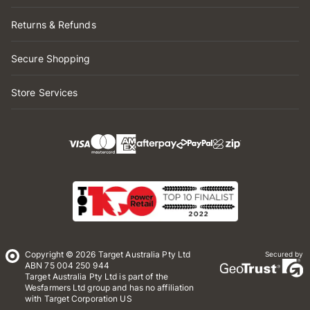
Returns & Refunds
Secure Shopping
Store Services
Copyright © 2026 Target Australia Pty Ltd
Secured by
ABN 75 004 250 944
Target Australia Pty Ltd is part of the
Wesfarmers Ltd group and has no affiliation
with Target Corporation US