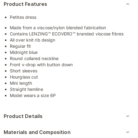
Product Features
Petites dress
Made from a viscose/nylon blended fabrication
Contains LENZING™ ECOVERO™ branded viscose fibres
All over knit rib design
Regular fit
Midnight blue
Round collared neckline
Front v-drop with button down
Short sleeves
Hourglass cut
Mini length
Straight hemline
Model wears a size 6P
Product Details
Materials and Composition