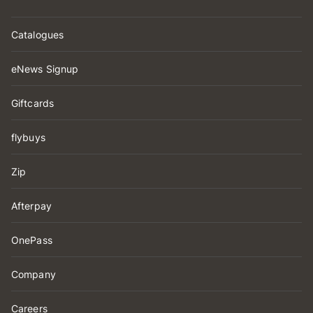
Catalogues
eNews Signup
Giftcards
flybuys
Zip
Afterpay
OnePass
Company
Careers