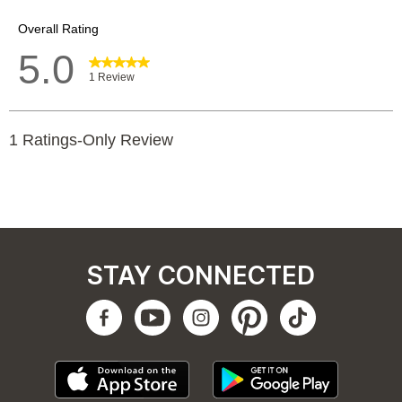
STAY CONNECTED